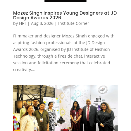
Mozez Singh Inspires Young Designers at JD
Design Awards 2026
by
HFT
|
Aug 3, 2026
|
Institute Corner
Filmmaker and designer Mozez Singh engaged with
aspiring fashion professionals at the JD Design
Awards 2026, organised by JD Institute of Fashion
Technology, through a fireside chat, interactive
session and felicitation ceremony that celebrated
creativity,...