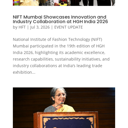
NIFT Mumbai Showcases Innovation and
Industry Collaboration at HGH India 2026
by
HFT
|
Jul 3, 2026
|
EVENT UPDATE
National Institute of Fashion Technology (NIFT)
Mumbai participated in the 19th edition of HGH
India 2026, highlighting its academic excellence,
research capabilities, sustainability initiatives, and
industry collaborations at India’s leading trade
exhibition...