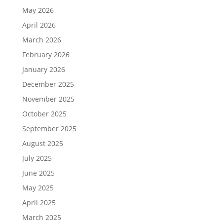
May 2026
April 2026
March 2026
February 2026
January 2026
December 2025
November 2025
October 2025
September 2025
August 2025
July 2025
June 2025
May 2025
April 2025
March 2025