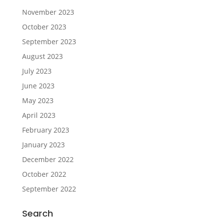
November 2023
October 2023
September 2023
August 2023
July 2023
June 2023
May 2023
April 2023
February 2023
January 2023
December 2022
October 2022
September 2022
Search