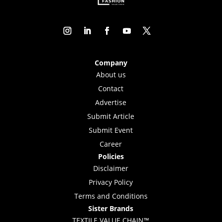
Company
About us
Contact
Advertise
Submit Article
Submit Event
Career
Policies
Disclaimer
Privacy Policy
Terms and Conditions
Sister Brands
TEXTILE VALUE CHAIN™