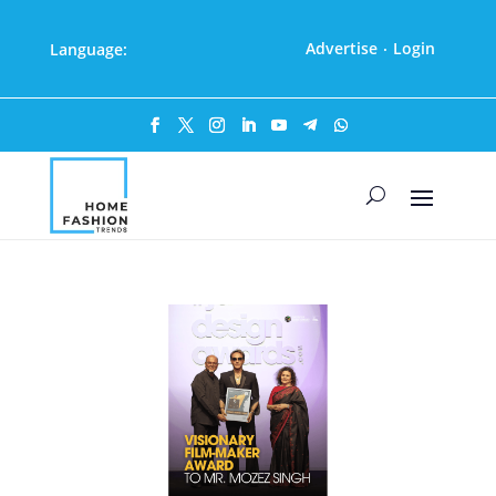
Advertise
Login
Language:
·