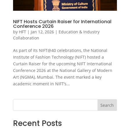
NIFT Hosts Curtain Raiser for International
Conference 2026
by
HFT
|
Jan 12, 2026
|
Education & Industry
Collaboration
As part of its NIFT@40 celebrations, the National
Institute of Fashion Technology (NIFT) hosted a
Curtain Raiser for the upcoming NIFT International
Conference 2026 at the National Gallery of Modern
Art (NGMA), Mumbai. The event marked a key
academic moment in NIFT’s...
Search
Recent Posts