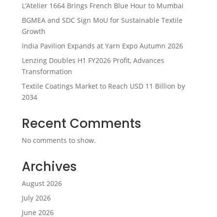
L’Atelier 1664 Brings French Blue Hour to Mumbai
BGMEA and SDC Sign MoU for Sustainable Textile
Growth
India Pavilion Expands at Yarn Expo Autumn 2026
Lenzing Doubles H1 FY2026 Profit, Advances
Transformation
Textile Coatings Market to Reach USD 11 Billion by
2034
Recent Comments
No comments to show.
Archives
August 2026
July 2026
June 2026