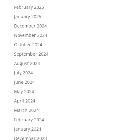
February 2025
January 2025
December 2024
November 2024
October 2024
September 2024
August 2024
July 2024
June 2024
May 2024
April 2024
March 2024
February 2024
January 2024
December 2023