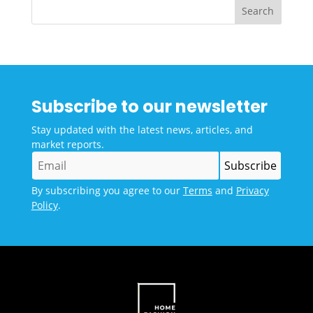
Subscribe to our newsletter
Stay updated with the latest news, articles, and
market reports.
By subscribing you agree to our
Terms
and
Privacy
Policy
.