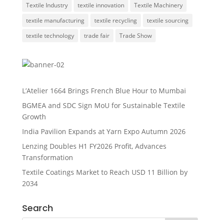
Textile Industry
textile innovation
Textile Machinery
textile manufacturing
textile recycling
textile sourcing
textile technology
trade fair
Trade Show
L’Atelier 1664 Brings French Blue Hour to Mumbai
BGMEA and SDC Sign MoU for Sustainable Textile
Growth
India Pavilion Expands at Yarn Expo Autumn 2026
Lenzing Doubles H1 FY2026 Profit, Advances
Transformation
Textile Coatings Market to Reach USD 11 Billion by
2034
Search