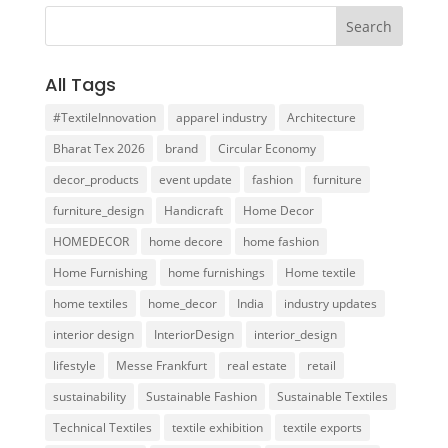
All Tags
#TextileInnovation
apparel industry
Architecture
Bharat Tex 2026
brand
Circular Economy
decor_products
event update
fashion
furniture
furniture_design
Handicraft
Home Decor
HOMEDECOR
home decore
home fashion
Home Furnishing
home furnishings
Home textile
home textiles
home_decor
India
industry updates
interior design
InteriorDesign
interior_design
lifestyle
Messe Frankfurt
real estate
retail
sustainability
Sustainable Fashion
Sustainable Textiles
Technical Textiles
textile exhibition
textile exports