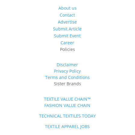
About us
Contact
Advertise
Submit Article
Submit Event
Career
Policies
Disclaimer
Privacy Policy
Terms and Conditions
Sister Brands
TEXTILE VALUE CHAIN™
FASHION VALUE CHAIN
TECHNICAL TEXTILES TODAY
TEXTILE APPAREL JOBS