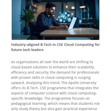
Industry-aligned B.Tech in CSE Cloud Computing for
future tech leaders
As organisations all over the world are shifting to
cloud-based solutions to enhance their scalability,
efficiency and security, the demand for professionals
with proven skills in cloud computing is surging
upward. Analysing this trend, The Apollo University
offers its B.Tech. CSE programme that integrates the
aspects of computer science with cloud computing-
specific knowledge. The programme focuses on
pedagogical learning, which means that students not
only study theory but also gain practical experience