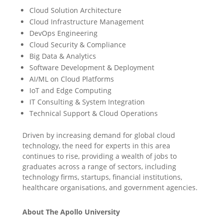
Cloud Solution Architecture
Cloud Infrastructure Management
DevOps Engineering
Cloud Security & Compliance
Big Data & Analytics
Software Development & Deployment
AI/ML on Cloud Platforms
IoT and Edge Computing
IT Consulting & System Integration
Technical Support & Cloud Operations
Driven by increasing demand for global cloud
technology, the need for experts in this area
continues to rise, providing a wealth of jobs to
graduates across a range of sectors, including
technology firms, startups, financial institutions,
healthcare organisations, and government agencies.
About The Apollo University