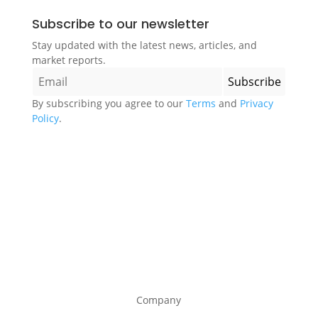
Subscribe to our newsletter
Stay updated with the latest news, articles, and
market reports.
By subscribing you agree to our
Terms
and
Privacy
Policy
.
Company