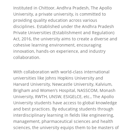
Instituted in Chittoor, Andhra Pradesh, The Apollo
University, a private university, is committed to
providing quality education across various
disciplines. Established under the Andhra Pradesh
Private Universities (Establishment and Regulation)
Act, 2016, the university aims to create a diverse and
cohesive learning environment, encouraging
innovation, hands-on experience, and industry
collaboration.
With collaboration with world-class international
universities like Johns Hopkins University and
Harvard University, Newcastle University, Kalvium,
Brigham and Women’s Hospital, NASSCOM, Monash
University, RWTH, UNSW, ESIGELCE, etc., The Apollo
University students have access to global knowledge
and best practices. By educating students through
interdisciplinary learning in fields like engineering,
management, pharmaceutical sciences and health
sciences, the university equips them to be masters of