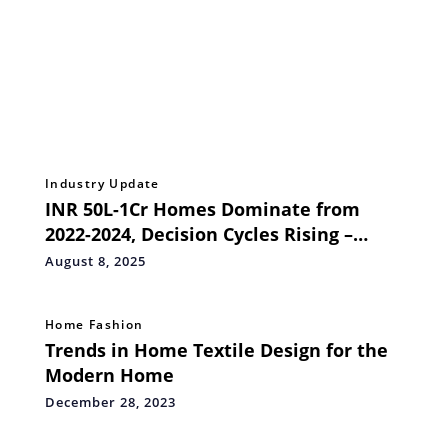
Industry Update
INR 50L-1Cr Homes Dominate from
2022-2024, Decision Cycles Rising –
ANAROCK AI Data
August 8, 2025
Home Fashion
Trends in Home Textile Design for the
Modern Home
December 28, 2023