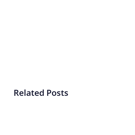
Related Posts