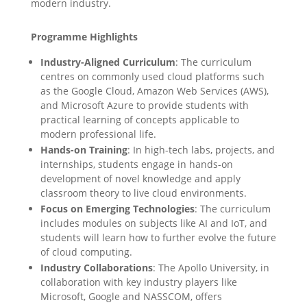
modern industry.
Programme Highlights
Industry-Aligned Curriculum
: The curriculum
centres on commonly used cloud platforms such
as the Google Cloud, Amazon Web Services (AWS),
and Microsoft Azure to provide students with
practical learning of concepts applicable to
modern professional life.
Hands-on Training
: In high-tech labs, projects, and
internships, students engage in hands-on
development of novel knowledge and apply
classroom theory to live cloud environments.
Focus on Emerging Technologies
: The curriculum
includes modules on subjects like AI and IoT, and
students will learn how to further evolve the future
of cloud computing.
Industry Collaborations
: The Apollo University, in
collaboration with key industry players like
Microsoft, Google and NASSCOM, offers