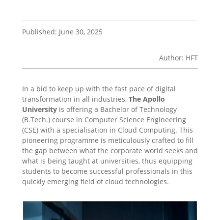
Published: June 30, 2025
Author: HFT
In a bid to keep up with the fast pace of digital
transformation in all industries,
The Apollo
University
is offering a Bachelor of Technology
(B.Tech.) course in Computer Science Engineering
(CSE) with a specialisation in Cloud Computing. This
pioneering programme is meticulously crafted to fill
the gap between what the corporate world seeks and
what is being taught at universities, thus equipping
students to become successful professionals in this
quickly emerging field of cloud technologies.