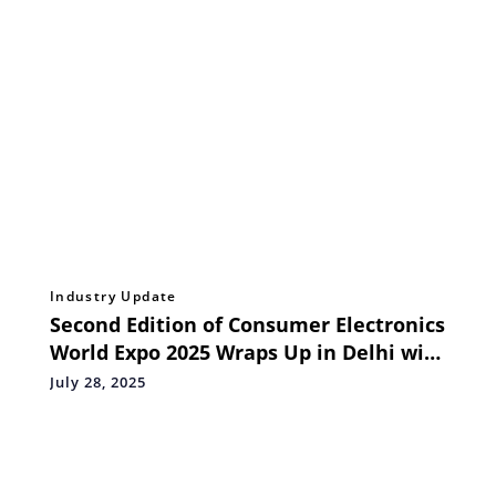
Industry Update
Second Edition of Consumer Electronics
World Expo 2025 Wraps Up in Delhi with
Energy, Innovation, and Strong
July 28, 2025
Industry Response