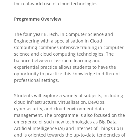
for real-world use of cloud technologies.
Programme Overview
The four-year B.Tech. in Computer Science and
Engineering with a specialisation in Cloud
Computing combines intensive training in computer
science and cloud computing technologies. The
balance between classroom learning and
experiential practice allows students to have the
opportunity to practice this knowledge in different
professional settings.
Students will explore a variety of subjects, including
cloud infrastructure, virtualisation, DevOps,
cybersecurity, and cloud environment data
management. The programme is also focused on the
emergence of such new technologies as Big Data,
Artificial Intelligence (AI) and Internet of Things (IoT)
and is oriented towards the up-to-date tendencies of