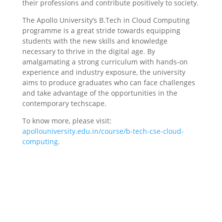
their professions and contribute positively to society.
The Apollo University’s B.Tech in Cloud Computing
programme is a great stride towards equipping
students with the new skills and knowledge
necessary to thrive in the digital age. By
amalgamating a strong curriculum with hands-on
experience and industry exposure, the university
aims to produce graduates who can face challenges
and take advantage of the opportunities in the
contemporary techscape.
To know more, please visit:
apollouniversity.edu.in/course/b-tech-cse-cloud-
computing
.