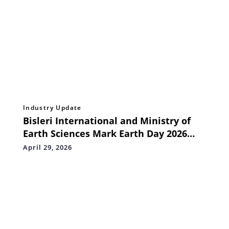
Industry Update
Bisleri International and Ministry of
Earth Sciences Mark Earth Day 2026
with a Pan-India Pledge Drive Across 10
April 29, 2026
States and 3 Union Territories