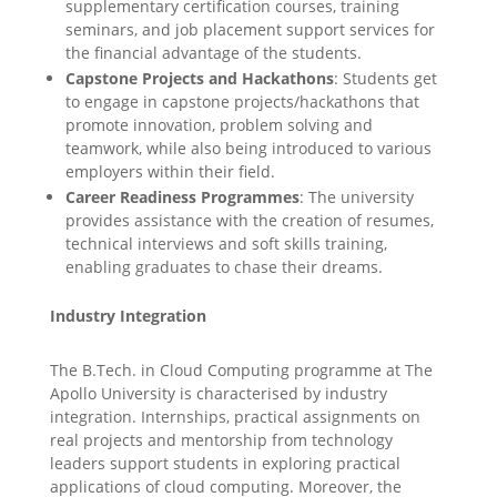
supplementary certification courses, training
seminars, and job placement support services for
the financial advantage of the students.
Capstone Projects and Hackathons
: Students get
to engage in capstone projects/hackathons that
promote innovation, problem solving and
teamwork, while also being introduced to various
employers within their field.
Career Readiness Programmes
: The university
provides assistance with the creation of resumes,
technical interviews and soft skills training,
enabling graduates to chase their dreams.
Industry Integration
The B.Tech. in Cloud Computing programme at The
Apollo University is characterised by industry
integration. Internships, practical assignments on
real projects and mentorship from technology
leaders support students in exploring practical
applications of cloud computing. Moreover, the