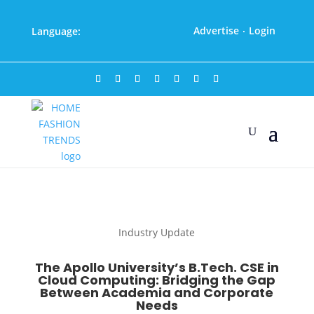
Advertise
Login
Language:
·
Industry Update
The Apollo University’s B.Tech. CSE in
Cloud Computing: Bridging the Gap
Between Academia and Corporate
Needs