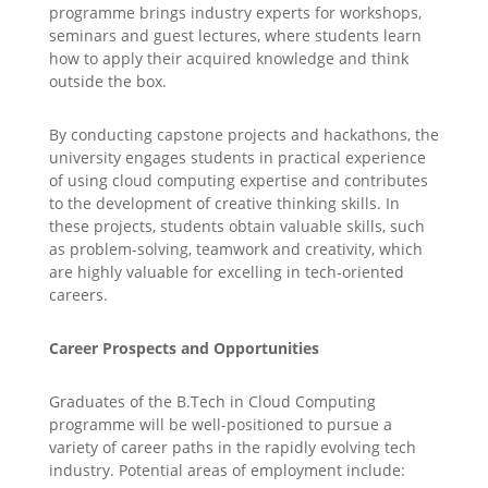
programme brings industry experts for workshops,
seminars and guest lectures, where students learn
how to apply their acquired knowledge and think
outside the box.
By conducting capstone projects and hackathons, the
university engages students in practical experience
of using cloud computing expertise and contributes
to the development of creative thinking skills. In
these projects, students obtain valuable skills, such
as problem-solving, teamwork and creativity, which
are highly valuable for excelling in tech-oriented
careers.
Career Prospects and Opportunities
Graduates of the B.Tech in Cloud Computing
programme will be well-positioned to pursue a
variety of career paths in the rapidly evolving tech
industry. Potential areas of employment include: