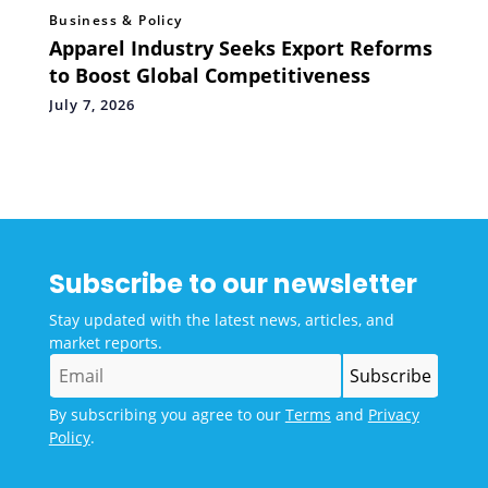
Business & Policy
Apparel Industry Seeks Export Reforms
to Boost Global Competitiveness
July 7, 2026
Subscribe to our newsletter
Stay updated with the latest news, articles, and
market reports.
By subscribing you agree to our
Terms
and
Privacy
Policy
.