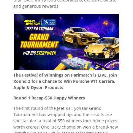
and generous rewards!
The Festival of Winnings on Parimatch is LIVE, Join
Round 2 for a Chance to Win Porsche 911 Carrera,
Apple & Dyson Products
Round 1 Recap-550 Happy Winners
The first round of the Jeet Ka Tyohaar Grand
Tournament has wrapped up, and the results are
spectacular: a total of 550 winners took home prizes
worth crores! One lucky champion won a brand-new