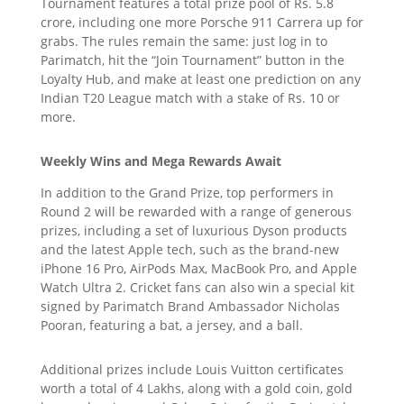
Tournament features a total prize pool of Rs. 5.8
crore, including one more Porsche 911 Carrera up for
grabs. The rules remain the same: just log in to
Parimatch, hit the “Join Tournament” button in the
Loyalty Hub, and make at least one prediction on any
Indian T20 League match with a stake of Rs. 10 or
more.
Weekly Wins and Mega Rewards Await
In addition to the Grand Prize, top performers in
Round 2 will be rewarded with a range of generous
prizes, including a set of luxurious Dyson products
and the latest Apple tech, such as the brand-new
iPhone 16 Pro, AirPods Max, MacBook Pro, and Apple
Watch Ultra 2. Cricket fans can also win a special kit
signed by Parimatch Brand Ambassador Nicholas
Pooran, featuring a bat, a jersey, and a ball.
Additional prizes include Louis Vuitton certificates
worth a total of 4 Lakhs, along with a gold coin, gold