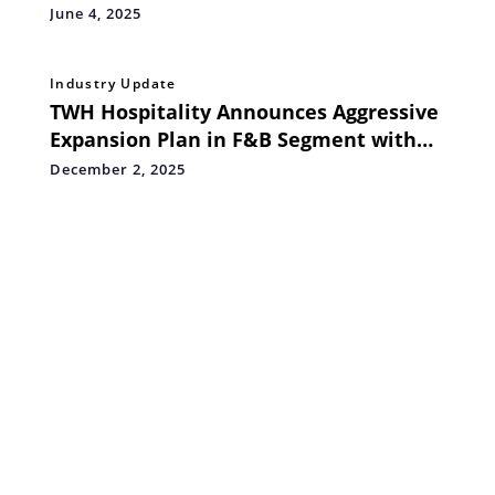
Real Estate Training Session in Dubai
June 4, 2025
Industry Update
TWH Hospitality Announces Aggressive
Expansion Plan in F&B Segment with
Rs. 30 Crore Investment
December 2, 2025