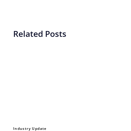
Related Posts
Industry Update