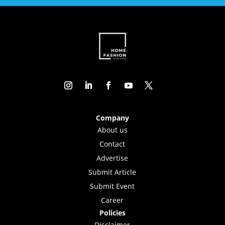
Company
About us
Contact
Advertise
Submit Article
Submit Event
Career
Policies
Disclaimer