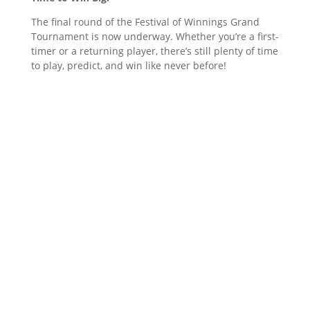
The final round of the Festival of Winnings Grand
Tournament is now underway. Whether you’re a first-
timer or a returning player, there’s still plenty of time
to play, predict, and win like never before!