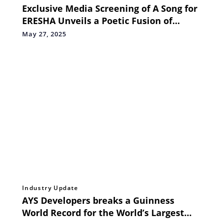
Exclusive Media Screening of A Song for
ERESHA Unveils a Poetic Fusion of
Bharatanatyam and Cinema
May 27, 2025
Industry Update
AYS Developers breaks a Guinness
World Record for the World’s Largest