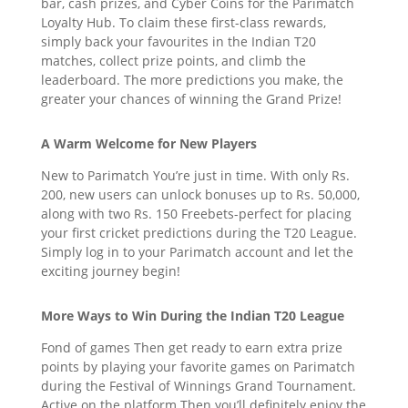
bar, cash prizes, and Cyber Coins for the Parimatch
Loyalty Hub. To claim these first-class rewards,
simply back your favourites in the Indian T20
matches, collect prize points, and climb the
leaderboard. The more predictions you make, the
greater your chances of winning the Grand Prize!
A Warm Welcome for New Players
New to Parimatch You’re just in time. With only Rs.
200, new users can unlock bonuses up to Rs. 50,000,
along with two Rs. 150 Freebets-perfect for placing
your first cricket predictions during the T20 League.
Simply log in to your Parimatch account and let the
exciting journey begin!
More Ways to Win During the Indian T20 League
Fond of games Then get ready to earn extra prize
points by playing your favorite games on Parimatch
during the Festival of Winnings Grand Tournament.
Active on the platform Then you’ll definitely enjoy the