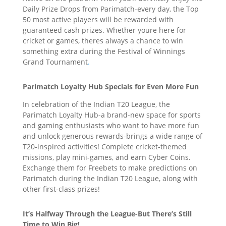
Daily Prize Drops from Parimatch-every day, the Top
50 most active players will be rewarded with
guaranteed cash prizes. Whether youre here for
cricket or games, theres always a chance to win
something extra during the Festival of Winnings
Grand Tournament
.
Parimatch Loyalty Hub Specials for Even More Fun
In celebration of the Indian T20 League, the
Parimatch Loyalty Hub-a brand-new space for sports
and gaming enthusiasts who want to have more fun
and unlock generous rewards-brings a wide range of
T20-inspired activities! Complete cricket-themed
missions, play mini-games, and earn Cyber Coins.
Exchange them for Freebets to make predictions on
Parimatch during the Indian T20 League, along with
other first-class prizes!
It’s Halfway Through the League-But There’s Still
Time to Win Big!