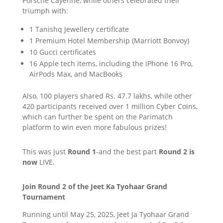
Porsche Cayenne, while others celebrated their
triumph with:
1 Tanishq Jewellery certificate
1 Premium Hotel Membership (Marriott Bonvoy)
10 Gucci certificates
16 Apple tech items, including the iPhone 16 Pro,
AirPods Max, and MacBooks
Also, 100 players shared Rs. 47.7 lakhs, while other
420 participants received over 1 million Cyber Coins,
which can further be spent on the Parimatch
platform to win even more fabulous prizes!
This was just
Round 1
-and the best part
Round 2 is
now
LIVE.
Join Round 2 of the Jeet Ka Tyohaar Grand
Tournament
Running until May 25, 2025, Jeet Ja Tyohaar Grand