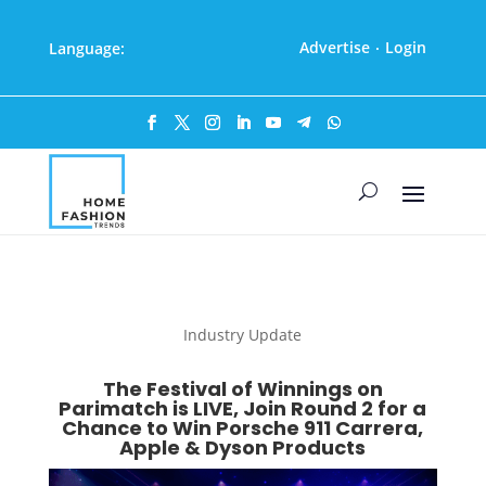
Advertise
Login
Language:
·
Industry Update
The Festival of Winnings on
Parimatch is LIVE, Join Round 2 for a
Chance to Win Porsche 911 Carrera,
Apple & Dyson Products