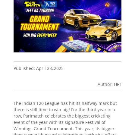
Published: April 28, 2025
Author: HFT
The Indian T20 League has hit its halfway mark but
there is still time to win big! For the third year in a
row, Parimatch celebrates the biggest cricketing
event of the year with its signature Festival of
Winnings Grand Tournament. This year, its bigger
than ever, with grand celebrations, exclusive offers,