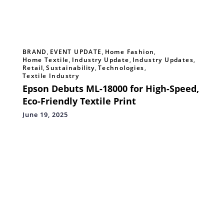
BRAND
,
EVENT UPDATE
,
Home Fashion
,
Home Textile
,
Industry Update
,
Industry Updates
,
Retail
,
Sustainability
,
Technologies
,
Textile Industry
Epson Debuts ML-18000 for High-Speed,
Eco-Friendly Textile Print
June 19, 2025