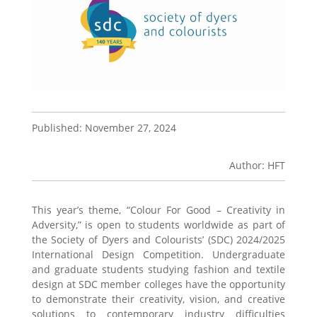
Published: November 27, 2024
Author: HFT
This year’s theme, “Colour For Good – Creativity in
Adversity,” is open to students worldwide as part of
the Society of Dyers and Colourists’ (SDC) 2024/2025
International Design Competition. Undergraduate
and graduate students studying fashion and textile
design at SDC member colleges have the opportunity
to demonstrate their creativity, vision, and creative
solutions to contemporary industry difficulties