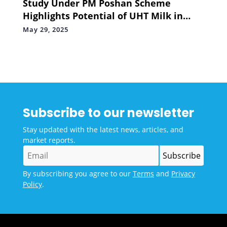
Study Under PM Poshan Scheme
Highlights Potential of UHT Milk in
Boosting Nutrition in School Children
May 29, 2025
Subscribe to our newsletter
Stay updated with the latest news, articles, and
market reports.
By subscribing you agree to our
Terms
and
Privacy
Policy
.