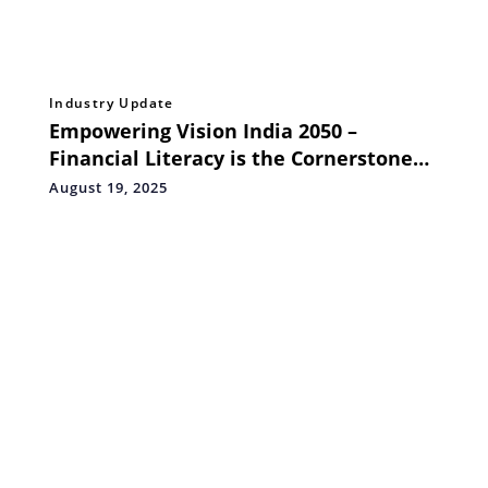
Industry Update
Empowering Vision India 2050 –
Financial Literacy is the Cornerstone
for India’s Economic Leap
August 19, 2025