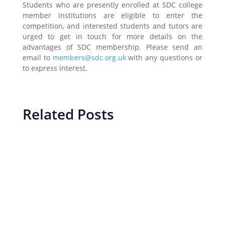
Students who are presently enrolled at SDC college
member institutions are eligible to enter the
competition, and interested students and tutors are
urged to get in touch for more details on the
advantages of SDC membership. Please send an
email to
members@sdc.org.uk
with any questions or
to express interest.
Related Posts