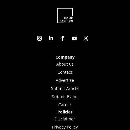
Company
About us
Contact
Advertise
Submit Article
Submit Event
Career
Policies
Disclaimer
Privacy Policy