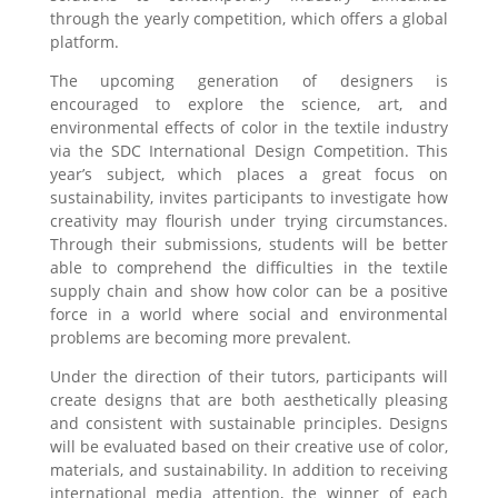
through the yearly competition, which offers a global
platform.
The upcoming generation of designers is
encouraged to explore the science, art, and
environmental effects of color in the textile industry
via the SDC International Design Competition. This
year’s subject, which places a great focus on
sustainability, invites participants to investigate how
creativity may flourish under trying circumstances.
Through their submissions, students will be better
able to comprehend the difficulties in the textile
supply chain and show how color can be a positive
force in a world where social and environmental
problems are becoming more prevalent.
Under the direction of their tutors, participants will
create designs that are both aesthetically pleasing
and consistent with sustainable principles. Designs
will be evaluated based on their creative use of color,
materials, and sustainability. In addition to receiving
international media attention, the winner of each