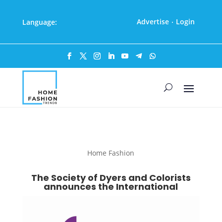
Advertise
Login
Language:
·
Home Fashion
The Society of Dyers and Colorists
announces the International