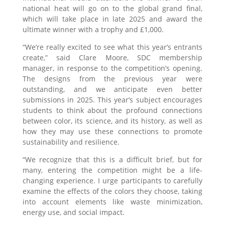
national heat will go on to the global grand final,
which will take place in late 2025 and award the
ultimate winner with a trophy and £1,000.
“We’re really excited to see what this year’s entrants
create,” said Clare Moore, SDC membership
manager, in response to the competition’s opening.
The designs from the previous year were
outstanding, and we anticipate even better
submissions in 2025. This year’s subject encourages
students to think about the profound connections
between color, its science, and its history, as well as
how they may use these connections to promote
sustainability and resilience.
“We recognize that this is a difficult brief, but for
many, entering the competition might be a life-
changing experience. I urge participants to carefully
examine the effects of the colors they choose, taking
into account elements like waste minimization,
energy use, and social impact.