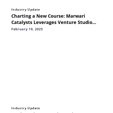
Industry Update
Charting a New Course: Marwari
Catalysts Leverages Venture Studio
Model for India
February 19, 2025
Industry Update