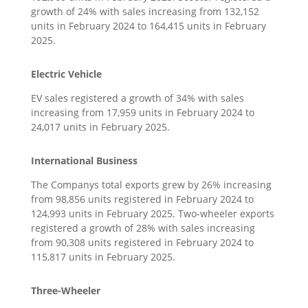
growth of 24% with sales increasing from 132,152
units in February 2024 to 164,415 units in February
2025.
Electric Vehicle
EV sales registered a growth of 34% with sales
increasing from 17,959 units in February 2024 to
24,017 units in February 2025.
International Business
The Companys total exports grew by 26% increasing
from 98,856 units registered in February 2024 to
124,993 units in February 2025. Two-wheeler exports
registered a growth of 28% with sales increasing
from 90,308 units registered in February 2024 to
115,817 units in February 2025.
Three-Wheeler