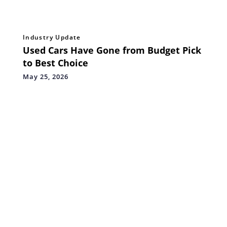
Industry Update
Used Cars Have Gone from Budget Pick
to Best Choice
May 25, 2026