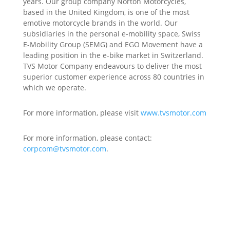
years. Our group company Norton Motorcycles,
based in the United Kingdom, is one of the most
emotive motorcycle brands in the world. Our
subsidiaries in the personal e-mobility space, Swiss
E-Mobility Group (SEMG) and EGO Movement have a
leading position in the e-bike market in Switzerland.
TVS Motor Company endeavours to deliver the most
superior customer experience across 80 countries in
which we operate.
For more information, please visit
www.tvsmotor.com
For more information, please contact:
corpcom@tvsmotor.com
.