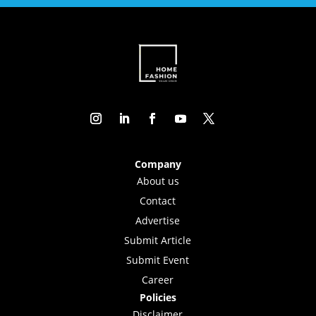
Company
About us
Contact
Advertise
Submit Article
Submit Event
Career
Policies
Disclaimer