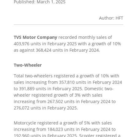
Published: March 1, 2025
Author: HFT
TVS Motor Company
recorded monthly sales of
403,976 units in February 2025 with a growth of 10%
as against 368,424 units in February 2024.
Two-Wheeler
Total two-wheelers registered a growth of 10% with
sales increasing from 357,810 units in February 2024
to 391,889 units in February 2025. Domestic two-
wheeler registered growth of 3% with sales
increasing from 267,502 units in February 2024 to
276,072 units in February 2025.
Motorcycle registered a growth of 5% with sales
increasing from 184,023 units in February 2024 to
192,960 units in February 2025. Scooter registered a