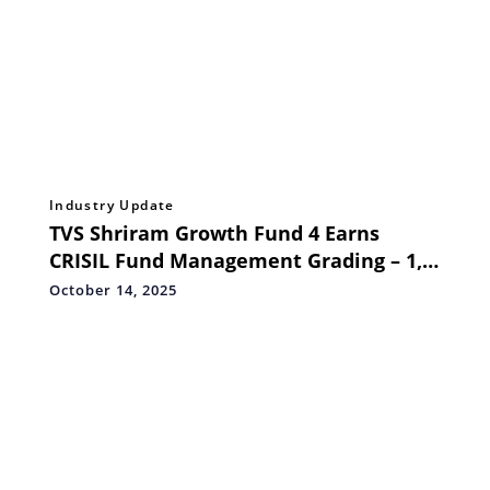
Industry Update
TVS Shriram Growth Fund 4 Earns
CRISIL Fund Management Grading – 1,
Reinforcing Sector Expertise and
October 14, 2025
Governance Excellence