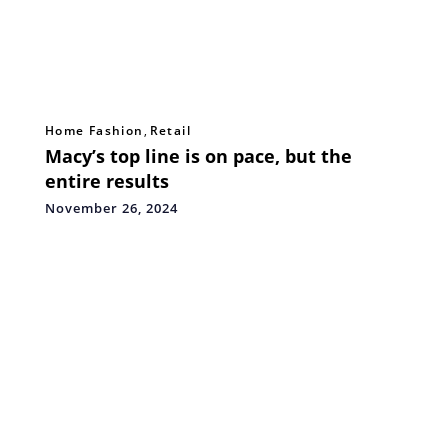
Home Fashion
,
Retail
Macy’s top line is on pace, but the
entire results
November 26, 2024