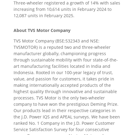
Three-wheeler registered a growth of 14% with sales
increasing from 10,614 units in February 2024 to
12,087 units in February 2025.
About TVS Motor Company
TVS Motor Company (BSE:532343 and NSE:
TVSMOTOR) is a reputed two and three-wheeler
manufacturer globally, championing progress
through sustainable mobility with four state-of-the-
art manufacturing facilities located in India and
Indonesia. Rooted in our 100-year legacy of trust,
value, and passion for customers, it takes pride in
making internationally accepted products of the
highest quality through innovative and sustainable
processes. TVS Motor is the only two-wheeler
company to have won the prestigious Deming Prize.
Our products lead in their respective categories in
the J.D. Power IQS and APEAL surveys. We have been
ranked No. 1 Company in the J.D. Power Customer
Service Satisfaction Survey for four consecutive