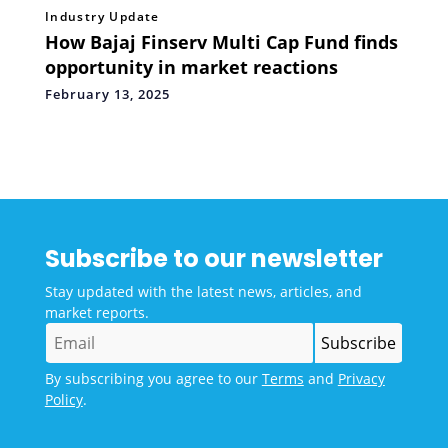
Industry Update
How Bajaj Finserv Multi Cap Fund finds
opportunity in market reactions
February 13, 2025
Subscribe to our newsletter
Stay updated with the latest news, articles, and
market reports.
By subscribing you agree to our
Terms
and
Privacy
Policy
.