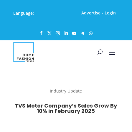
Advertise
Login
Language:
·
Industry Update
TVS Motor Company’s Sales Grow By
10% in February 2025