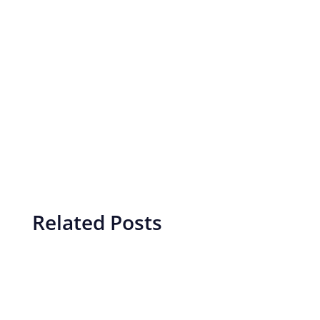
Related Posts