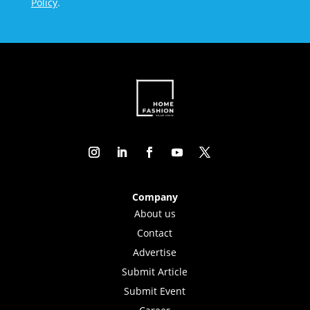
Policy
.
Company
About us
Contact
Advertise
Submit Article
Submit Event