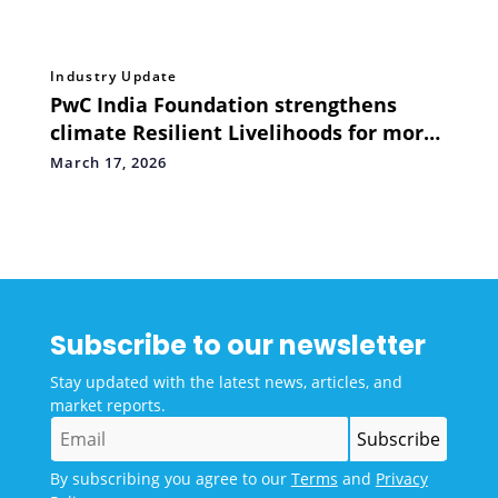
Industry Update
PwC India Foundation strengthens
climate Resilient Livelihoods for more
than 400 Farming Households through
March 17, 2026
Flood Recovery Initiatives
Subscribe to our newsletter
Stay updated with the latest news, articles, and
market reports.
By subscribing you agree to our
Terms
and
Privacy