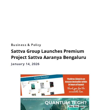
Business & Policy
Sattva Group Launches Premium
Project Sattva Aaranya Bengaluru
January 14, 2026