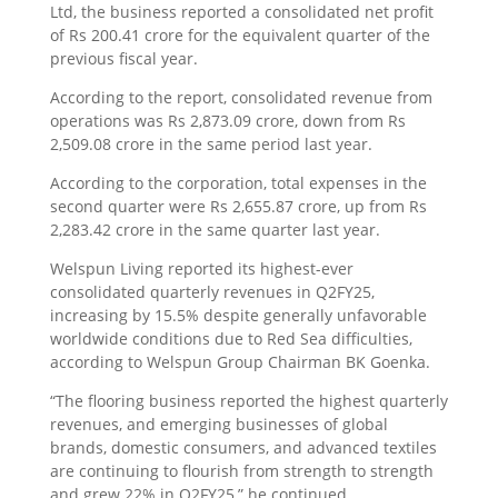
Ltd, the business reported a consolidated net profit
of Rs 200.41 crore for the equivalent quarter of the
previous fiscal year.
According to the report, consolidated revenue from
operations was Rs 2,873.09 crore, down from Rs
2,509.08 crore in the same period last year.
According to the corporation, total expenses in the
second quarter were Rs 2,655.87 crore, up from Rs
2,283.42 crore in the same quarter last year.
Welspun Living reported its highest-ever
consolidated quarterly revenues in Q2FY25,
increasing by 15.5% despite generally unfavorable
worldwide conditions due to Red Sea difficulties,
according to Welspun Group Chairman BK Goenka.
“The flooring business reported the highest quarterly
revenues, and emerging businesses of global
brands, domestic consumers, and advanced textiles
are continuing to flourish from strength to strength
and grew 22% in Q2FY25,” he continued.