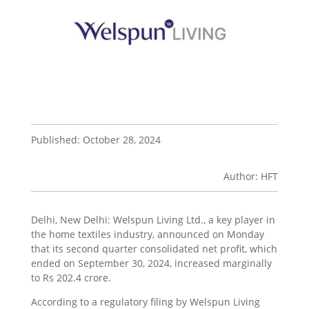
Published: October 28, 2024
Author: HFT
Delhi, New Delhi: Welspun Living Ltd., a key player in
the home textiles industry, announced on Monday
that its second quarter consolidated net profit, which
ended on September 30, 2024, increased marginally
to Rs 202.4 crore.
According to a regulatory filing by Welspun Living