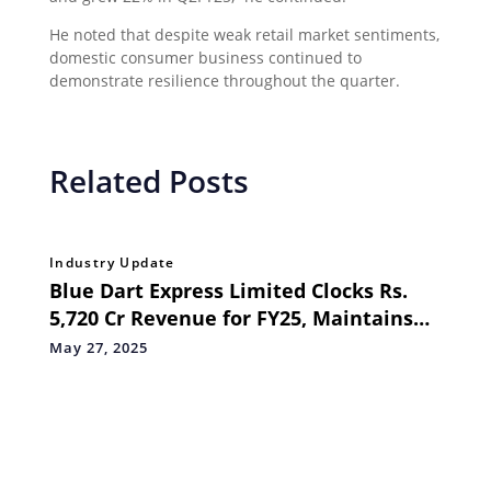
He noted that despite weak retail market sentiments,
domestic consumer business continued to
demonstrate resilience throughout the quarter.
Related Posts
Industry Update
Blue Dart Express Limited Clocks Rs.
5,720 Cr Revenue for FY25, Maintains
Steady Q4 Momentum
May 27, 2025