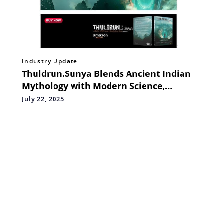
Industry Update
Thuldrun.Sunya Blends Ancient Indian
Mythology with Modern Science,
Debuts at #1 Bestseller in the Urban
July 22, 2025
Fantasy Category