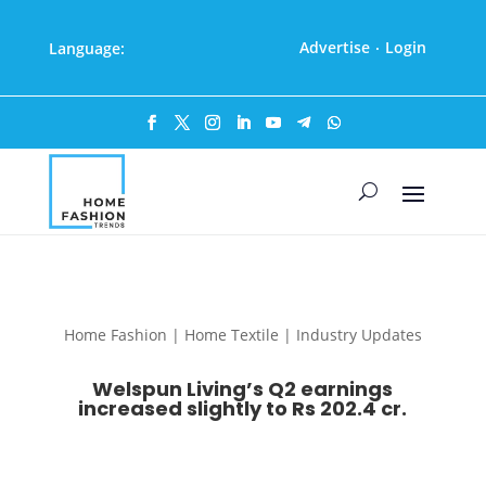
Advertise
Login
Language:
·
Home Fashion | Home Textile | Industry Updates
Welspun Living’s Q2 earnings
increased slightly to Rs 202.4 cr.