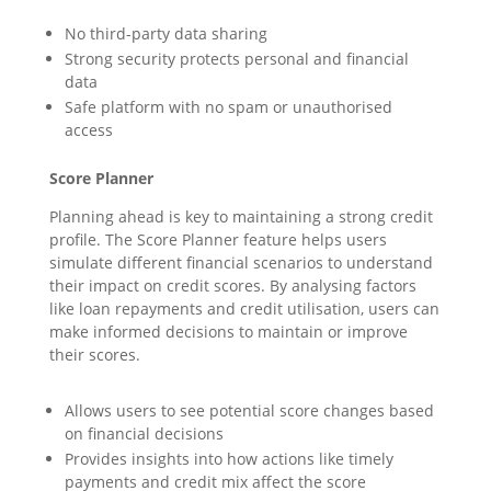
No third-party data sharing
Strong security protects personal and financial
data
Safe platform with no spam or unauthorised
access
Score Planner
Planning ahead is key to maintaining a strong credit
profile. The Score Planner feature helps users
simulate different financial scenarios to understand
their impact on credit scores. By analysing factors
like loan repayments and credit utilisation, users can
make informed decisions to maintain or improve
their scores.
Allows users to see potential score changes based
on financial decisions
Provides insights into how actions like timely
payments and credit mix affect the score