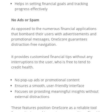
Helps in setting financial goals and tracking
progress effectively
No Ads or Spam
As opposed to the numerous financial applications
that bombard their users with advertisements and
promotional messages, OneScore guarantees
distraction-free navigation.
It provides customised financial tips without any
interruptions to the user, who is free to tend to
credit health.
No pop-up ads or promotional content
Ensures a smooth, user-friendly interface
Focuses on providing meaningful insights without
external distractions
These features position OneScore as a reliable tool