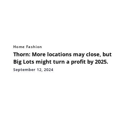
Home Fashion
Thorn: More locations may close, but
Big Lots might turn a profit by 2025.
September 12, 2024