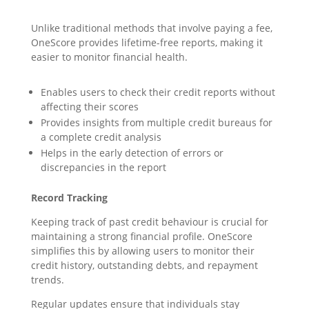
Unlike traditional methods that involve paying a fee,
OneScore provides lifetime-free reports, making it
easier to monitor financial health.
Enables users to check their credit reports without
affecting their scores
Provides insights from multiple credit bureaus for
a complete credit analysis
Helps in the early detection of errors or
discrepancies in the report
Record Tracking
Keeping track of past credit behaviour is crucial for
maintaining a strong financial profile. OneScore
simplifies this by allowing users to monitor their
credit history, outstanding debts, and repayment
trends.
Regular updates ensure that individuals stay