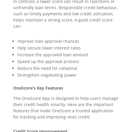
In contrast, a lower score can result in rejections or
unfriendly loan terms. Responsible credit behaviour,
such as timely payments and low credit utilisation,
helps maintain a strong score. A good credit score
can:
Improve loan approval chances
Help secure lower interest rates
Increase the approved loan amount
Speed up the approval process
Reduce the need for collateral
Strengthen negotiating power
OneScore’s Key Features
The OneScore App is designed to help users manage
their credit health smartly. Here are the important
features that make OneScore a trusted application
for tracking and improving ones credit:
Credit Score Improvement