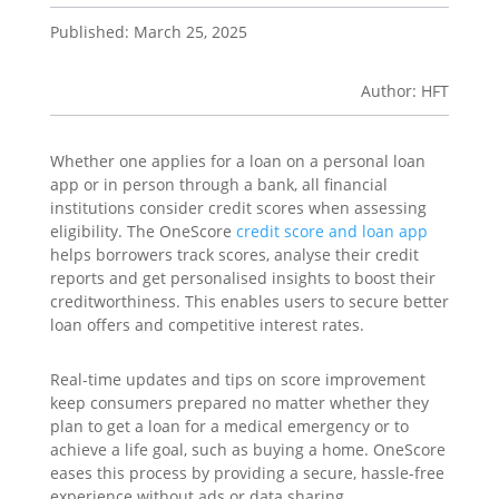
Published: March 25, 2025
Author: HFT
Whether one applies for a loan on a personal loan
app or in person through a bank, all financial
institutions consider credit scores when assessing
eligibility. The OneScore
credit score and
loan
a
pp
helps borrowers track scores, analyse their credit
reports and get personalised insights to boost their
creditworthiness. This enables users to secure better
loan offers and competitive interest rates.
Real-time updates and tips on score improvement
keep consumers prepared no matter whether they
plan to get a loan for a medical emergency or to
achieve a life goal, such as buying a home. OneScore
eases this process by providing a secure, hassle-free
experience without ads or data sharing.