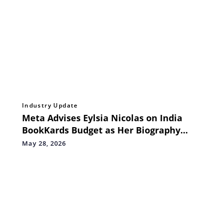
Industry Update
Meta Advises Eylsia Nicolas on India
BookKards Budget as Her Biography
Pre‑Release Highlights Surging Global
May 28, 2026
Demand for Her Music