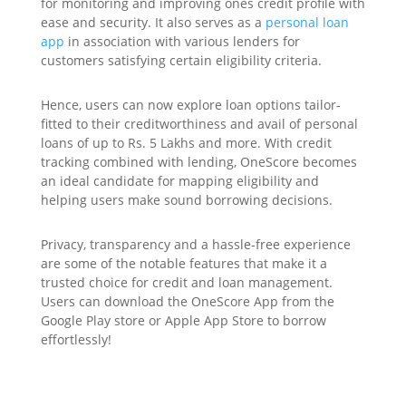
for monitoring and improving ones credit profile with
ease and security. It also serves as a
personal loan
app
in association with various lenders for
customers satisfying certain eligibility criteria.
Hence, users can now explore loan options tailor-
fitted to their creditworthiness and avail of personal
loans of up to Rs. 5 Lakhs and more. With credit
tracking combined with lending, OneScore becomes
an ideal candidate for mapping eligibility and
helping users make sound borrowing decisions.
Privacy, transparency and a hassle-free experience
are some of the notable features that make it a
trusted choice for credit and loan management.
Users can download the OneScore App from the
Google Play store or Apple App Store to borrow
effortlessly!