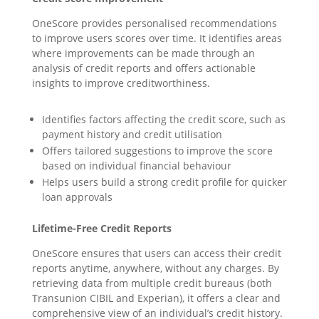
OneScore provides personalised recommendations
to improve users scores over time. It identifies areas
where improvements can be made through an
analysis of credit reports and offers actionable
insights to improve creditworthiness.
Identifies factors affecting the credit score, such as
payment history and credit utilisation
Offers tailored suggestions to improve the score
based on individual financial behaviour
Helps users build a strong credit profile for quicker
loan approvals
Lifetime
-Free Credit Reports
OneScore ensures that users can access their credit
reports anytime, anywhere, without any charges. By
retrieving data from multiple credit bureaus (both
Transunion CIBIL and Experian), it offers a clear and
comprehensive view of an individual’s credit history.