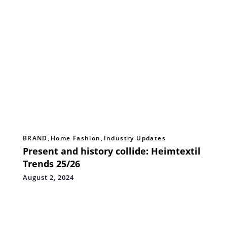
BRAND
,
Home Fashion
,
Industry Updates
Present and history collide: Heimtextil
Trends 25/26
August 2, 2024