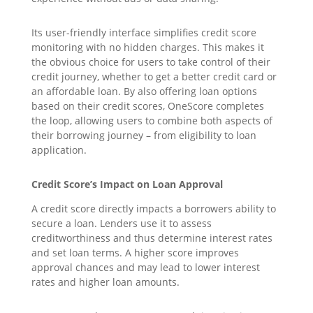
Its user-friendly interface simplifies credit score
monitoring with no hidden charges. This makes it
the obvious choice for users to take control of their
credit journey, whether to get a better credit card or
an affordable loan. By also offering loan options
based on their credit scores, OneScore completes
the loop, allowing users to combine both aspects of
their borrowing journey – from eligibility to loan
application.
Credit Score’s Impact on Loan Approval
A credit score directly impacts a borrowers ability to
secure a loan. Lenders use it to assess
creditworthiness and thus determine interest rates
and set loan terms. A higher score improves
approval chances and may lead to lower interest
rates and higher loan amounts.