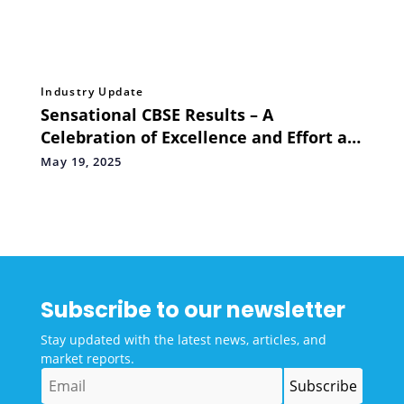
Industry Update
Sensational CBSE Results – A
Celebration of Excellence and Effort at
Oakridge Bachupally
May 19, 2025
Subscribe to our newsletter
Stay updated with the latest news, articles, and
market reports.