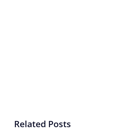
Related Posts