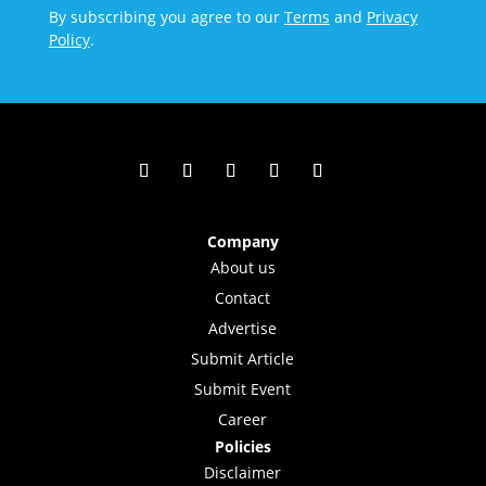
By subscribing you agree to our
Terms
and
Privacy
Policy
.
Company
About us
Contact
Advertise
Submit Article
Submit Event
Career
Policies
Disclaimer