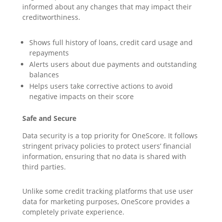
informed about any changes that may impact their
creditworthiness.
Shows full history of loans, credit card usage and
repayments
Alerts users about due payments and outstanding
balances
Helps users take corrective actions to avoid
negative impacts on their score
Safe and Secure
Data security is a top priority for OneScore. It follows
stringent privacy policies to protect users’ financial
information, ensuring that no data is shared with
third parties.
Unlike some credit tracking platforms that use user
data for marketing purposes, OneScore provides a
completely private experience.