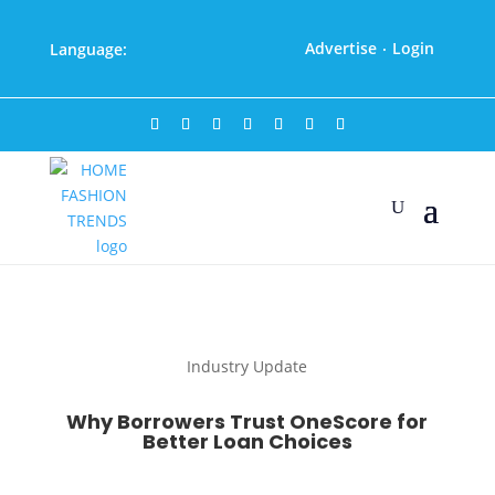
Advertise
Login
Language:
·
Industry Update
Why Borrowers Trust OneScore for
Better Loan Choices