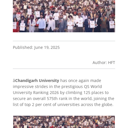
Published: June 19, 2025
Author: HFT
â
Chandigarh University
has once again made
impressive strides in the prestigious QS World
University Ranking 2026 by climbing 125 places to
secure an overall 575th rank in the world, joining the
list of top 2 per cent of universities across the globe.