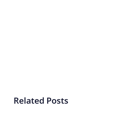
Related Posts