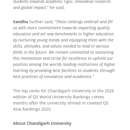
students towards academic rigor, innovative research,
and global impact,
” he said.
Sandhu
further said, “
These rankings enthrall and fill
us with more commitment towards imparting quality
education and set new benchmarks in higher education
by nurturing young minds and equipping them with the
skills, attitudes, and values needed to lead in various
fields in the future. We remain committed to sustaining
this momentum and strive for excellence to uphold our
position among the worlds leading institutions of higher
learning by providing best facilities to students, through
best practices of innovation and academics.
“
The top ranks for Chandigarh University in the 2026
edition of QS World University Rankings comes
months after the university shined in coveted QS
Asia Rankings 2025.
About Chandigarh University