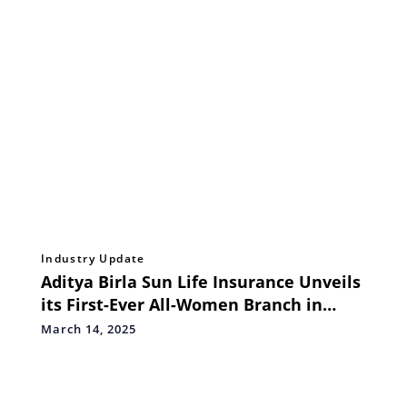
Industry Update
Aditya Birla Sun Life Insurance Unveils
its First-Ever All-Women Branch in
Mulund, Mumbai
March 14, 2025