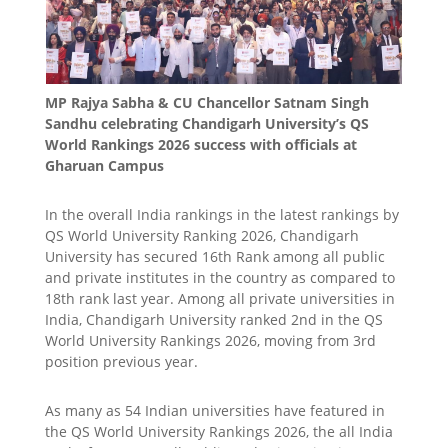
MP Rajya Sabha & CU Chancellor Satnam Singh
Sandhu celebrating Chandigarh University’s QS
World Rankings 2026 success with officials at
Gharuan Campus
In the overall India rankings in the latest rankings by
QS World University Ranking 2026, Chandigarh
University has secured 16th Rank among all public
and private institutes in the country as compared to
18th rank last year. Among all private universities in
India, Chandigarh University ranked 2nd in the QS
World University Rankings 2026, moving from 3rd
position previous year.
As many as 54 Indian universities have featured in
the QS World University Rankings 2026, the all India