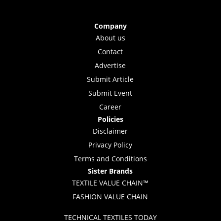
Company
About us
Contact
Advertise
Submit Article
Submit Event
Career
Policies
Disclaimer
Privacy Policy
Terms and Conditions
Sister Brands
TEXTILE VALUE CHAIN™
FASHION VALUE CHAIN
TECHNICAL TEXTILES TODAY