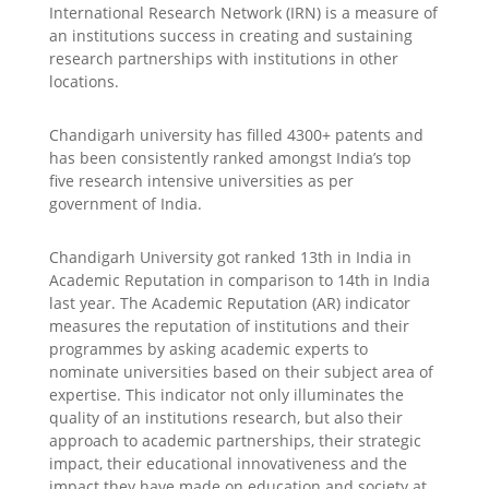
International Research Network (IRN) is a measure of
an institutions success in creating and sustaining
research partnerships with institutions in other
locations.
Chandigarh university has filled 4300+ patents and
has been consistently ranked amongst India’s top
five research intensive universities as per
government of India.
Chandigarh University got ranked 13th in India in
Academic Reputation in comparison to 14th in India
last year. The Academic Reputation (AR) indicator
measures the reputation of institutions and their
programmes by asking academic experts to
nominate universities based on their subject area of
expertise. This indicator not only illuminates the
quality of an institutions research, but also their
approach to academic partnerships, their strategic
impact, their educational innovativeness and the
impact they have made on education and society at