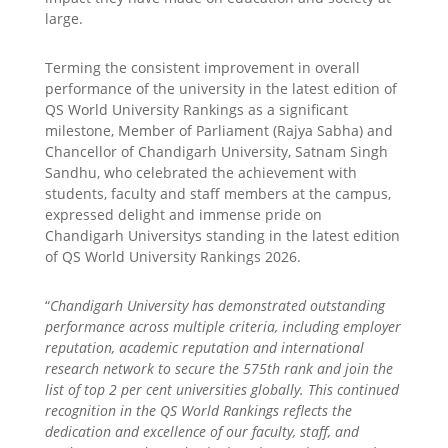
large.
Terming the consistent improvement in overall
performance of the university in the latest edition of
QS World University Rankings as a significant
milestone, Member of Parliament (Rajya Sabha) and
Chancellor of Chandigarh University, Satnam Singh
Sandhu, who celebrated the achievement with
students, faculty and staff members at the campus,
expressed delight and immense pride on
Chandigarh Universitys standing in the latest edition
of QS World University Rankings 2026.
“
Chandigarh University has demonstrated outstanding
performance across multiple criteria, including employer
reputation, academic reputation and international
research network to secure the 575th rank and join the
list of top 2 per cent universities globally. This continued
recognition in the QS World Rankings reflects the
dedication and excellence of our faculty, staff, and