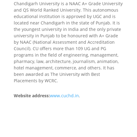
Chandigarh University is a NAAC A+ Grade University
and QS World Ranked University. This autonomous
educational institution is approved by UGC and is
located near Chandigarh in the state of Punjab. It is
the youngest university in India and the only private
university in Punjab to be honoured with A+ Grade
by NAAC (National Assessment and Accreditation
Council). CU offers more than 109 UG and PG
programs in the field of engineering, management,
pharmacy, law, architecture, journalism, animation,
hotel management, commerce, and others. It has
been awarded as The University with Best
Placements by WCRC.
Website address:
www.cuchd.in
.