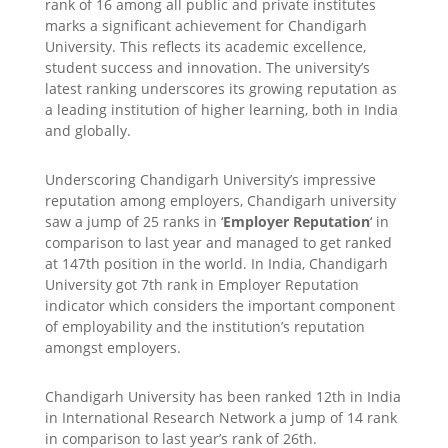
rank of 16 among all public and private institutes
marks a significant achievement for Chandigarh
University. This reflects its academic excellence,
student success and innovation. The university’s
latest ranking underscores its growing reputation as
a leading institution of higher learning, both in India
and globally.
Underscoring Chandigarh University’s impressive
reputation among employers, Chandigarh university
saw a jump of 25 ranks in ‘
Employer Reputation
‘ in
comparison to last year and managed to get ranked
at 147th position in the world. In India, Chandigarh
University got 7th rank in Employer Reputation
indicator which considers the important component
of employability and the institution’s reputation
amongst employers.
Chandigarh University has been ranked 12th in India
in International Research Network a jump of 14 rank
in comparison to last year’s rank of 26th.