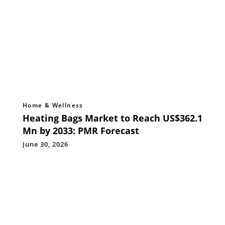
Home & Wellness
Heating Bags Market to Reach US$362.1
Mn by 2033: PMR Forecast
June 30, 2026