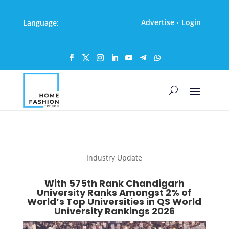
Advertise
Login
Language:
·
Industry Update
With 575th Rank Chandigarh
University Ranks Amongst 2% of
World’s Top Universities in QS World
University Rankings 2026