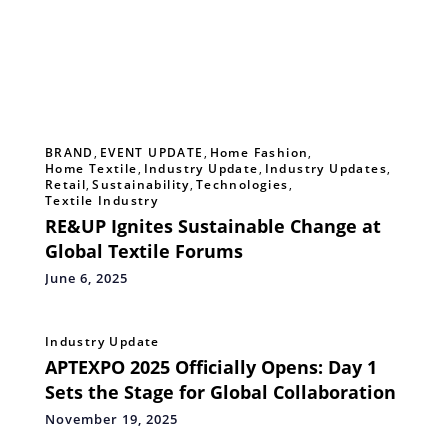
BRAND
,
EVENT UPDATE
,
Home Fashion
,
Home Textile
,
Industry Update
,
Industry Updates
,
Retail
,
Sustainability
,
Technologies
,
Textile Industry
RE&UP Ignites Sustainable Change at
Global Textile Forums
June 6, 2025
Industry Update
APTEXPO 2025 Officially Opens: Day 1
Sets the Stage for Global Collaboration
November 19, 2025