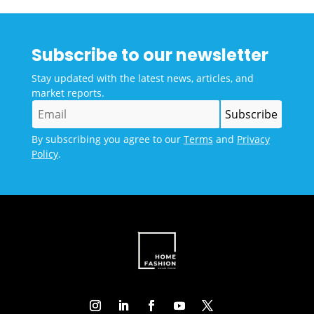
Subscribe to our newsletter
Stay updated with the latest news, articles, and
market reports.
By subscribing you agree to our
Terms
and
Privacy
Policy
.