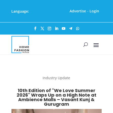
Advertise
Login
Language:
·
Industry Update
10th Edition of "We Love Summer
2026" Wraps Up on a High Note at
Ambience Malls – Vasant Kunj &
Gurugram