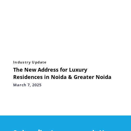
Industry Update
The New Address for Luxury
Residences in Noida & Greater Noida
March 7, 2025