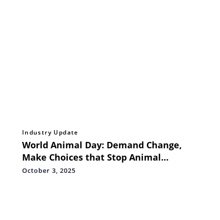
Industry Update
World Animal Day: Demand Change,
Make Choices that Stop Animal
Suffering, and Move the World to
October 3, 2025
Protect Animals