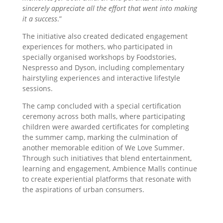
sincerely appreciate all the effort that went into making
it a success
.”
The initiative also created dedicated engagement
experiences for mothers, who participated in
specially organised workshops by Foodstories,
Nespresso and Dyson, including complementary
hairstyling experiences and interactive lifestyle
sessions.
The camp concluded with a special certification
ceremony across both malls, where participating
children were awarded certificates for completing
the summer camp, marking the culmination of
another memorable edition of We Love Summer.
Through such initiatives that blend entertainment,
learning and engagement, Ambience Malls continue
to create experiential platforms that resonate with
the aspirations of urban consumers.