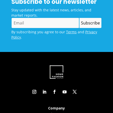
Subscribe to our newsletter
Stay updated with the latest news, articles, and
market reports.
By subscribing you agree to our
Terms
and
Privacy
Policy
.
Company