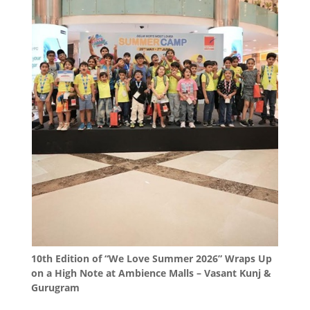
10th Edition of “We Love Summer 2026” Wraps Up
on a High Note at Ambience Malls – Vasant Kunj &
Gurugram