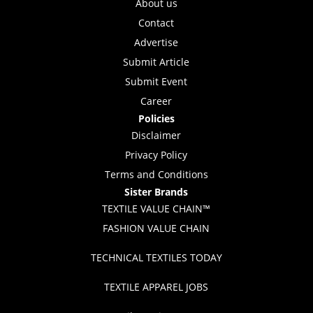
About us
Contact
Advertise
Submit Article
Submit Event
Career
Policies
Disclaimer
Privacy Policy
Terms and Conditions
Sister Brands
TEXTILE VALUE CHAIN™
FASHION VALUE CHAIN
TECHNICAL TEXTILES TODAY
TEXTILE APPAREL JOBS