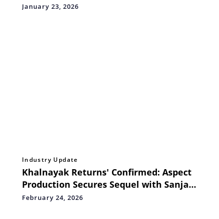
Based, Future-Ready Ayurveda
January 23, 2026
Ecosystem
Industry Update
Khalnayak Returns' Confirmed: Aspect
Production Secures Sequel with Sanjay
Dutt
February 24, 2026