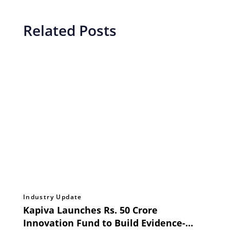
Related Posts
Industry Update
Kapiva Launches Rs. 50 Crore
Innovation Fund to Build Evidence-