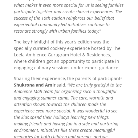
What makes it even more special for us is seeing families
participate together and create shared experiences. The
success of the 10th edition reinforces our belief that
experiential community-led initiatives continue to
resonate strongly with urban families today.
”
The key highlight of this year’s edition was the
specially curated cookery experience hosted by The
Leela Ambience Gurugram Hotel & Residences,
where children got an opportunity to participate in
engaging culinary sessions under expert guidance.
Sharing their experience, the parents of participants
Shukrona and Amir
said, “
We are truly grateful to the
Ambience Mall team for organizing such a thoughtful
and engaging summer camp. The care, warmth and
attention shown towards the children made the
experience even more special. It was wonderful to see
the kids spend their holidays learning new things,
making friends and having fun in a safe and nurturing
environment. Initiatives like these create meaningful
memories for both children and parents, and we