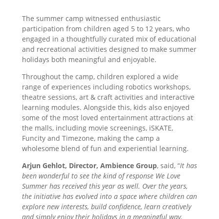
The summer camp witnessed enthusiastic
participation from children aged 5 to 12 years, who
engaged in a thoughtfully curated mix of educational
and recreational activities designed to make summer
holidays both meaningful and enjoyable.
Throughout the camp, children explored a wide
range of experiences including robotics workshops,
theatre sessions, art & craft activities and interactive
learning modules. Alongside this, kids also enjoyed
some of the most loved entertainment attractions at
the malls, including movie screenings, iSKATE,
Funcity and Timezone, making the camp a
wholesome blend of fun and experiential learning.
Arjun Gehlot, Director, Ambience Group
, said, “
It has
been wonderful to see the kind of response We Love
Summer has received this year as well. Over the years,
the initiative has evolved into a space where children can
explore new interests, build confidence, learn creatively
and simply enjoy their holidays in a meaningful way.