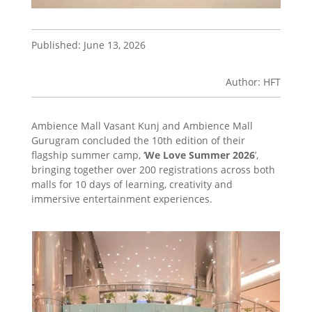
Published: June 13, 2026
Author: HFT
Ambience Mall Vasant Kunj and Ambience Mall
Gurugram concluded the 10th edition of their
flagship summer camp, ‘
We Love Summer 2026
’,
bringing together over 200 registrations across both
malls for 10 days of learning, creativity and
immersive entertainment experiences.