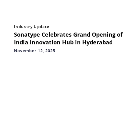
Industry Update
Sonatype Celebrates Grand Opening of
India Innovation Hub in Hyderabad
November 12, 2025