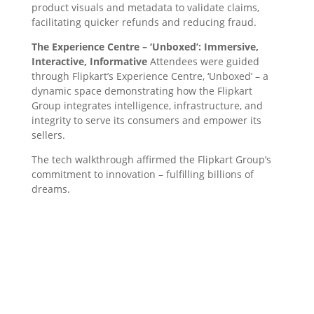
product visuals and metadata to validate claims,
facilitating quicker refunds and reducing fraud.
The Experience Centre – ‘Unboxed’: Immersive,
Interactive, Informative
Attendees were guided
through Flipkart’s Experience Centre, ‘Unboxed’ – a
dynamic space demonstrating how the Flipkart
Group integrates intelligence, infrastructure, and
integrity to serve its consumers and empower its
sellers.
The tech walkthrough affirmed the Flipkart Group’s
commitment to innovation – fulfilling billions of
dreams.