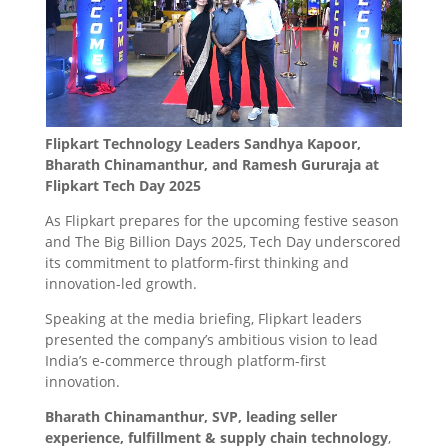
Flipkart Technology Leaders Sandhya Kapoor,
Bharath Chinamanthur, and Ramesh Gururaja at
Flipkart Tech Day 2025
As Flipkart prepares for the upcoming festive season
and The Big Billion Days 2025, Tech Day underscored
its commitment to platform-first thinking and
innovation-led growth.
Speaking at the media briefing, Flipkart leaders
presented the company’s ambitious vision to lead
India’s e-commerce through platform-first
innovation.
Bharath Chinamanthur, SVP, leading seller
experience, fulfillment & supply chain technology
,