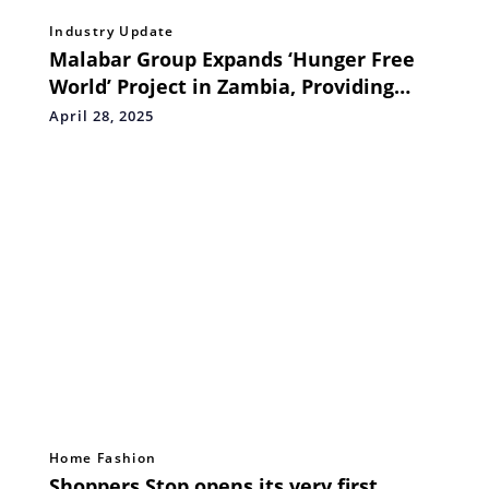
Industry Update
Malabar Group Expands ‘Hunger Free
World’ Project in Zambia, Providing
Nutritious Meals to 10,000 Children
April 28, 2025
Home Fashion
Shoppers Stop opens its very first