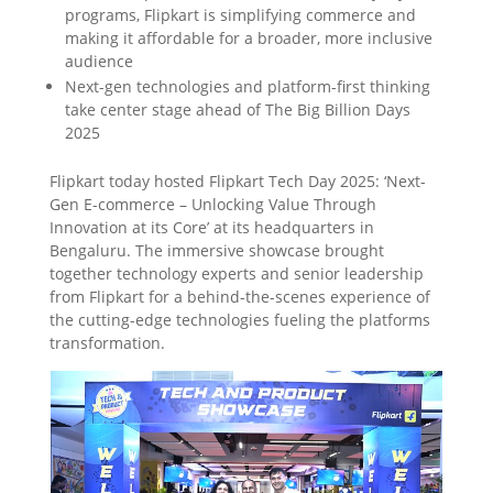
programs, Flipkart is simplifying commerce and
making it affordable for a broader, more inclusive
audience
Next-gen technologies and platform-first thinking
take center stage ahead of The Big Billion Days
2025
Flipkart today hosted Flipkart Tech Day 2025: ‘Next-
Gen E-commerce – Unlocking Value Through
Innovation at its Core’ at its headquarters in
Bengaluru. The immersive showcase brought
together technology experts and senior leadership
from Flipkart for a behind-the-scenes experience of
the cutting-edge technologies fueling the platforms
transformation.