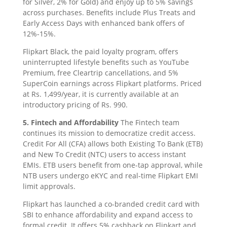
for Silver, 2% for Gold) and enjoy up to 5% savings
across purchases. Benefits include Plus Treats and
Early Access Days with enhanced bank offers of
12%-15%.
Flipkart Black, the paid loyalty program, offers
uninterrupted lifestyle benefits such as YouTube
Premium, free Cleartrip cancellations, and 5%
SuperCoin earnings across Flipkart platforms. Priced
at Rs. 1,499/year, it is currently available at an
introductory pricing of Rs. 990.
5. Fintech and Affordability
The Fintech team
continues its mission to democratize credit access.
Credit For All (CFA) allows both Existing To Bank (ETB)
and New To Credit (NTC) users to access instant
EMIs. ETB users benefit from one-tap approval, while
NTB users undergo eKYC and real-time Flipkart EMI
limit approvals.
Flipkart has launched a co-branded credit card with
SBI to enhance affordability and expand access to
formal credit. It offers 5% cashback on Flipkart and