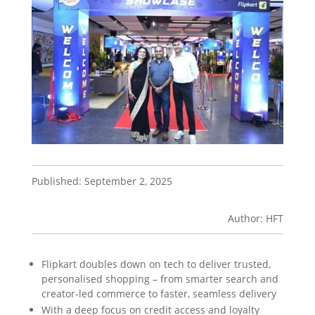
Published: September 2, 2025
Author: HFT
Flipkart doubles down on tech to deliver trusted,
personalised shopping – from smarter search and
creator-led commerce to faster, seamless delivery
With a deep focus on credit access and loyalty