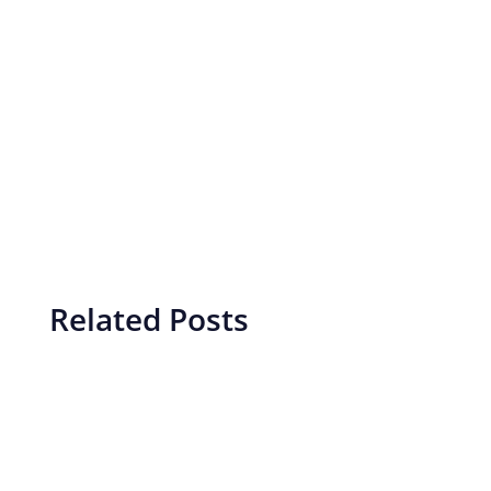
Related Posts