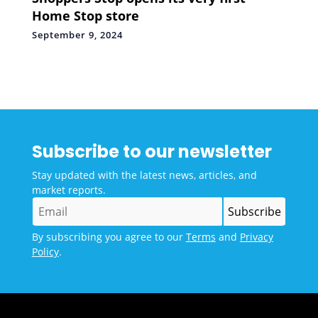
Home Stop store
September 9, 2024
Subscribe to our newsletter
Stay updated with the latest news, articles, and
market reports.
By subscribing you agree to our
Terms
and
Privacy
Policy
.