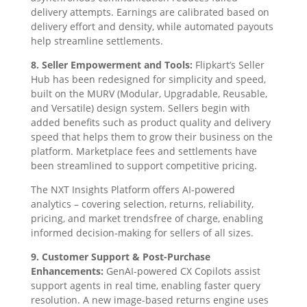
delivery attempts. Earnings are calibrated based on
delivery effort and density, while automated payouts
help streamline settlements.
8. Seller Empowerment and Tools:
Flipkart’s Seller
Hub has been redesigned for simplicity and speed,
built on the MURV (Modular, Upgradable, Reusable,
and Versatile) design system. Sellers begin with
added benefits such as product quality and delivery
speed that helps them to grow their business on the
platform. Marketplace fees and settlements have
been streamlined to support competitive pricing.
The NXT Insights Platform offers AI-powered
analytics – covering selection, returns, reliability,
pricing, and market trendsfree of charge, enabling
informed decision-making for sellers of all sizes.
9. Customer Support & Post-Purchase
Enhancements:
GenAI-powered CX Copilots assist
support agents in real time, enabling faster query
resolution. A new image-based returns engine uses