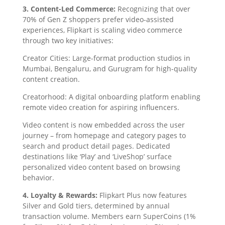
3. Content-Led Commerce:
Recognizing that over
70% of Gen Z shoppers prefer video-assisted
experiences, Flipkart is scaling video commerce
through two key initiatives:
Creator Cities: Large-format production studios in
Mumbai, Bengaluru, and Gurugram for high-quality
content creation.
Creatorhood: A digital onboarding platform enabling
remote video creation for aspiring influencers.
Video content is now embedded across the user
journey – from homepage and category pages to
search and product detail pages. Dedicated
destinations like ‘Play’ and ‘LiveShop’ surface
personalized video content based on browsing
behavior.
4. Loyalty & Rewards:
Flipkart Plus now features
Silver and Gold tiers, determined by annual
transaction volume. Members earn SuperCoins (1%