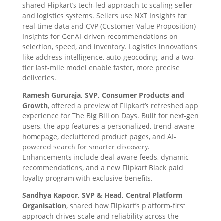
shared Flipkart’s tech-led approach to scaling seller
and logistics systems. Sellers use NXT Insights for
real-time data and CVP (Customer Value Proposition)
Insights for GenAI-driven recommendations on
selection, speed, and inventory. Logistics innovations
like address intelligence, auto-geocoding, and a two-
tier last-mile model enable faster, more precise
deliveries.
Ramesh Gururaja, SVP, Consumer Products and
Growth
, offered a preview of Flipkart’s refreshed app
experience for The Big Billion Days. Built for next-gen
users, the app features a personalized, trend-aware
homepage, decluttered product pages, and AI-
powered search for smarter discovery.
Enhancements include deal-aware feeds, dynamic
recommendations, and a new Flipkart Black paid
loyalty program with exclusive benefits.
Sandhya Kapoor, SVP & Head, Central Platform
Organisation
, shared how Flipkart’s platform-first
approach drives scale and reliability across the