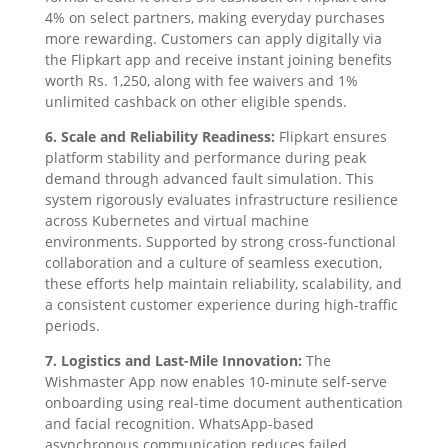
4% on select partners, making everyday purchases
more rewarding. Customers can apply digitally via
the Flipkart app and receive instant joining benefits
worth Rs. 1,250, along with fee waivers and 1%
unlimited cashback on other eligible spends.
6. Scale and Reliability Readiness:
Flipkart ensures
platform stability and performance during peak
demand through advanced fault simulation. This
system rigorously evaluates infrastructure resilience
across Kubernetes and virtual machine
environments. Supported by strong cross-functional
collaboration and a culture of seamless execution,
these efforts help maintain reliability, scalability, and
a consistent customer experience during high-traffic
periods.
7. Logistics and Last-Mile Innovation:
The
Wishmaster App now enables 10-minute self-serve
onboarding using real-time document authentication
and facial recognition. WhatsApp-based
asynchronous communication reduces failed