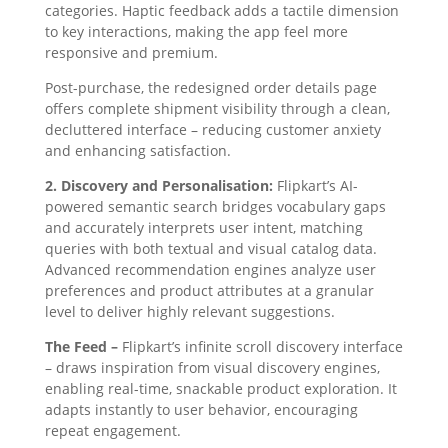
categories. Haptic feedback adds a tactile dimension
to key interactions, making the app feel more
responsive and premium.
Post-purchase, the redesigned order details page
offers complete shipment visibility through a clean,
decluttered interface – reducing customer anxiety
and enhancing satisfaction.
2. Discovery and Personalisation:
Flipkart’s AI-
powered semantic search bridges vocabulary gaps
and accurately interprets user intent, matching
queries with both textual and visual catalog data.
Advanced recommendation engines analyze user
preferences and product attributes at a granular
level to deliver highly relevant suggestions.
The Feed –
Flipkart’s infinite scroll discovery interface
– draws inspiration from visual discovery engines,
enabling real-time, snackable product exploration. It
adapts instantly to user behavior, encouraging
repeat engagement.