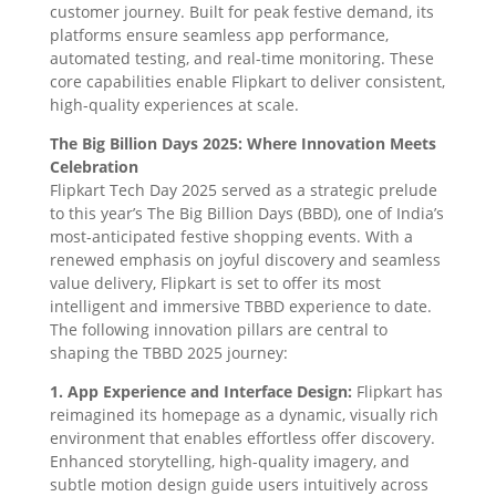
customer journey. Built for peak festive demand, its
platforms ensure seamless app performance,
automated testing, and real-time monitoring. These
core capabilities enable Flipkart to deliver consistent,
high-quality experiences at scale.
The Big Billion Days 2025: Where Innovation Meets
Celebration
Flipkart Tech Day 2025 served as a strategic prelude
to this year’s The Big Billion Days (BBD), one of India’s
most-anticipated festive shopping events. With a
renewed emphasis on joyful discovery and seamless
value delivery, Flipkart is set to offer its most
intelligent and immersive TBBD experience to date.
The following innovation pillars are central to
shaping the TBBD 2025 journey:
1. App Experience and Interface Design:
Flipkart has
reimagined its homepage as a dynamic, visually rich
environment that enables effortless offer discovery.
Enhanced storytelling, high-quality imagery, and
subtle motion design guide users intuitively across