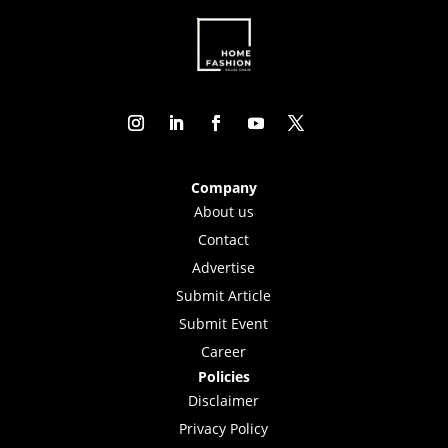
Company
About us
Contact
Advertise
Submit Article
Submit Event
Career
Policies
Disclaimer
Privacy Policy