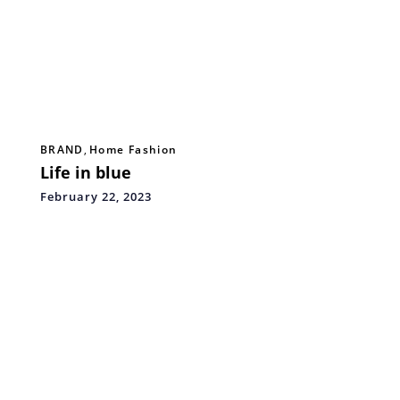
BRAND
,
Home Fashion
Life in blue
February 22, 2023