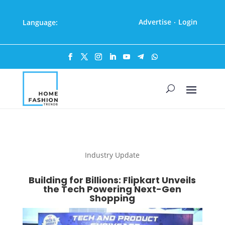
Advertise
Login
Language:
·
Industry Update
Building for Billions: Flipkart Unveils
the Tech Powering Next-Gen
Shopping