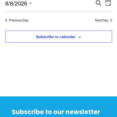
8,
Events
Ev
8/8/2026
Search
Day
2026
Vi
Searc
Select
Na
and
date.
Previous Day
Next Day
Views
Naviga
Subscribe to calendar
Subscribe to our newsletter