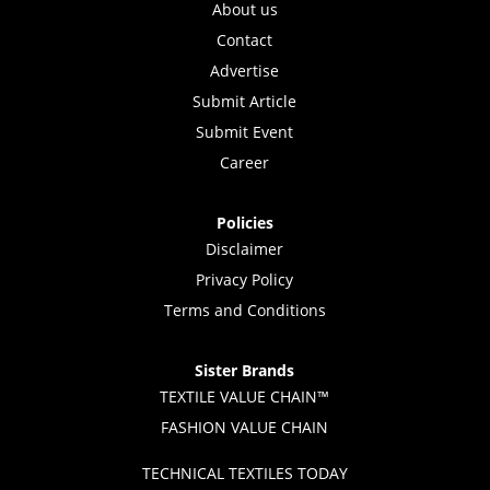
About us
Contact
Advertise
Submit Article
Submit Event
Career
Policies
Disclaimer
Privacy Policy
Terms and Conditions
Sister Brands
TEXTILE VALUE CHAIN™
FASHION VALUE CHAIN
TECHNICAL TEXTILES TODAY