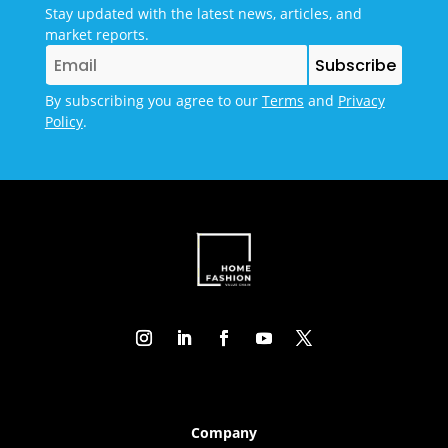
Stay updated with the latest news, articles, and
market reports.
By subscribing you agree to our
Terms
and
Privacy
Policy
.
Company