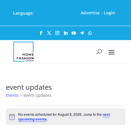
Advertise
Login
Language:
·
event updates
Events
event updates
Events
for
No events scheduled for August 8, 2026. Jump to the
next
Notice
upcoming events
.
August