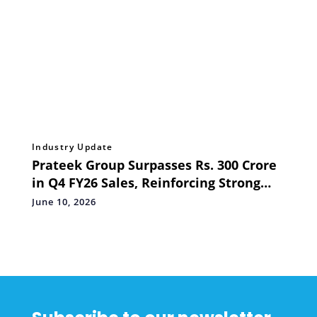
Industry Update
Prateek Group Surpasses Rs. 300 Crore
in Q4 FY26 Sales, Reinforcing Strong
Homebuyer Confidence Across NCR
June 10, 2026