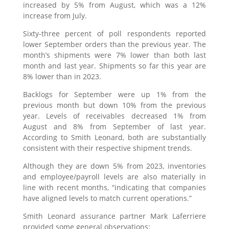
increased by 5% from August, which was a 12%
increase from July.
Sixty-three percent of poll respondents reported
lower September orders than the previous year. The
month’s shipments were 7% lower than both last
month and last year. Shipments so far this year are
8% lower than in 2023.
Backlogs for September were up 1% from the
previous month but down 10% from the previous
year. Levels of receivables decreased 1% from
August and 8% from September of last year.
According to Smith Leonard, both are substantially
consistent with their respective shipment trends.
Although they are down 5% from 2023, inventories
and employee/payroll levels are also materially in
line with recent months, “indicating that companies
have aligned levels to match current operations.”
Smith Leonard assurance partner Mark Laferriere
provided some general observations: