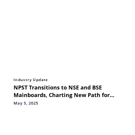
Industry Update
NPST Transitions to NSE and BSE
Mainboards, Charting New Path for
Strategic Growth and Innovation
May 5, 2025