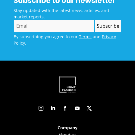
Subscribe to our newsletter
Stay updated with the latest news, articles, and
market reports.
By subscribing you agree to our
Terms
and
Privacy
Policy
.
Company
About us