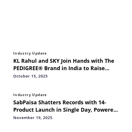
Industry Update
KL Rahul and SKY Join Hands with The
PEDIGREE® Brand in India to Raise
Awareness on Science Backed Pet Food
October 15, 2025
Industry Update
SabPaisa Shatters Records with 14-
Product Launch in Single Day, Powered
by AI-Human Collaboration
November 19, 2025