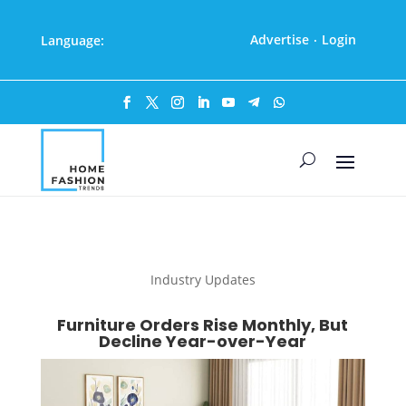
Advertise
Login
Language:
·
Industry Updates
Furniture Orders Rise Monthly, But
Decline Year-over-Year