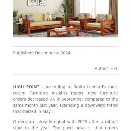
Published: December 4, 2024
Author: HFT
HIGH POINT –
According to Smith Leonard’s most
recent Furniture Insights report, new furniture
orders decreased 9% in September compared to the
same month last year, extending a downward trend
that started in May.
Orders are already equal with 2023 after a robust
start to the year. The good news is that orders