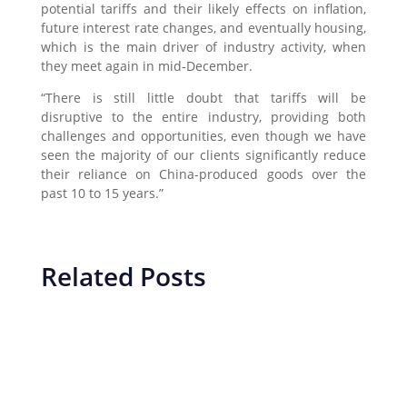
potential tariffs and their likely effects on inflation,
future interest rate changes, and eventually housing,
which is the main driver of industry activity, when
they meet again in mid-December.
“There is still little doubt that tariffs will be
disruptive to the entire industry, providing both
challenges and opportunities, even though we have
seen the majority of our clients significantly reduce
their reliance on China-produced goods over the
past 10 to 15 years.”
Related Posts