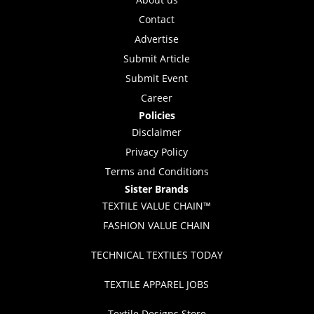
Contact
Advertise
Submit Article
Submit Event
Career
Policies
Disclaimer
Privacy Policy
Terms and Conditions
Sister Brands
TEXTILE VALUE CHAIN™
FASHION VALUE CHAIN
TECHNICAL TEXTILES TODAY
TEXTILE APPAREL JOBS
Textile Designs Store