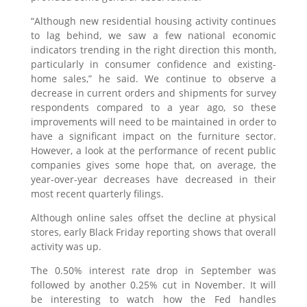
“Although new residential housing activity continues
to lag behind, we saw a few national economic
indicators trending in the right direction this month,
particularly in consumer confidence and existing-
home sales,” he said. We continue to observe a
decrease in current orders and shipments for survey
respondents compared to a year ago, so these
improvements will need to be maintained in order to
have a significant impact on the furniture sector.
However, a look at the performance of recent public
companies gives some hope that, on average, the
year-over-year decreases have decreased in their
most recent quarterly filings.
Although online sales offset the decline at physical
stores, early Black Friday reporting shows that overall
activity was up.
The 0.50% interest rate drop in September was
followed by another 0.25% cut in November. It will
be interesting to watch how the Fed handles