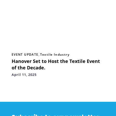
EVENT UPDATE
,
Textile Industry
Hanover Set to Host the Textile Event
of the Decade.
April 11, 2025