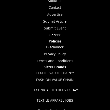
About us
Contact
Advertise
Submit Article
Submit Event
Career
Policies
Disclaimer
Privacy Policy
Terms and Conditions
Sister Brands
TEXTILE VALUE CHAIN™
FASHION VALUE CHAIN
TECHNICAL TEXTILES TODAY
TEXTILE APPAREL JOBS