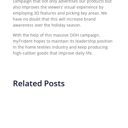
campaign that not only advertises our products but
also improves the viewers’ visual experience by
employing 3D features and picking key areas. We
have no doubt that this will increase brand
awareness over the holiday season.
With the help of this massive OOH campaign,
myTrident hopes to maintain its leadership position
in the home textiles industry and keep producing
high-caliber goods that improve daily life.
Related Posts