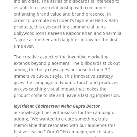
Indian cities. The series of billboards is intended to
establish a close relationship with consumers,
enhancing brand value and brand presence. In
order to promote myTrident’s high-end Bed & Bath
products, this eye-catching commercial pairs
Bollywood icons Kareena Kapoor Khan and Sharmila
Tagore as mother and daughter-in-law for the first
time ever.
The creative aspect of the inventive marketing
extends beyond placement. The billboards stick out
among the busy cityscapes because to their 3D
immersive cut-out style. This innovative strategy
gives the campaign a dynamic touch and produces
an eye-catching visual impact that makes the
product come to life and leave a lasting impression.
MyTrident Chairperson Neha Gupta Bector
acknowledged her enthusiasm for the campaign,
adding, “We wanted to create something truly
memorable that resonates with our audience this
festive season.” Our OOH campaign, which stars