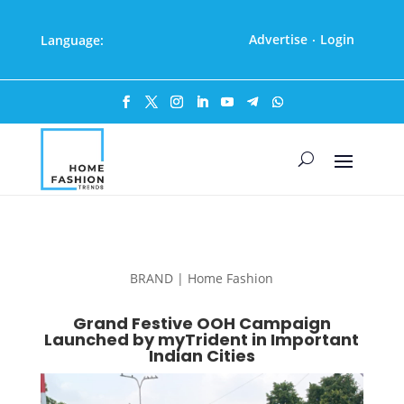
Advertise
Login
Language:
·
BRAND | Home Fashion
Grand Festive OOH Campaign
Launched by myTrident in Important
Indian Cities