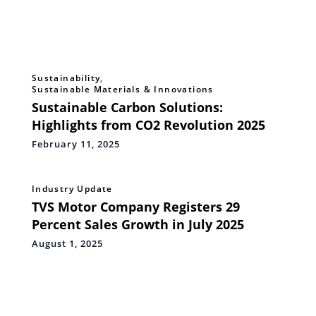
Sustainability
,
Sustainable Materials & Innovations
Sustainable Carbon Solutions:
Highlights from CO2 Revolution 2025
February 11, 2025
Industry Update
TVS Motor Company Registers 29
Percent Sales Growth in July 2025
August 1, 2025