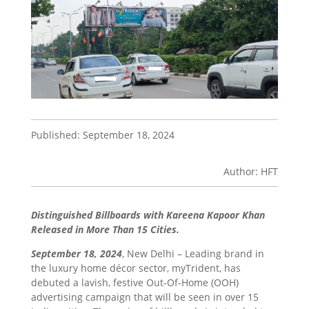
Published: September 18, 2024
Author: HFT
Distinguished Billboards with Kareena Kapoor Khan
Released in More Than 15 Cities.
September 18, 2024
, New Delhi – Leading brand in
the luxury home décor sector, myTrident, has
debuted a lavish, festive Out-Of-Home (OOH)
advertising campaign that will be seen in over 15