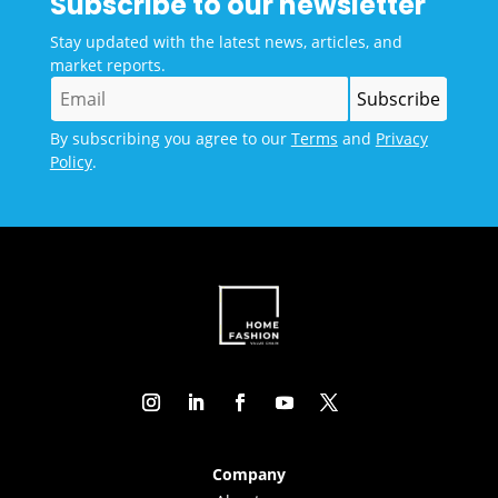
Subscribe to our newsletter
Stay updated with the latest news, articles, and
market reports.
By subscribing you agree to our
Terms
and
Privacy
Policy
.
Company