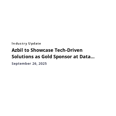
Industry Update
Azbil to Showcase Tech-Driven
Solutions as Gold Sponsor at Data
Centre World Asia 2025
September 26, 2025