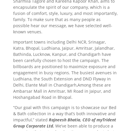
Sharmila Tagore and Kareena Kapoor Khan, aims to
encapsulate the spirit of our company, which is a
fusion of comfort, style, luxury, and most importantly,
family. To make sure that as many people as
possible hear our message, we have selected well-
known venues.
Important towns including Delhi NCR, Srinagar,
Katra, Bhopal, Ludhiana, Jaipur, Amritsar, Jalandhar,
Bathinda, Lucknow, Kanpur, and Chandigarh have
been carefully chosen to host the campaign. The
billboards are positioned to maximize exposure and
engagement in busy regions. The busiest avenues in
Ludhiana, the South Extension and DND Flyway in
Delhi, Elante Mall in Chandigarh,Among these are
Ambarsar Mall in Amritsar, MI Road in Jaipur, and
Hoshangabad Road in Bhopal.
“Our goal with this campaign is to showcase our Bed
& Bath collection in a way that’s both innovative and
impactful,” stated
Rajneesh Bhatia, CEO of myTrident
Group Corporate Ltd.
We’ve been able to produce a