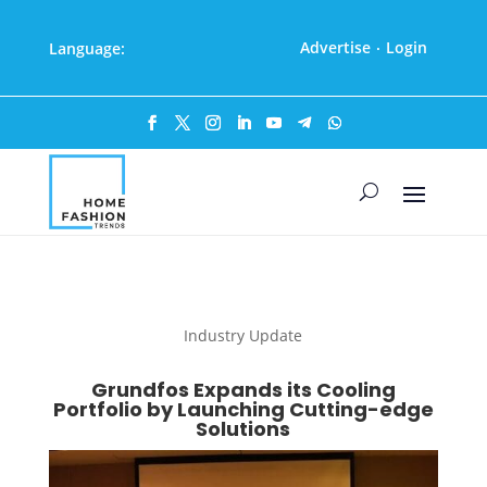
Advertise
Login
Language:
·
Industry Update
Grundfos Expands its Cooling
Portfolio by Launching Cutting-edge
Solutions