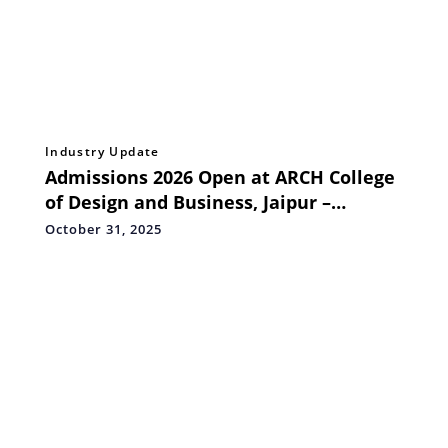
Industry Update
Admissions 2026 Open at ARCH College
of Design and Business, Jaipur –
Inspiring a New Generation of Design
October 31, 2025
Thinkers