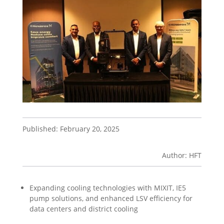
Published: February 20, 2025
Author: HFT
Expanding cooling technologies with MIXIT, IE5
pump solutions, and enhanced LSV efficiency for
data centers and district cooling