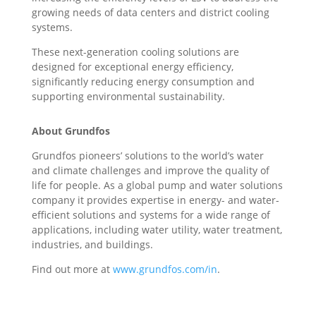
growing needs of data centers and district cooling
systems.
These next-generation cooling solutions are
designed for exceptional energy efficiency,
significantly reducing energy consumption and
supporting environmental sustainability.
About Grundfos
Grundfos pioneers’ solutions to the world’s water
and climate challenges and improve the quality of
life for people. As a global pump and water solutions
company it provides expertise in energy- and water-
efficient solutions and systems for a wide range of
applications, including water utility, water treatment,
industries, and buildings.
Find out more at
www.grundfos.com/in
.