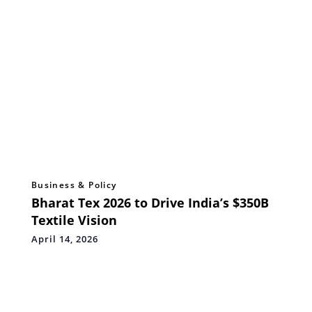
Business & Policy
Bharat Tex 2026 to Drive India’s $350B
Textile Vision
April 14, 2026