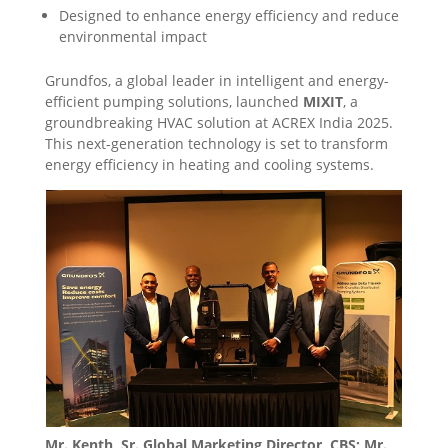
Designed to enhance energy efficiency and reduce
environmental impact
Grundfos, a global leader in intelligent and energy-
efficient pumping solutions, launched
MIXIT
, a
groundbreaking HVAC solution at ACREX India 2025.
This next-generation technology is set to transform
energy efficiency in heating and cooling systems.
Mr. Kenth, Sr. Global Marketing Director, CBS; Mr.