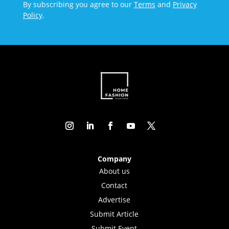
By subscribing you agree to our
Terms
and
Privacy
Policy
.
Company
About us
Contact
Advertise
Submit Article
Submit Event