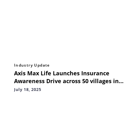
Industry Update
Axis Max Life Launches Insurance
Awareness Drive across 50 villages in
Uttar Pradesh under State Insurance
July 18, 2025
Plan