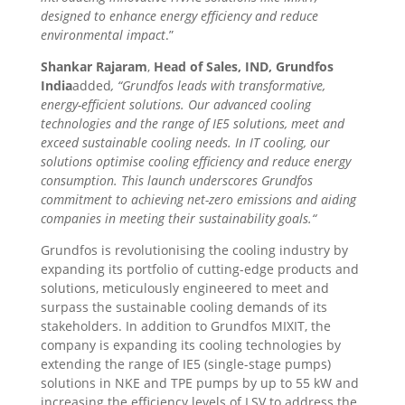
designed to enhance energy efficiency and reduce
environmental impact
.”
Shankar Rajaram
,
Head of Sales, IND, Grundfos
India
added
, “Grundfos leads with transformative,
energy-efficient solutions. Our advanced cooling
technologies and the range of IE5 solutions, meet and
exceed sustainable cooling needs. In IT cooling, our
solutions optimise cooling efficiency and reduce energy
consumption.
This launch underscores Grundfos
commitment to achieving net-zero emissions and aiding
companies in meeting their sustainability goals.
“
Grundfos is revolutionising the cooling industry by
expanding its portfolio of cutting-edge products and
solutions, meticulously engineered to meet and
surpass the sustainable cooling demands of its
stakeholders. In addition to Grundfos MIXIT, the
company is expanding its cooling technologies by
extending the range of IE5 (single-stage pumps)
solutions in NKE and TPE pumps by up to 55 kW and
increasing the efficiency levels of LSV to address the