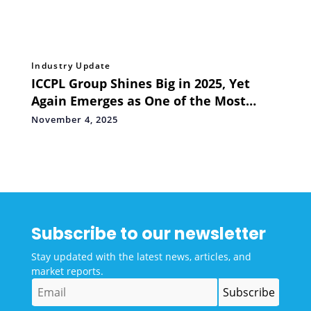
Industry Update
ICCPL Group Shines Big in 2025, Yet
Again Emerges as One of the Most
Awarded PR Firms
November 4, 2025
Subscribe to our newsletter
Stay updated with the latest news, articles, and
market reports.