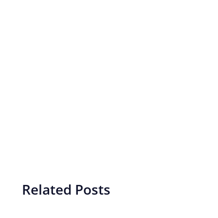
Related Posts