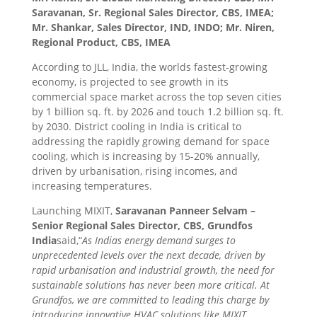
Saravanan, Sr. Regional Sales Director, CBS, IMEA;
Mr. Shankar, Sales Director, IND, INDO; Mr. Niren,
Regional Product, CBS, IMEA
According to JLL, India, the worlds fastest-growing
economy, is projected to see growth in its
commercial space market across the top seven cities
by 1 billion sq. ft. by 2026 and touch 1.2 billion sq. ft.
by 2030. District cooling in India is critical to
addressing the rapidly growing demand for space
cooling, which is increasing by 15-20% annually,
driven by urbanisation, rising incomes, and
increasing temperatures.
Launching MIXIT,
Saravanan Panneer Selvam –
Senior Regional Sales Director, CBS, Grundfos
India
said,
“
As Indias energy demand surges to
unprecedented levels over the next decade, driven by
rapid urbanisation and industrial growth, the need for
sustainable solutions has never been more critical. At
Grundfos, we are committed to leading this charge by
introducing innovative HVAC solutions like MIXIT,