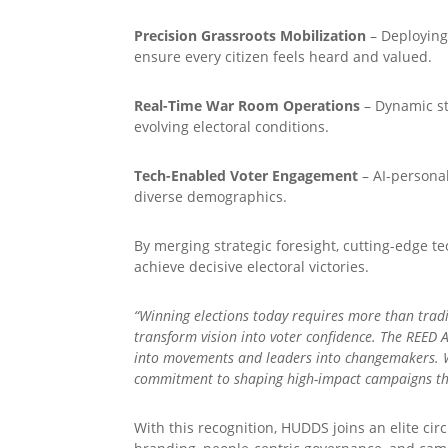
Precision Grassroots Mobilization
– Deploying
ensure every citizen feels heard and valued.
Real-Time War Room Operations
– Dynamic st
evolving electoral conditions.
Tech-Enabled Voter Engagement
– AI-personal
diverse demographics.
By merging strategic foresight, cutting-edge t
achieve decisive electoral victories.
“Winning elections today requires more than tradi
transform vision into voter confidence. The REED 
into movements and leaders into changemakers. Wi
commitment to shaping high-impact campaigns tha
With this recognition, HUDDS joins an elite ci