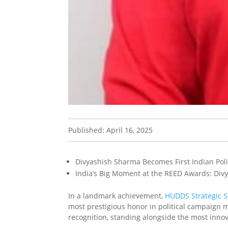
Published: April 16, 2025
Divyashish Sharma Becomes First Indian Polit
India’s Big Moment at the REED Awards: Div
In a landmark achievement,
HUDDS Strategic S
most prestigious honor in political campaign m
recognition, standing alongside the most inno