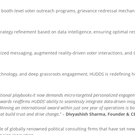
 booth-level voter outreach programs, grievance redressal mecha
rategy refinement based on data intelligence, ensuring optimal res
ized messaging, augmented reality-driven voter interactions, and 
echnology, and deep grassroots engagement, HUDDS is redefining how
tional playbooks-it now demands micro-targeted personalized engagement
Awards reaffirms HUDDS’ ability to seamlessly integrate data-driven ins
nning an international award within just one year of operations is bo
t build trust and drive change,” –
Divyashish Sharma, Founder & CE
rcle of globally renowned political consulting firms that have set 