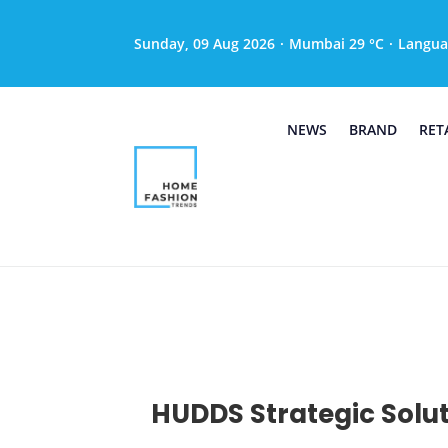
Sunday, 09 Aug 2026
·
Mumbai 29 °C
·
Langua
NEWS
BRAND
RET
HUDDS Strategic Solut