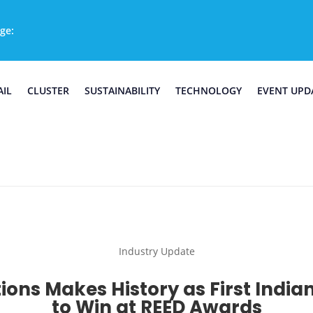
ge:
AIL
CLUSTER
SUSTAINABILITY
TECHNOLOGY
EVENT UPD
Industry Update
ions Makes History as First Indian
to Win at REED Awards