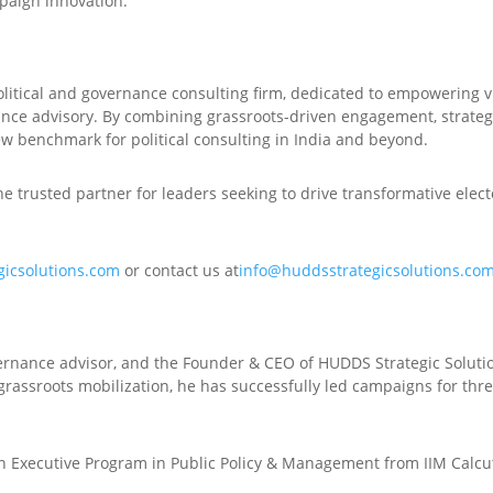
paign innovation.
olitical and governance consulting firm, dedicated to empowering v
ance advisory. By combining grassroots-driven engagement, strategi
ew benchmark for political consulting in India and beyond.
e trusted partner for leaders seeking to drive transformative elec
gicsolutions.com
or contact us at
info@huddsstrategicsolutions.co
overnance advisor, and the Founder & CEO of HUDDS Strategic Soluti
 grassroots mobilization, he has successfully led campaigns for thr
n Executive Program in Public Policy & Management from IIM Calcut