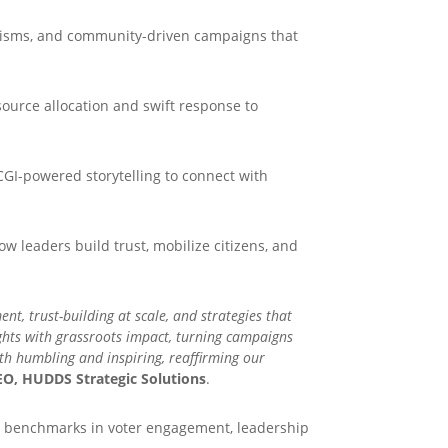
nisms, and community-driven campaigns that
ource allocation and swift response to
CGI-powered storytelling to connect with
 leaders build trust, mobilize citizens, and
, trust-building at scale, and strategies that
ights with grassroots impact, turning campaigns
th humbling and inspiring, reaffirming our
O, HUDDS Strategic Solutions
.
new benchmarks in voter engagement, leadership