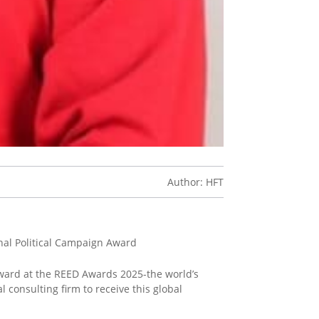
Author: HFT
nal Political Campaign Award
ward at the REED Awards 2025-the world’s
 consulting firm to receive this global