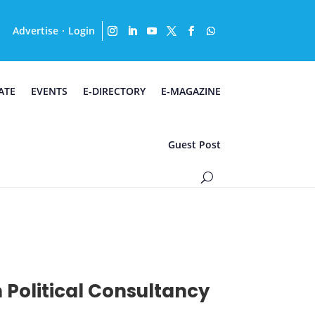
Advertise
Login
·
ATE
EVENTS
E-DIRECTORY
E-MAGAZINE
Guest Post
 Political Consultancy