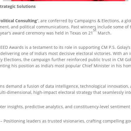
rategic Solutions
olitical Consulting
“, are conferred by Campaigns & Elections, a gl
ent, and political communications. Past winners include some of th
st
s year’s award ceremony was held in Texas on 21
March.
REED Awards is a testament to its role in supporting CM P.S. Golay’
livering one of India’s most decisive electoral victories. With an i
ly Elections, the campaign further reinforced public trust in CM Go
ting his position as India’s most popular Chief Minister in his ho
ns demand a fusion of data intelligence, technological innovation,
lti-dimensional, high-impact electoral strategy that seamlessly int
ter insights, predictive analytics, and constituency-level sentiment
– Positioning leaders as trusted visionaries, crafting compelling go