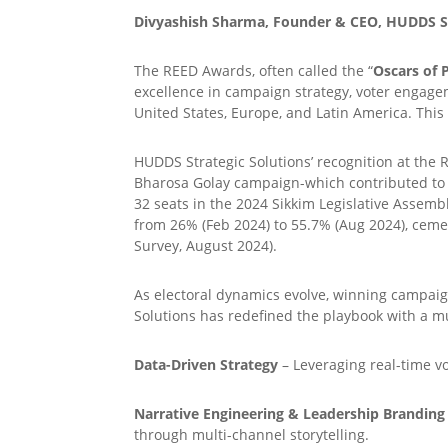
Divyashish Sharma, Founder & CEO, HUDDS St
The REED Awards, often called the “
Oscars of P
excellence in campaign strategy, voter engagem
United States, Europe, and Latin America. Thi
HUDDS Strategic Solutions’ recognition at the 
Bharosa Golay campaign-which contributed to de
32 seats in the 2024 Sikkim Legislative Assemb
from 26% (Feb 2024) to 55.7% (Aug 2024), cemen
Survey, August 2024).
As electoral dynamics evolve, winning campaig
Solutions has redefined the playbook with a mu
Data-Driven Strategy
– Leveraging real-time vo
Narrative Engineering & Leadership Branding
through multi-channel storytelling.