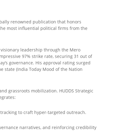
obally renowned publication that honors
e most influential political firms from the
s visionary leadership through the Mero
mpressive 97% strike rate, securing 31 out of
lay’s governance. His approval rating surged
me state (India Today Mood of the Nation
 and grassroots mobilization. HUDDS Strategic
egrates:
 tracking to craft hyper-targeted outreach.
vernance narratives, and reinforcing credibility