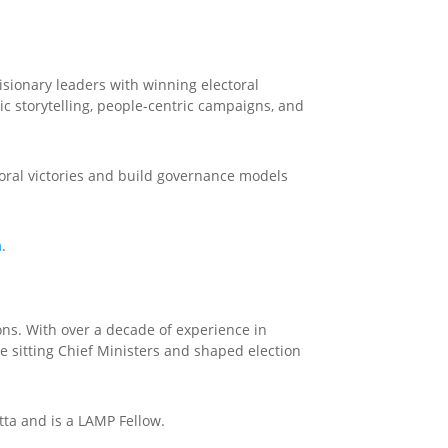
isionary leaders with winning electoral
c storytelling, people-centric campaigns, and
toral victories and build governance models
m
.
ons. With over a decade of experience in
ee sitting Chief Ministers and shaped election
ta and is a LAMP Fellow.