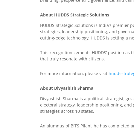
branding, people-centric governance, and cam
About HUDDS Strategic Solutions
HUDDS Strategic Solutions is India’s premier p
strategies, leadership positioning, and govern
cutting-edge technology, HUDDS is setting a n
This recognition cements HUDDS’ position as th
that truly resonate with citizens.
For more information, please visit
huddsstrate
About Divyashish Sharma
Divyashish Sharma is a political strategist, g
electoral strategy, leadership positioning, and
strategies across 10 states.
An alumnus of BITS Pilani, he has completed a