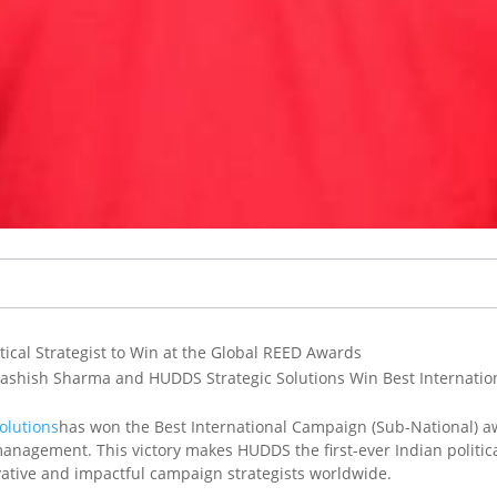
ical Strategist to Win at the Global REED Awards
yashish Sharma and HUDDS Strategic Solutions Win Best Internatio
olutions
has won the Best International Campaign (Sub-National) a
anagement. This victory makes HUDDS the first-ever Indian political
vative and impactful campaign strategists worldwide.