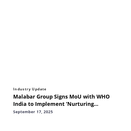
Industry Update
Malabar Group Signs MoU with WHO
India to Implement ‘Nurturing
Beginnings’ Project
September 17, 2025