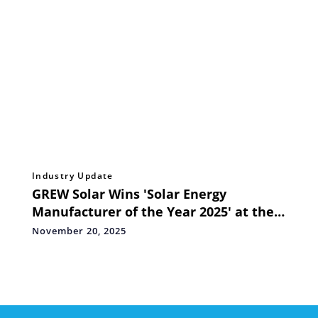
Industry Update
GREW Solar Wins 'Solar Energy
Manufacturer of the Year 2025' at the
Go Global Awards
November 20, 2025