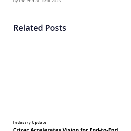
by the end of fiscal 2026.
Related Posts
Industry Update
Crizac Accelerates Vision for End-to-End