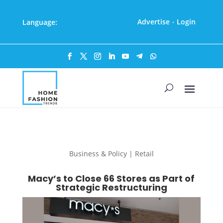
Advertise
Login
Language:
·
Business & Policy | Retail
Macy’s to Close 66 Stores as Part of
Strategic Restructuring