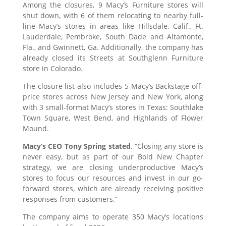
Among the closures, 9 Macy’s Furniture stores will
shut down, with 6 of them relocating to nearby full-
line Macy’s stores in areas like Hillsdale, Calif., Ft.
Lauderdale, Pembroke, South Dade and Altamonte,
Fla., and Gwinnett, Ga. Additionally, the company has
already closed its Streets at Southglenn Furniture
store in Colorado.
The closure list also includes 5 Macy’s Backstage off-
price stores across New Jersey and New York, along
with 3 small-format Macy’s stores in Texas: Southlake
Town Square, West Bend, and Highlands of Flower
Mound.
Macy’s CEO Tony Spring stated
, “Closing any store is
never easy, but as part of our Bold New Chapter
strategy, we are closing underproductive Macy’s
stores to focus our resources and invest in our go-
forward stores, which are already receiving positive
responses from customers.”
The company aims to operate 350 Macy’s locations