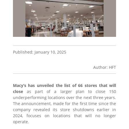
Published: January 10, 2025
Author: HFT
Macy’s has unveiled the list of 66 stores that will
close
as part of a larger plan to close 150
underperforming locations over the next three years.
The announcement, made for the first time since the
company revealed its store shutdowns earlier in
2024, focuses on locations that will no longer
operate.