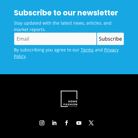
Subscribe to our newsletter
Stay updated with the latest news, articles, and
market reports.
By subscribing you agree to our
Terms
and
Privacy
Policy
.