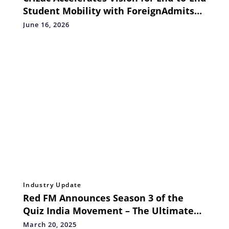
Student Mobility with ForeignAdmits
Partnership
June 16, 2026
Industry Update
Red FM Announces Season 3 of the
Quiz India Movement – The Ultimate
T20 League Quiz Challenge
March 20, 2025