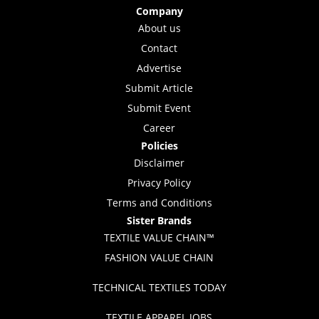
Company
About us
Contact
Advertise
Submit Article
Submit Event
Career
Policies
Disclaimer
Privacy Policy
Terms and Conditions
Sister Brands
TEXTILE VALUE CHAIN™
FASHION VALUE CHAIN
TECHNICAL TEXTILES TODAY
TEXTILE APPAREL JOBS