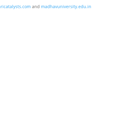
icatalysts.com
and
madhavuniversity.edu.in