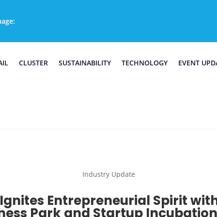
uage:
AIL
CLUSTER
SUSTAINABILITY
TECHNOLOGY
EVENT UPD
Industry Update
Ignites Entrepreneurial Spirit wi
ness Park and Startup Incubatio