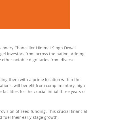
sionary Chancellor Himmat Singh Dewal,
gel investors from across the nation. Adding
e other notable dignitaries from diverse
iding them with a prime location within the
tions, will benefit from complimentary, high-
facilities for the crucial initial three years of
vision of seed funding. This crucial financial
 fuel their early-stage growth.