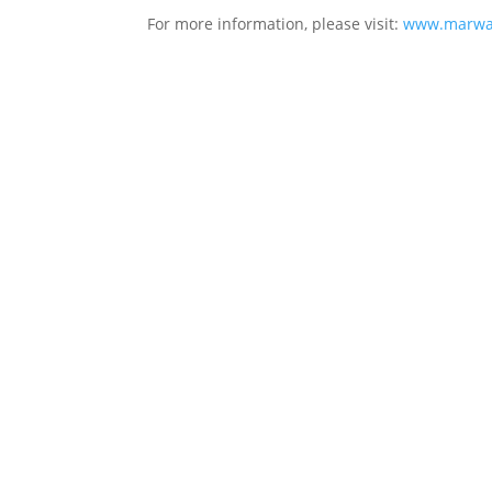
For more information, please visit:
www.marwar