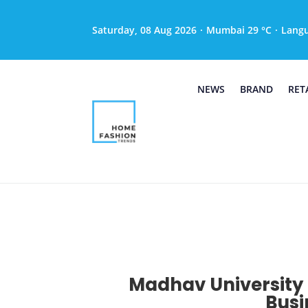
Saturday, 08 Aug 2026
·
Mumbai 29 °C
·
Lang
NEWS
BRAND
RET
Madhav University 
Busi