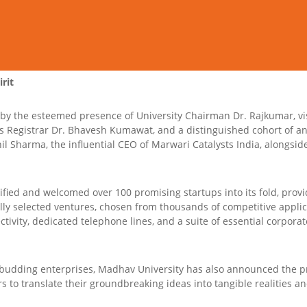
rit
y the esteemed presence of University Chairman Dr. Rajkumar, vi
s Registrar Dr. Bhavesh Kumawat, and a distinguished cohort of an
l Sharma, the influential CEO of Marwari Catalysts India, alongsid
tified and welcomed over 100 promising startups into its fold, prov
ly selected ventures, chosen from thousands of competitive applica
ctivity, dedicated telephone lines, and a suite of essential corporate 
budding enterprises, Madhav University has also announced the pro
to translate their groundbreaking ideas into tangible realities and