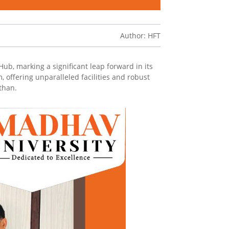
Author: HFT
ub, marking a significant leap forward in its
 offering unparalleled facilities and robust
than.