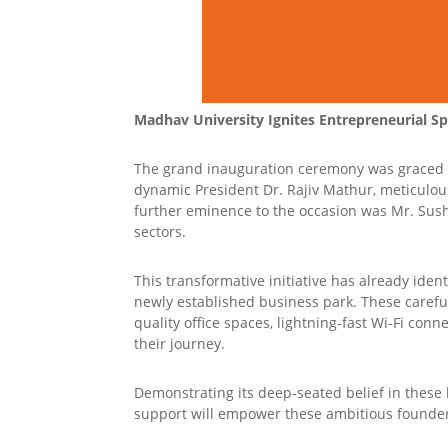
Madhav University Ignites Entrepreneurial Spi
The grand inauguration ceremony was graced b
dynamic President Dr. Rajiv Mathur, meticulou
further eminence to the occasion was Mr. Sushi
sectors.
This transformative initiative has already iden
newly established business park. These careful
quality office spaces, lightning-fast Wi-Fi conne
their journey.
Demonstrating its deep-seated belief in these 
support will empower these ambitious founders 