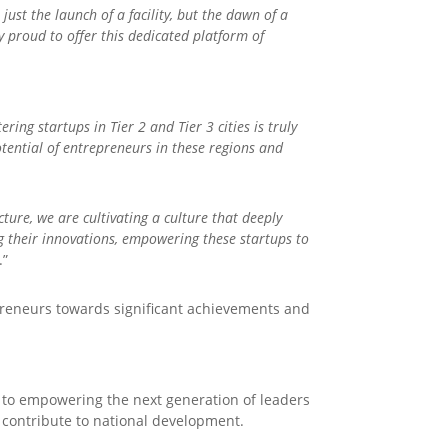
ust the launch of a facility, but the dawn of a
y proud to offer this dedicated platform of
ing startups in Tier 2 and Tier 3 cities is truly
tential of entrepreneurs in these regions and
ture, we are cultivating a culture that deeply
g their innovations, empowering these startups to
.”
epreneurs towards significant achievements and
d to empowering the next generation of leaders
 contribute to national development.