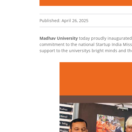
Published: April 26, 2025
Madhav University
today proudly inaugurated i
commitment to the national Startup India Missi
support to the universitys bright minds and 