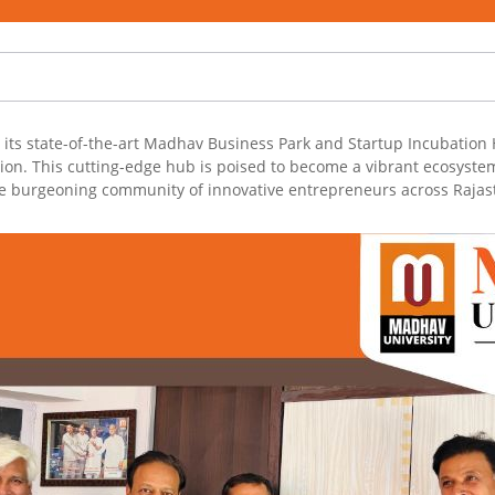
ts state-of-the-art Madhav Business Park and Startup Incubation H
on. This cutting-edge hub is poised to become a vibrant ecosystem,
the burgeoning community of innovative entrepreneurs across Rajas