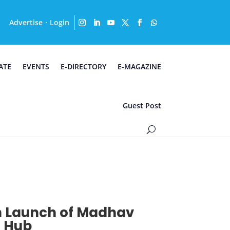
Advertise
Login
·
ATE
EVENTS
E-DIRECTORY
E-MAGAZINE
Guest Post
th Launch of Madhav
n Hub