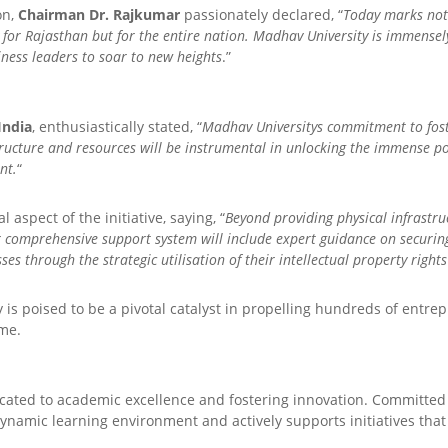
on,
Chairman Dr. Rajkumar
passionately declared, “
Today marks not j
 for Rajasthan but for the entire nation. Madhav University is immensel
iness leaders to soar to new heights
.”
India
, enthusiastically stated, “
Madhav Universitys commitment to foster
ructure and resources will be instrumental in unlocking the immense po
nt.
“
l aspect of the initiative, saying, “
Beyond providing physical infrastruc
r comprehensive support system will include expert guidance on securin
es through the strategic utilisation of their intellectual property rights
 is poised to be a pivotal catalyst in propelling hundreds of entr
ome.
dicated to academic excellence and fostering innovation. Committe
ynamic learning environment and actively supports initiatives that