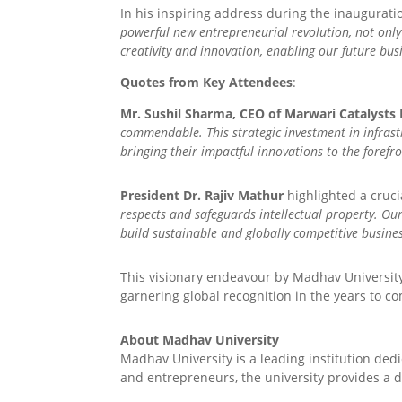
In his inspiring address during the inaugurati
powerful new entrepreneurial revolution, not only
creativity and innovation, enabling our future bus
Quotes from Key Attendees
:
Mr. Sushil Sharma, CEO of Marwari Catalysts 
commendable. This strategic investment in infrast
bringing their impactful innovations to the forefro
President Dr. Rajiv Mathur
highlighted a crucia
respects and safeguards intellectual property. Ou
build sustainable and globally competitive business
This visionary endeavour by Madhav University
garnering global recognition in the years to c
About Madhav University
Madhav University is a leading institution de
and entrepreneurs, the university provides a d