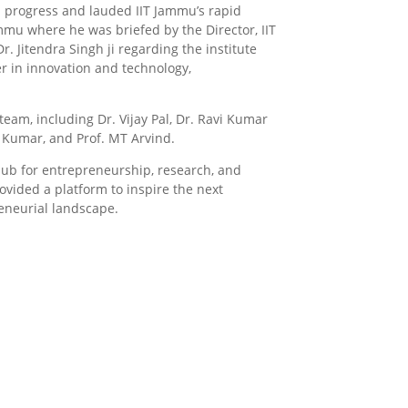
al progress and lauded IIT Jammu’s rapid
mmu where he was briefed by the Director, IIT
 Jitendra Singh ji regarding the institute
r in innovation and technology,
eam, including Dr. Vijay Pal, Dr. Ravi Kumar
k Kumar, and Prof. MT Arvind.
hub for entrepreneurship, research, and
vided a platform to inspire the next
reneurial landscape.