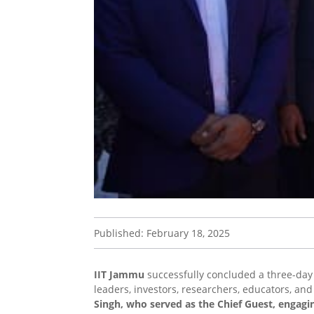
Published: February 18, 2025
IIT Jammu
successfully concluded a three-day 
leaders, investors, researchers, educators, an
Singh, who served as the Chief Guest, engagi