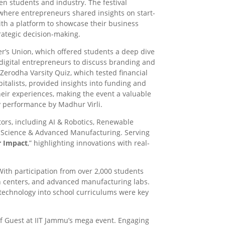
n students and industry. The festival
 where entrepreneurs shared insights on start-
ith a platform to showcase their business
rategic decision-making.
r’s Union, which offered students a deep dive
 digital entrepreneurs to discuss branding and
 Zerodha Varsity Quiz, which tested financial
italists, provided insights into funding and
heir experiences, making the event a valuable
y performance by Madhur Virli.
ors, including AI & Robotics, Renewable
r Science & Advanced Manufacturing. Serving
r Impact
,” highlighting innovations with real-
With participation from over 2,000 students
ch centers, and advanced manufacturing labs.
 technology into school curriculums were key
ief Guest at IIT Jammu’s mega event. Engaging