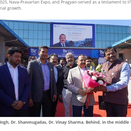
025, Nava-Pravartan Expo, and Pragyan-served as a testament to I
ial growth.
 Singh, Dr. Shanmugadas, Dr. Vinay Sharma. Behind, in the middle