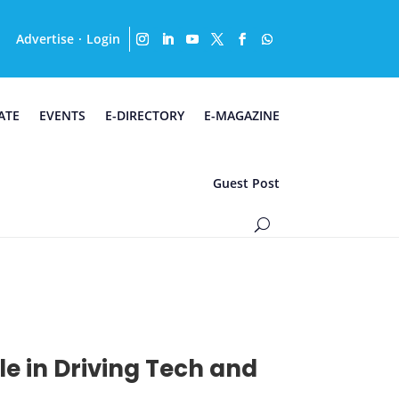
Advertise
Login
·
ATE
EVENTS
E-DIRECTORY
E-MAGAZINE
Guest Post
e in Driving Tech and