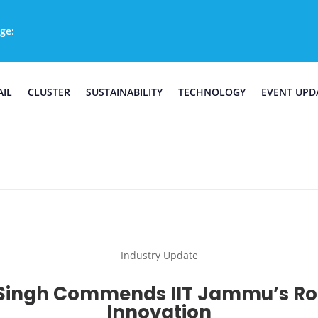
ge:
AIL
CLUSTER
SUSTAINABILITY
TECHNOLOGY
EVENT UPD
Industry Update
a Singh Commends IIT Jammu’s Rol
Innovation