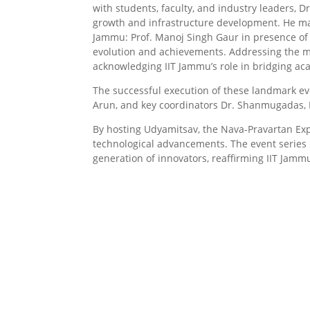
with students, faculty, and industry leaders, 
growth and infrastructure development. He maj
Jammu: Prof. Manoj Singh Gaur in presence of v
evolution and achievements. Addressing the me
acknowledging IIT Jammu’s role in bridging ac
The successful execution of these landmark eve
Arun, and key coordinators Dr. Shanmugadas, D
By hosting Udyamitsav, the Nava-Pravartan Exp
technological advancements. The event series 
generation of innovators, reaffirming IIT Jamm