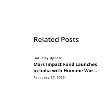
Related Posts
Industry Update
Mars Impact Fund Launches
in India with Humane World
for Animals as Part of
February 27, 2026
Global Grant to Advance
Science-Led Dog Population
Management