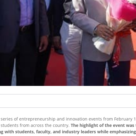
series of entrepreneurship and innovation events from February 15
d students from across the country.
The highlight of the event was 
ng with students, faculty, and industry leaders while emphasizin