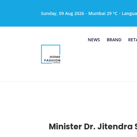
Sunday, 09 Aug 2026
·
Mumbai 29 °C
·
Langua
NEWS
BRAND
RET
Minister Dr. Jitendr