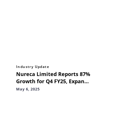
Industry Update
Nureca Limited Reports 87%
Growth for Q4 FY25, Expands
Reach with Swiggy and
May 6, 2025
Release Strategic Priorities
for FY 26