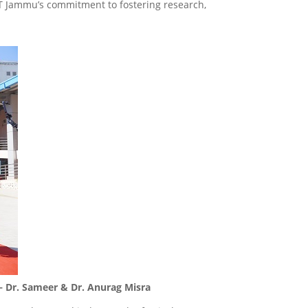
IT Jammu’s commitment to fostering research,
 – Dr. Sameer & Dr. Anurag Misra