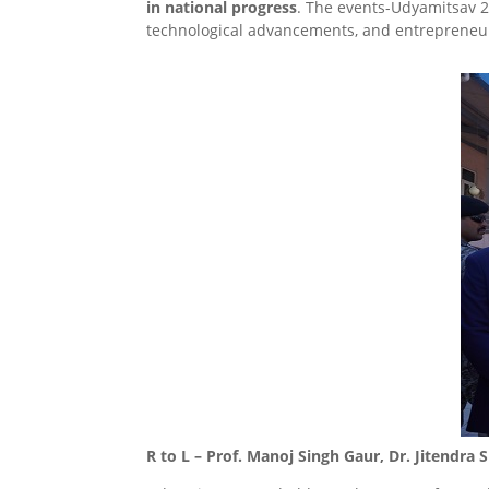
in national progress
. The events-Udyamitsav 2
technological advancements, and entrepreneur
R to L – Prof. Manoj Singh Gaur, Dr. Jitendra