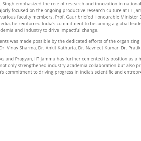
Dr. Singh emphasized the role of research and innovation in nation
orly focused on the ongoing productive research culture at IIT Ja
arious faculty members. Prof. Gaur briefed Honourable Minister Dr.
dia, he reinforced India’s commitment to becoming a global leade
ademia and industry to drive impactful change.
nts was made possible by the dedicated efforts of the organizing t
r. Vinay Sharma, Dr. Ankit Kathuria, Dr. Navneet Kumar, Dr. Prati
o, and Pragyan, IIT Jammu has further cemented its position as a 
not only strengthened industry-academia collaboration but also pro
u’s commitment to driving progress in India’s scientific and entrep