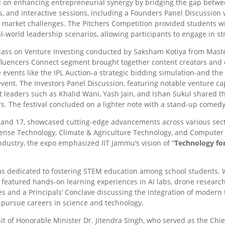
 on enhancing entrepreneurial synergy by bridging the gap betwee
s, and interactive sessions, including a Founders Panel Discussion
g market challenges. The Pitchers Competition provided students w
-world leadership scenarios, allowing participants to engage in st
lass on Venture Investing conducted by Saksham Kotiya from Maste
Influencers Connect segment brought together content creators and
 events like the IPL Auction-a strategic bidding simulation-and the
vent. The Investors Panel Discussion, featuring notable venture cap
 leaders such as Khalid Wani, Yash Jain, and Ishan Sukul shared t
rs. The festival concluded on a lighter note with a stand-up comed
 and 17, showcased cutting-edge advancements across various sect
fense Technology, Climate & Agriculture Technology, and Compute
ndustry, the expo emphasized IIT Jammu’s vision of “
Technology fo
was dedicated to fostering STEM education among school students. 
 featured hands-on learning experiences in AI labs, drone resear
s and a Principals’ Conclave discussing the integration of modern
 pursue careers in science and technology.
sit of Honorable Minister Dr. Jitendra Singh, who served as the Ch