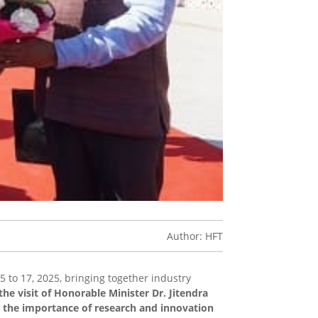
Author: HFT
 to 17, 2025, bringing together industry
the visit of Honorable Minister Dr. Jitendra
g the importance of research and innovation