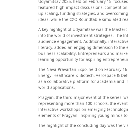
Udyamitsav 2025, held on February 15, focused
featured high-impact discussions, competition
up scaling, funding strategies, and overcomin
ideas, while the CXO Roundtable simulated real
A key highlight of Udyamitsav was the Masterc
into the world of investment strategies. The 
audience engagement. Additionally, interactive
literacy, added an engaging dimension to the e
business scalability. Entrepreneurs and market
learning opportunity for aspiring entrepreneu
The Nava-Pravartan Expo, held on February 16
Energy, Healthcare & Biotech, Aerospace & De
as a collaborative platform for academia and i
world applications.
Pragyan, the third major event of the series, 
representing more than 100 schools, the event
Interactive workshops on emerging technologie
elements of Pragyan, inspiring young minds to
The highlight of the concluding day was the vi