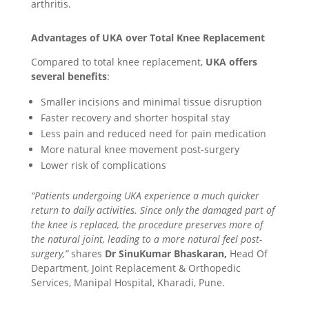
arthritis.
Advantages of UKA over Total Knee Replacement
Compared to total knee replacement,
UKA offers
several benefits
:
Smaller incisions and minimal tissue disruption
Faster recovery and shorter hospital stay
Less pain and reduced need for pain medication
More natural knee movement post-surgery
Lower risk of complications
“Patients undergoing UKA experience a much quicker
return to daily activities. Since only the damaged part of
the knee is replaced, the procedure preserves more of
the natural joint, leading to a more natural feel post-
surgery,”
shares
Dr SinuKumar Bhaskaran,
Head Of
Department, Joint Replacement & Orthopedic
Services, Manipal Hospital, Kharadi, Pune.