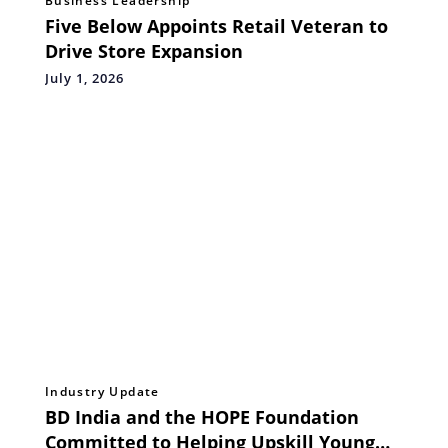
Business Leadership
Five Below Appoints Retail Veteran to
Drive Store Expansion
July 1, 2026
Industry Update
BD India and the HOPE Foundation
Committed to Helping Upskill Young