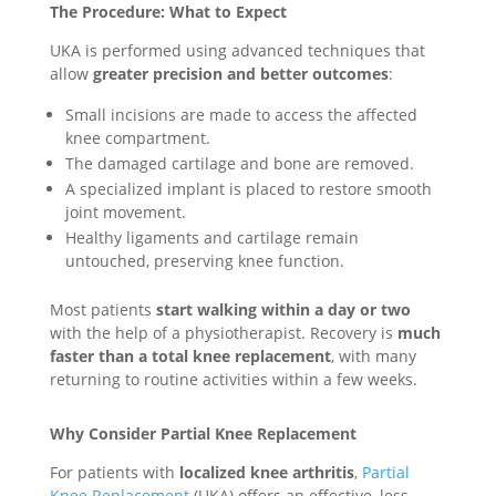
The Procedure: What to Expect
UKA is performed using advanced techniques that
allow
greater precision and better outcomes
:
Small incisions are made to access the affected
knee compartment.
The damaged cartilage and bone are removed.
A specialized implant is placed to restore smooth
joint movement.
Healthy ligaments and cartilage remain
untouched, preserving knee function.
Most patients
start walking within a day or two
with the help of a physiotherapist. Recovery is
much
faster than a total knee replacement
, with many
returning to routine activities within a few weeks.
Why Consider Partial Knee Replacement
For patients with
localized knee arthritis
,
Partial
Knee Replacement
(UKA) offers an effective, less