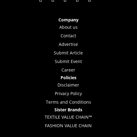
Company
About us
Contact
Advertise
Submit Article
Submit Event
Career
Policies
Disclaimer
Privacy Policy
Terms and Conditions
Sister Brands
TEXTILE VALUE CHAIN™
FASHION VALUE CHAIN