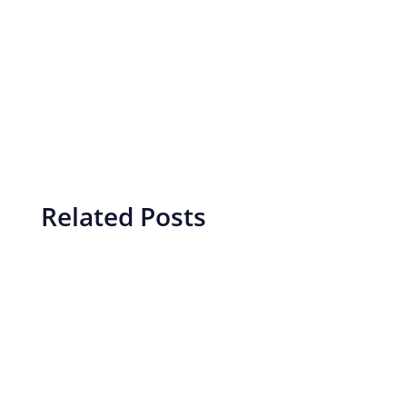
Related Posts