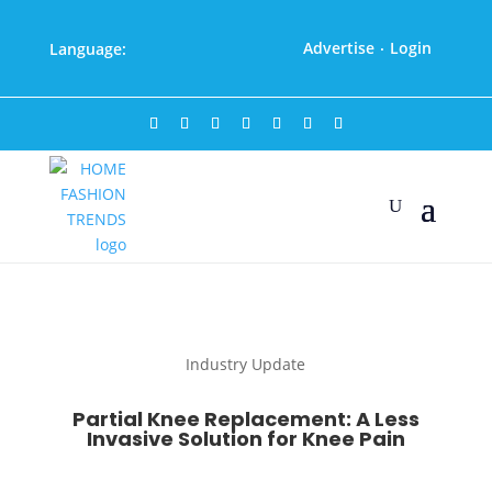
Advertise
Login
Language:
·
Industry Update
Partial Knee Replacement: A Less
Invasive Solution for Knee Pain