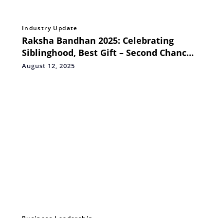
Industry Update
Raksha Bandhan 2025: Celebrating
Siblinghood, Best Gift – Second Chance
at Life
August 12, 2025