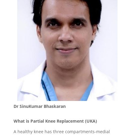
Dr SinuKumar Bhaskaran
What is Partial Knee Replacement (UKA)
A healthy knee has three compartments-medial