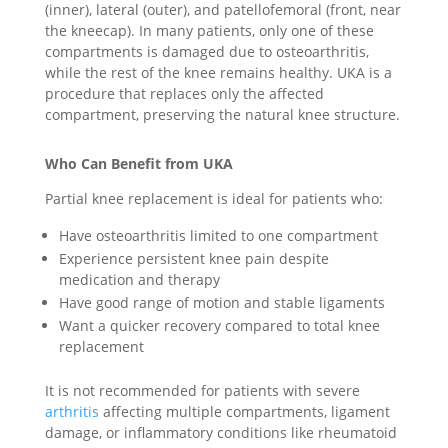
(inner), lateral (outer), and patellofemoral (front, near
the kneecap). In many patients, only one of these
compartments is damaged due to osteoarthritis,
while the rest of the knee remains healthy. UKA is a
procedure that replaces only the affected
compartment, preserving the natural knee structure.
Who Can Benefit from UKA
Partial knee replacement is ideal for patients who:
Have osteoarthritis limited to one compartment
Experience persistent knee pain despite
medication and therapy
Have good range of motion and stable ligaments
Want a quicker recovery compared to total knee
replacement
It is not recommended for patients with severe
arthritis
affecting multiple compartments, ligament
damage, or inflammatory conditions like rheumatoid