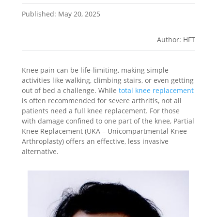
Published: May 20, 2025
Author: HFT
Knee pain can be life-limiting, making simple
activities like walking, climbing stairs, or even getting
out of bed a challenge. While
total knee replacement
is often recommended for severe arthritis, not all
patients need a full knee replacement. For those
with damage confined to one part of the knee, Partial
Knee Replacement (UKA – Unicompartmental Knee
Arthroplasty) offers an effective, less invasive
alternative.