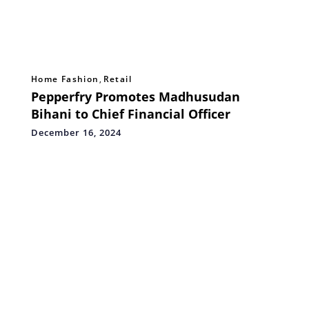
Home Fashion
,
Retail
Pepperfry Promotes Madhusudan
Bihani to Chief Financial Officer
December 16, 2024