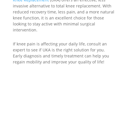
invasive alternative to total knee replacement. With
reduced recovery time, less pain, and a more natural
knee function, it is an excellent choice for those
looking to stay active with minimal surgical
intervention.
If knee pain is affecting your daily life, consult an
expert to see if UKA is the right solution for you.
Early diagnosis and timely treatment can help you
regain mobility and improve your quality of life!