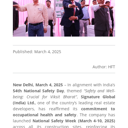
Published: March 4, 2025
Author: HFT
New Delhi, March 4, 2025
– In alignment with India’s
54th National Safety Day
, themed
“Safety and Well-
being: Crucial for Viksit Bharat”
,
Signature Global
(India) Ltd.
, one of the country’s leading real estate
developers, has reaffirmed its
commitment to
occupational health and safety
. The company has
launched
National Safety Week (March 4-10, 2025)
across all its construction sites, reinforcing its