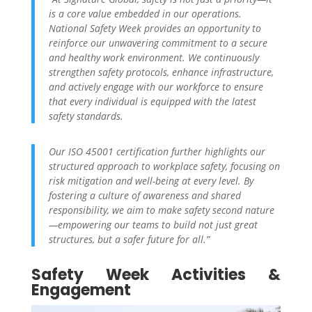
is a core value embedded in our operations.
National Safety Week provides an opportunity to
reinforce our unwavering commitment to a secure
and healthy work environment. We continuously
strengthen safety protocols, enhance infrastructure,
and actively engage with our workforce to ensure
that every individual is equipped with the latest
safety standards.
Our ISO 45001 certification further highlights our
structured approach to workplace safety, focusing on
risk mitigation and well-being at every level. By
fostering a culture of awareness and shared
responsibility, we aim to make safety second nature
—empowering our teams to build not just great
structures, but a safer future for all.”
Safety Week Activities &
Engagement