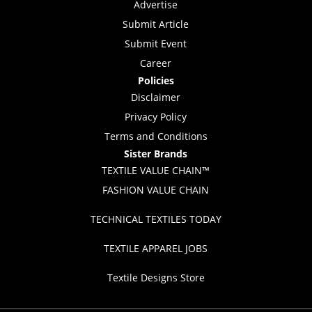
Advertise
Submit Article
Submit Event
Career
Policies
Disclaimer
Privacy Policy
Terms and Conditions
Sister Brands
TEXTILE VALUE CHAIN™
FASHION VALUE CHAIN
TECHNICAL TEXTILES TODAY
TEXTILE APPAREL JOBS
Textile Designs Store