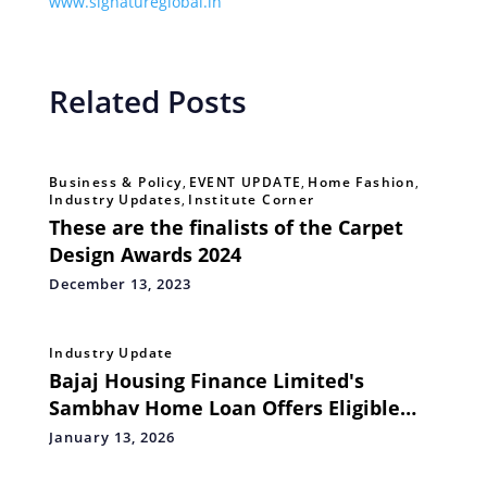
www.signatureglobal.in
Related Posts
Business & Policy
,
EVENT UPDATE
,
Home Fashion
,
Industry Updates
,
Institute Corner
These are the finalists of the Carpet
Design Awards 2024
December 13, 2023
Industry Update
Bajaj Housing Finance Limited's
Sambhav Home Loan Offers Eligible
Homebuyers to Explore PMAY-U 2.0
January 13, 2026
Benefits