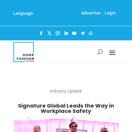
Advertise
Login
Language:
·
Industry Update
Signature Global Leads the Way in
Workplace Safety