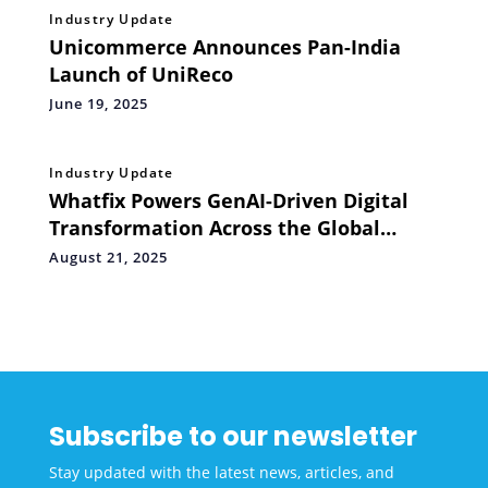
Industry Update
Unicommerce Announces Pan-India
Launch of UniReco
June 19, 2025
Industry Update
Whatfix Powers GenAI-Driven Digital
Transformation Across the Global
Financial Services Sector
August 21, 2025
Subscribe to our newsletter
Stay updated with the latest news, articles, and