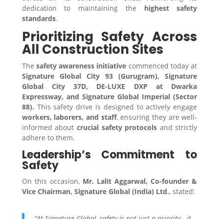
dedication to maintaining the
highest safety
standards
.
Prioritizing Safety Across
All Construction Sites
The
safety awareness initiative
commenced today at
Signature Global City 93 (Gurugram), Signature
Global City 37D, DE-LUXE DXP at Dwarka
Expressway, and Signature Global Imperial (Sector
88).
This safety drive is designed to actively engage
workers, laborers, and staff
, ensuring they are well-
informed about
crucial safety protocols
and strictly
adhere to them.
Leadership’s Commitment to
Safety
On this occasion,
Mr. Lalit Aggarwal, Co-founder &
Vice Chairman, Signature Global (India) Ltd.
, stated:
“At Signature Global, safety is not just a priority—it