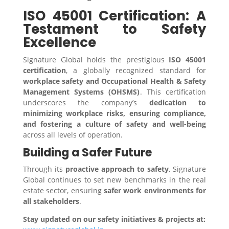
ISO 45001 Certification: A
Testament to Safety
Excellence
Signature Global holds the prestigious
ISO 45001
certification
, a globally recognized standard for
workplace safety and Occupational Health & Safety
Management Systems (OHSMS)
. This certification
underscores the company’s
dedication to
minimizing workplace risks, ensuring compliance,
and fostering a culture of safety and well-being
across all levels of operation.
Building a Safer Future
Through its
proactive approach to safety
, Signature
Global continues to set new benchmarks in the real
estate sector, ensuring
safer work environments for
all stakeholders
.
Stay updated on our safety initiatives & projects at: