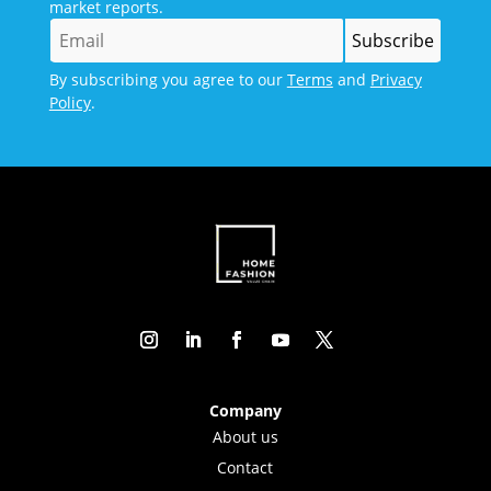
market reports.
By subscribing you agree to our
Terms
and
Privacy
Policy
.
Company
About us
Contact