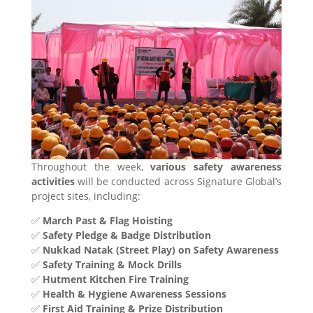
Throughout the week,
various safety awareness
activities
will be conducted across Signature Global’s
project sites, including:
✅
March Past & Flag Hoisting
✅
Safety Pledge & Badge Distribution
✅
Nukkad Natak (Street Play) on Safety Awareness
✅
Safety Training & Mock Drills
✅
Hutment Kitchen Fire Training
✅
Health & Hygiene Awareness Sessions
✅
First Aid Training & Prize Distribution