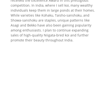
received the Excellence Award in this prestigious
competition. In India, where I sell koi, many wealthy
individuals keep them in large ponds at their homes.
While varieties like Kohaku, Taisho-sanshoku, and
Showa-sanshoku are staples, unique patterns like
Asagi and Bekko have also been gaining popularity
among enthusiasts. I plan to continue expanding
sales of high-quality Niigata-bred koi and further
promote their beauty throughout India.