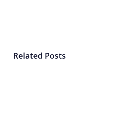
Related Posts