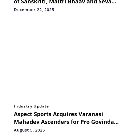
of Sanskriti, Maitri Bhaav and Seva
Bhaav
December 22, 2025
Industry Update
Aspect Sports Acquires Varanasi
Mahadev Ascenders for Pro Govinda
League 2025
August 5, 2025