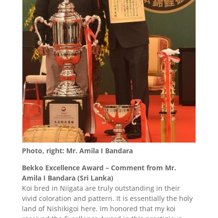
Photo, right: Mr. Amila I Bandara
Bekko Excellence Award – Comment from Mr.
Amila I Bandara (Sri Lanka)
Koi bred in Niigata are truly outstanding in their
vivid coloration and pattern. It is essentially the holy
land of Nishikigoi here. Im honored that my koi