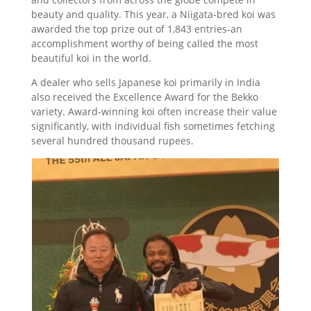
beauty and quality. This year, a Niigata-bred koi was
awarded the top prize out of 1,843 entries-an
accomplishment worthy of being called the most
beautiful koi in the world.
A dealer who sells Japanese koi primarily in India
also received the Excellence Award for the Bekko
variety. Award-winning koi often increase their value
significantly, with individual fish sometimes fetching
several hundred thousand rupees.