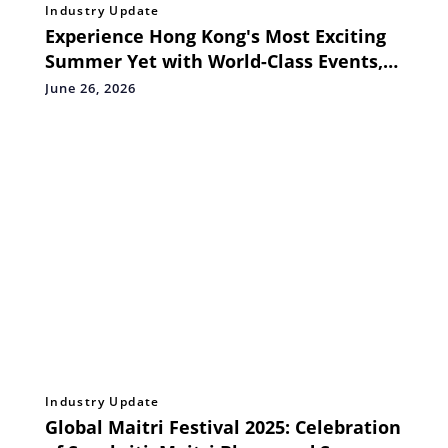
Industry Update
Experience Hong Kong's Most Exciting
Summer Yet with World-Class Events,
Attractions and Seasonal Offers
June 26, 2026
Industry Update
Global Maitri Festival 2025: Celebration