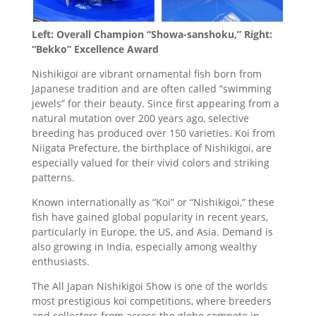
Left: Overall Champion “Showa-sanshoku,” Right:
“Bekko” Excellence Award
Nishikigoi are vibrant ornamental fish born from
Japanese tradition and are often called “swimming
jewels” for their beauty. Since first appearing from a
natural mutation over 200 years ago, selective
breeding has produced over 150 varieties. Koi from
Niigata Prefecture, the birthplace of Nishikigoi, are
especially valued for their vivid colors and striking
patterns.
Known internationally as “Koi” or “Nishikigoi,” these
fish have gained global popularity in recent years,
particularly in Europe, the US, and Asia. Demand is
also growing in India, especially among wealthy
enthusiasts.
The All Japan Nishikigoi Show is one of the worlds
most prestigious koi competitions, where breeders
and collectors from across the globe compete in