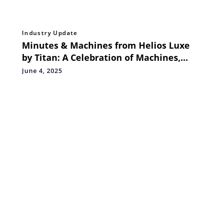
Industry Update
Minutes & Machines from Helios Luxe
by Titan: A Celebration of Machines,
Moments, and Movement
June 4, 2025