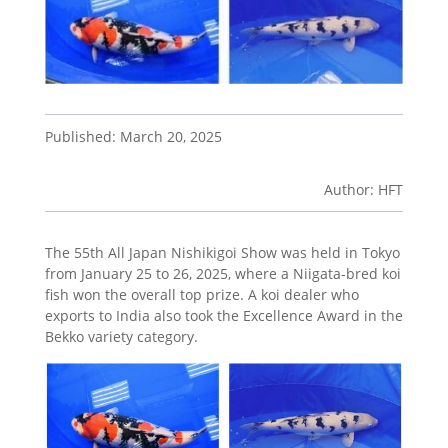
Published: March 20, 2025
Author: HFT
The 55th All Japan Nishikigoi Show was held in Tokyo
from January 25 to 26, 2025, where a Niigata-bred koi
fish won the overall top prize. A koi dealer who
exports to India also took the Excellence Award in the
Bekko variety category.