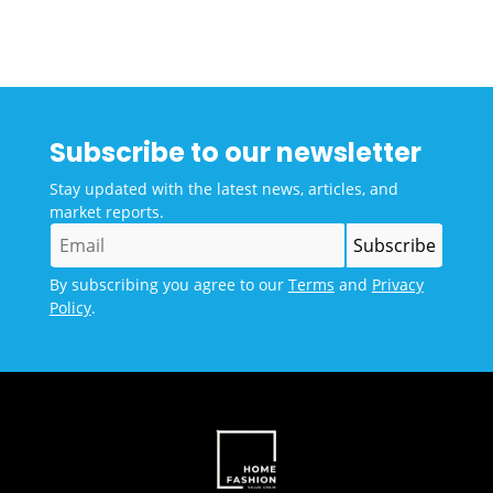
Subscribe to our newsletter
Stay updated with the latest news, articles, and
market reports.
By subscribing you agree to our
Terms
and
Privacy
Policy
.