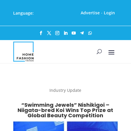
Advertise
Login
Language:
·
Industry Update
“Swimming Jewels” Nishikigoi –
Niigata-bred Koi Wins Top Prize at
Global Beauty Competition