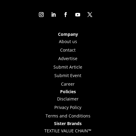
Company
About us
Contact
Advertise
Submit Article
Submit Event
Career
Policies
Disclaimer
Privacy Policy
Terms and Conditions
Sister Brands
TEXTILE VALUE CHAIN™