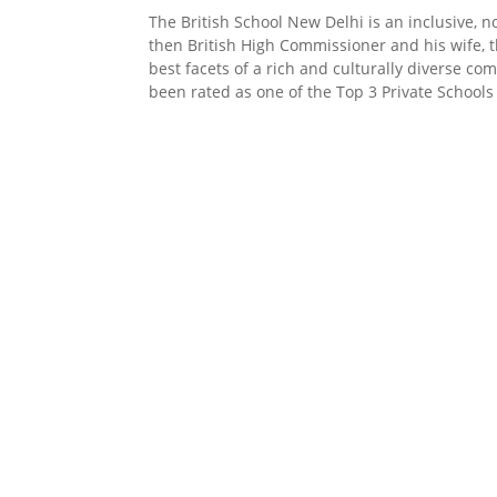
The British School New Delhi is an inclusive, n
then British High Commissioner and his wife, t
best facets of a rich and culturally diverse c
been rated as one of the Top 3 Private Schools