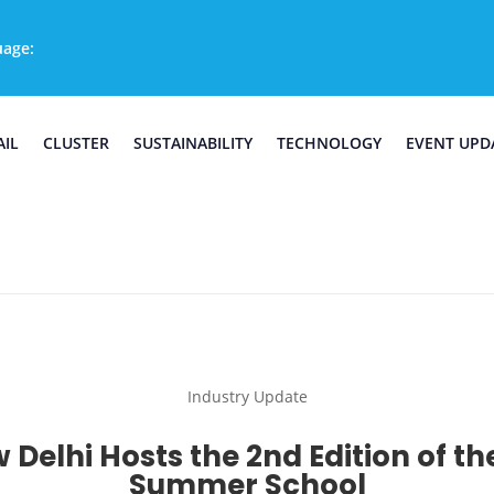
uage:
AIL
CLUSTER
SUSTAINABILITY
TECHNOLOGY
EVENT UPD
Industry Update
 Delhi Hosts the 2nd Edition of th
Summer School