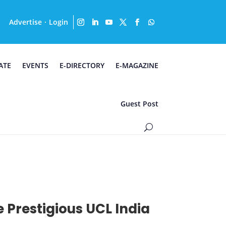
Advertise
Login
·
ATE
EVENTS
E-DIRECTORY
E-MAGAZINE
Guest Post
e Prestigious UCL India