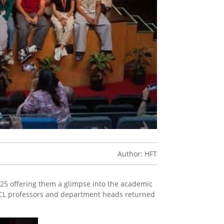
Author: HFT
025 offering them a glimpse into the academic
 UCL professors and department heads returned