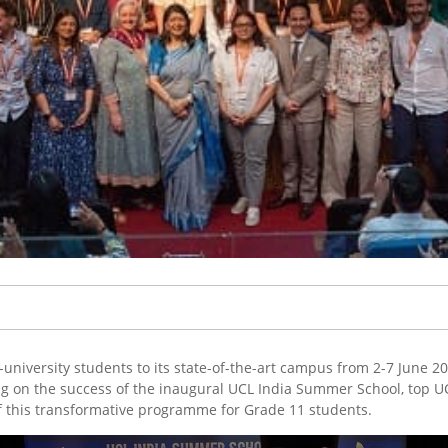
university students to its state-of-the-art campus from 2-7 June 2
ding on the success of the inaugural UCL India Summer School, top
of this transformative programme for Grade 11 students.