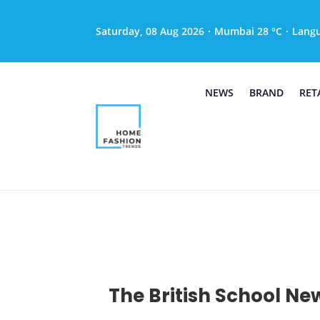
Saturday, 08 Aug 2026
·
Mumbai 28 °C
·
Lang
NEWS
BRAND
RET
The British School New