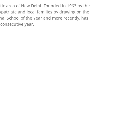
matic area of New Delhi. Founded in 1963 by the
xpatriate and local families by drawing on the
onal School of the Year and more recently, has
 consecutive year.