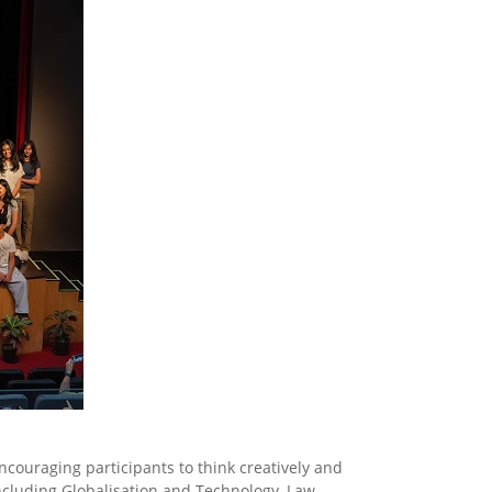
couraging participants to think creatively and
including Globalisation and Technology, Law