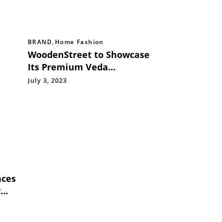
BRAND
,
Home Fashion
WoodenStreet to Showcase
Its Premium Veda
Collection at HGH India
July 3, 2023
2023, Mumbai
nces
y