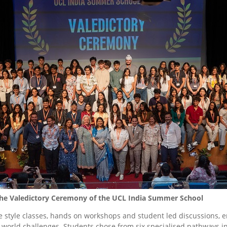
 the Valedictory Ceremony of the UCL India Summer School
 style classes, hands on workshops and student led discussions, en
l-world challenges. Students chose from six specialised pathways 