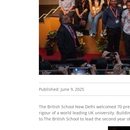
Published: June 9, 2025
The British School New Delhi welcomed 70 pre-
rigour of a world leading UK university. Buil
to The British School to lead the second year 