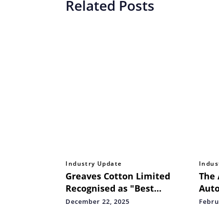
Related Posts
Industry Update
Indus
Greaves Cotton Limited
The 
Recognised as "Best
Auto
Governed Company – Listed
Rest
December 22, 2025
Febru
Segment: Emerging
Indi