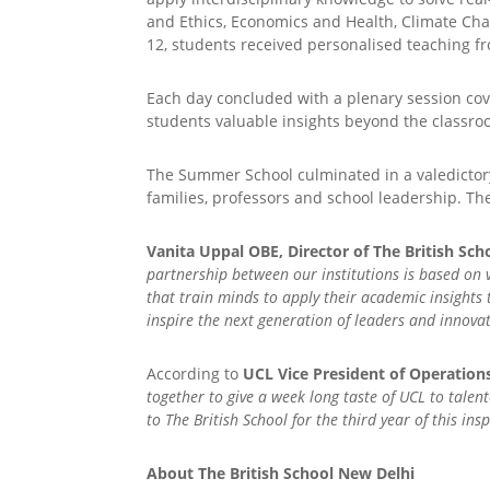
and Ethics, Economics and Health, Climate Cha
12, students received personalised teaching f
Each day concluded with a plenary session cov
students valuable insights beyond the classro
The Summer School culminated in a valedictory
families, professors and school leadership. Th
Vanita Uppal OBE, Director of The British Sch
partnership between our institutions is based on 
that train minds to apply their academic insights
inspire the next generation of leaders and innova
According to
UCL Vice President of Operation
together to give a week long taste of UCL to tale
to The British School for the third year of this i
About The British School New Delhi