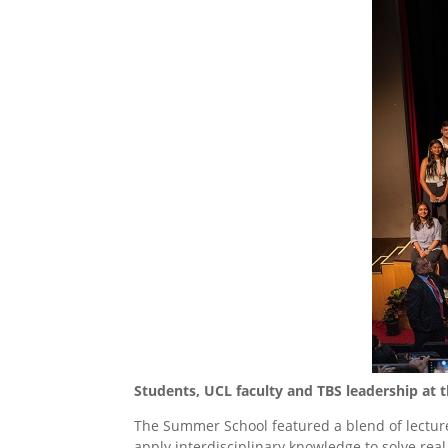
Students, UCL faculty and TBS leadership at
The Summer School featured a blend of lecture
apply interdisciplinary knowledge to solve rea