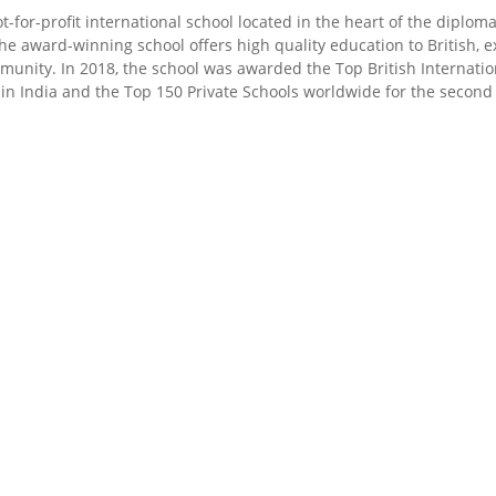
ot-for-profit international school located in the heart of the diplo
he award-winning school offers high quality education to British, e
ommunity. In 2018, the school was awarded the Top British Internati
 in India and the Top 150 Private Schools worldwide for the second