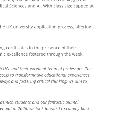
cal Sciences and AI. With class size capped at
e UK university application process, offering
 certificates in the presence of their
emic excellence fostered through the week.
th UCL and their excellent team of professors. The
ccess to transformative educational experiences
ways and fostering critical thinking, we aim to
ademics, students and our fantastic alumni
ntennial in 2026, we look forward to coming back