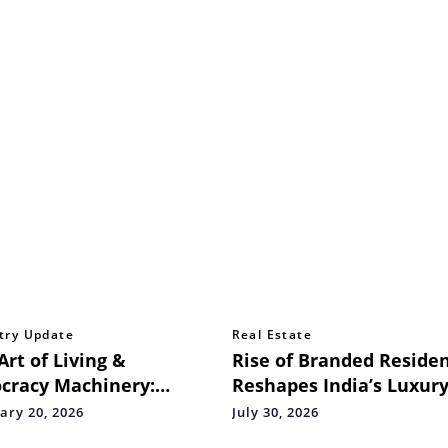
try Update
Real Estate
Art of Living &
Rise of Branded Reside
cracy Machinery:
Reshapes India’s Luxur
oring the Heartbeat of
Housing Market
ary 20, 2026
July 30, 2026
a's Water Bodies