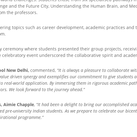
nge and the Future City, Understanding the Human Brain, and Medi
rom the professors.
ering topics such as career development, academic practices and th
om.
 ceremony where students presented their group projects, receiving
e celebratory event underscored the collaborative spirit and acad
ool New Delhi,
commented,
“It is always a pleasure to collaborate wi
value driven synergy and exemplifies our commitment to give students a
 to real-world application. By immersing them in rigorous academic path
tors. We look forward to the journey ahead.”
s, Aimie Chapple
,
“It had been a delight to bring our accomplished ac
nted pre-university Indian students. As we prepare to celebrate our bice
nspirational programme.”