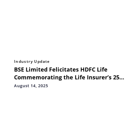
Industry Update
BSE Limited Felicitates HDFC Life
Commemorating the Life Insurer’s 25th
Anniversary of Incorporation
August 14, 2025