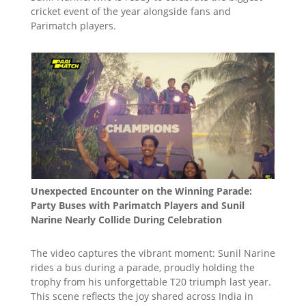
cricket event of the year alongside fans and
Parimatch players.
Unexpected Encounter on the Winning Parade:
Party Buses with Parimatch Players and Sunil
Narine Nearly Collide During Celebration
The video captures the vibrant moment: Sunil Narine
rides a bus during a parade, proudly holding the
trophy from his unforgettable T20 triumph last year.
This scene reflects the joy shared across India in