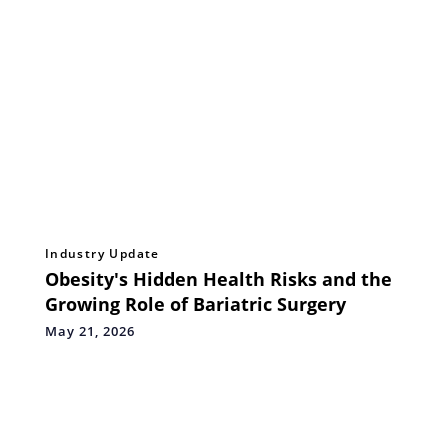
Industry Update
Obesity's Hidden Health Risks and the
Growing Role of Bariatric Surgery
May 21, 2026