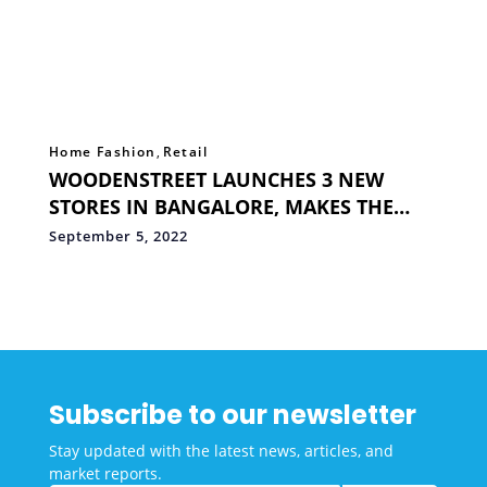
Home Fashion
,
Retail
WOODENSTREET LAUNCHES 3 NEW
STORES IN BANGALORE, MAKES THE
COUNT TO 70 EXPERIENCE STORES
September 5, 2022
ACROSS INDIA
Subscribe to our newsletter
Stay updated with the latest news, articles, and
market reports.