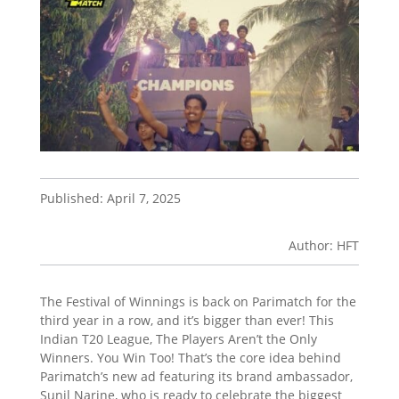
Published: April 7, 2025
Author: HFT
The Festival of Winnings is back on Parimatch for the
third year in a row, and it’s bigger than ever! This
Indian T20 League, The Players Aren’t the Only
Winners. You Win Too! That’s the core idea behind
Parimatch’s new ad featuring its brand ambassador,
Sunil Narine, who is ready to celebrate the biggest