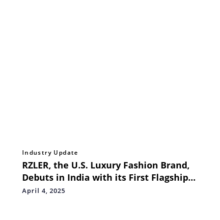
Industry Update
RZLER, the U.S. Luxury Fashion Brand,
Debuts in India with its First Flagship
Store in Pune
April 4, 2025