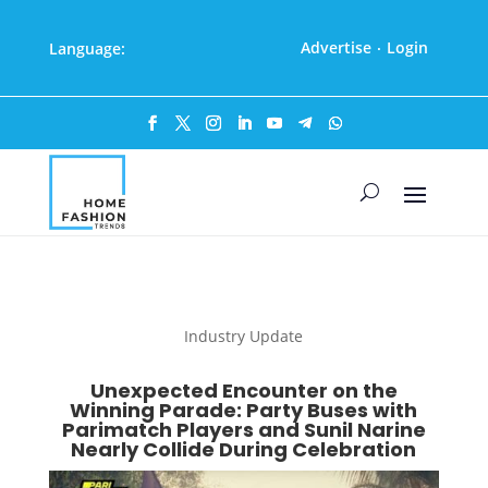
Advertise
Login
Language:
·
Industry Update
Unexpected Encounter on the
Winning Parade: Party Buses with
Parimatch Players and Sunil Narine
Nearly Collide During Celebration