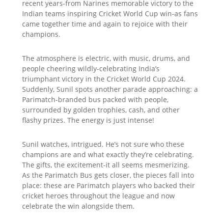
recent years-from Narines memorable victory to the
Indian teams inspiring Cricket World Cup win-as fans
came together time and again to rejoice with their
champions.
The atmosphere is electric, with music, drums, and
people cheering wildly-celebrating India’s
triumphant victory in the Cricket World Cup 2024.
Suddenly, Sunil spots another parade approaching: a
Parimatch-branded bus packed with people,
surrounded by golden trophies, cash, and other
flashy prizes. The energy is just intense!
Sunil watches, intrigued. He’s not sure who these
champions are and what exactly they’re celebrating.
The gifts, the excitement-it all seems mesmerizing.
As the Parimatch Bus gets closer, the pieces fall into
place: these are Parimatch players who backed their
cricket heroes throughout the league and now
celebrate the win alongside them.