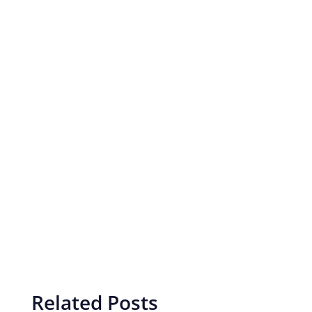
Related Posts