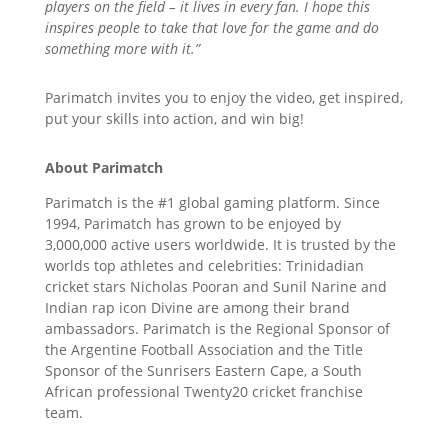
players on the field – it lives in every fan. I hope this
inspires people to take that love for the game and do
something more with it.”
Parimatch invites you to enjoy the video, get inspired,
put your skills into action, and win big!
About Parimatch
Parimatch is the #1 global gaming platform. Since
1994, Parimatch has grown to be enjoyed by
3,000,000 active users worldwide. It is trusted by the
worlds top athletes and celebrities: Trinidadian
cricket stars Nicholas Pooran and Sunil Narine and
Indian rap icon Divine are among their brand
ambassadors. Parimatch is the Regional Sponsor of
the Argentine Football Association and the Title
Sponsor of the Sunrisers Eastern Cape, a South
African professional Twenty20 cricket franchise
team.