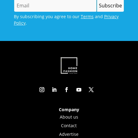
By subscribing you agree to our
Terms
and
Privacy
Policy
.
Company
About us
Contact
Advertise