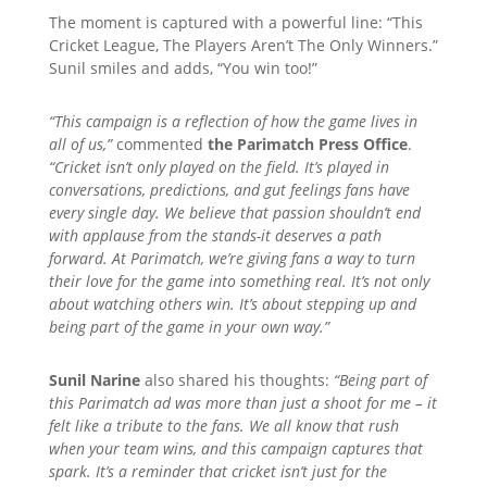
The moment is captured with a powerful line: “This
Cricket League, The Players Aren’t The Only Winners.”
Sunil smiles and adds, “You win too!”
“This campaign is a reflection of how the game lives in
all of us,”
commented
the Parimatch Press Office
.
“Cricket isn’t only played on the field. It’s played in
conversations, predictions, and gut feelings fans have
every single day. We believe that passion shouldn’t end
with applause from the stands-it deserves a path
forward. At Parimatch, we’re giving fans a way to turn
their love for the game into something real. It’s not only
about watching others win. It’s about stepping up and
being part of the game in your own way.”
Sunil Narine
also shared his thoughts:
“Being part of
this Parimatch ad was more than just a shoot for me – it
felt like a tribute to the fans. We all know that rush
when your team wins, and this campaign captures that
spark. It’s a reminder that cricket isn’t just for the