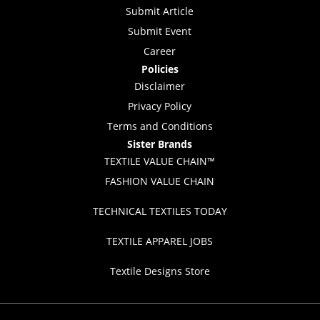
Submit Article
Submit Event
Career
Policies
Disclaimer
Privacy Policy
Terms and Conditions
Sister Brands
TEXTILE VALUE CHAIN™
FASHION VALUE CHAIN
TECHNICAL TEXTILES TODAY
TEXTILE APPAREL JOBS
Textile Designs Store