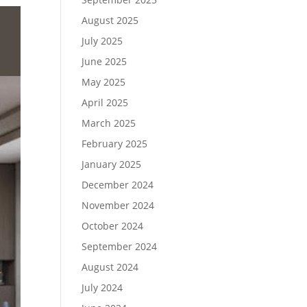
August 2025
July 2025
June 2025
May 2025
April 2025
March 2025
February 2025
January 2025
December 2024
November 2024
October 2024
September 2024
August 2024
July 2024