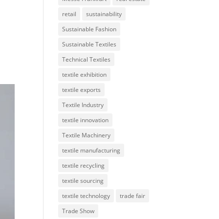
retail
sustainability
Sustainable Fashion
Sustainable Textiles
Technical Textiles
textile exhibition
textile exports
Textile Industry
textile innovation
Textile Machinery
textile manufacturing
textile recycling
textile sourcing
textile technology
trade fair
Trade Show