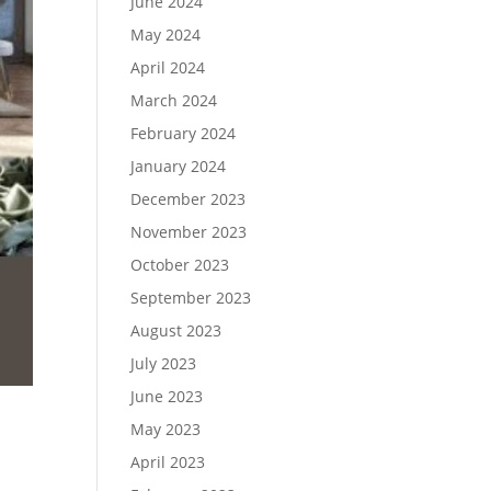
June 2024
May 2024
April 2024
March 2024
February 2024
January 2024
December 2023
November 2023
October 2023
September 2023
August 2023
July 2023
June 2023
May 2023
April 2023