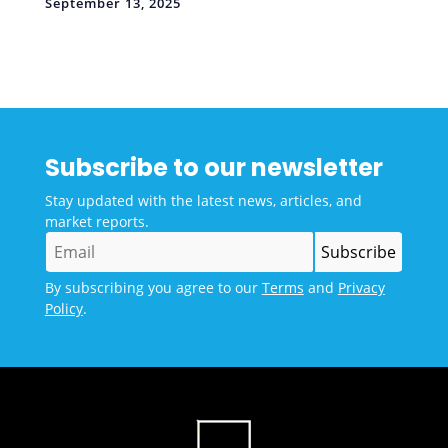
September 13, 2025
Subscribe to our newsletter
Stay updated with the latest news, articles, and
market reports.
By subscribing you agree to our
Terms
and
Privacy
Policy
.