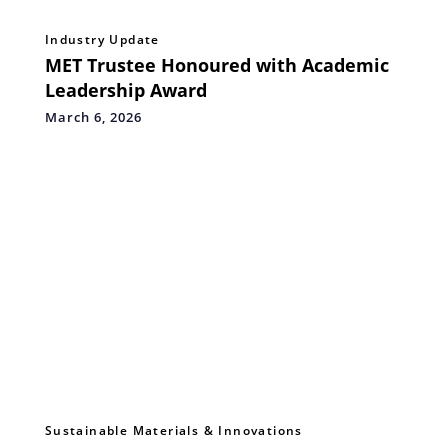
Industry Update
MET Trustee Honoured with Academic
Leadership Award
March 6, 2026
Sustainable Materials & Innovations