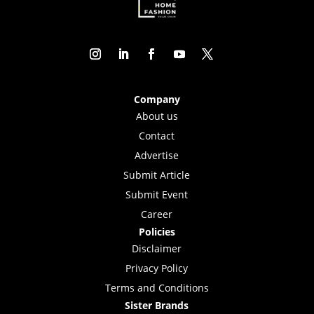
Company
About us
Contact
Advertise
Submit Article
Submit Event
Career
Policies
Disclaimer
Privacy Policy
Terms and Conditions
Sister Brands