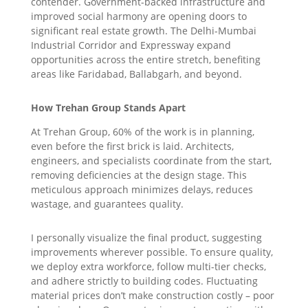
contender. Government-backed infrastructure and
improved social harmony are opening doors to
significant real estate growth. The Delhi-Mumbai
Industrial Corridor and Expressway expand
opportunities across the entire stretch, benefiting
areas like Faridabad, Ballabgarh, and beyond.
How Trehan Group Stands Apart
At Trehan Group, 60% of the work is in planning,
even before the first brick is laid. Architects,
engineers, and specialists coordinate from the start,
removing deficiencies at the design stage. This
meticulous approach minimizes delays, reduces
wastage, and guarantees quality.
I personally visualize the final product, suggesting
improvements wherever possible. To ensure quality,
we deploy extra workforce, follow multi-tier checks,
and adhere strictly to building codes. Fluctuating
material prices don’t make construction costly – poor