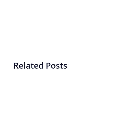
Related Posts