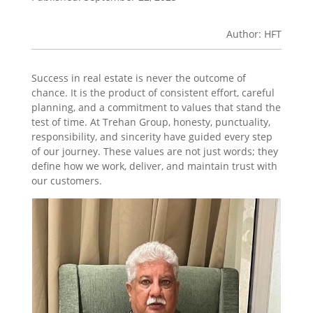
Author: HFT
Success in real estate is never the outcome of
chance. It is the product of consistent effort, careful
planning, and a commitment to values that stand the
test of time. At Trehan Group, honesty, punctuality,
responsibility, and sincerity have guided every step
of our journey. These values are not just words; they
define how we work, deliver, and maintain trust with
our customers.