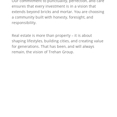
Our commitment to punctuality, perfection, and care
ensures that every investment is in a vision that
extends beyond bricks and mortar. You are choosing
a community built with honesty, foresight, and
responsibility.
Real estate is more than property – it is about
shaping lifestyles, building cities, and creating value
for generations. That has been, and will always
remain, the vision of Trehan Group.