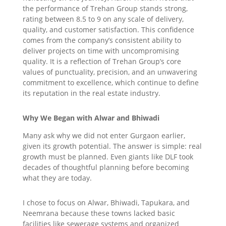
the performance of Trehan Group stands strong,
rating between 8.5 to 9 on any scale of delivery,
quality, and customer satisfaction. This confidence
comes from the company’s consistent ability to
deliver projects on time with uncompromising
quality. It is a reflection of Trehan Group’s core
values of punctuality, precision, and an unwavering
commitment to excellence, which continue to define
its reputation in the real estate industry.
Why We Began with Alwar and Bhiwadi
Many ask why we did not enter Gurgaon earlier,
given its growth potential. The answer is simple: real
growth must be planned. Even giants like DLF took
decades of thoughtful planning before becoming
what they are today.
I chose to focus on Alwar, Bhiwadi, Tapukara
, and
Neemrana because these towns lacked basic
facilities like sewerage systems and organized