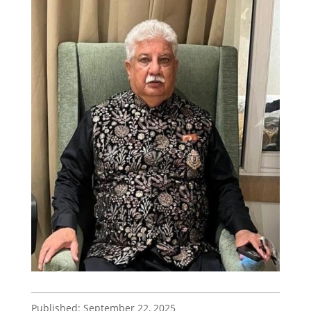
Published: September 22, 2025