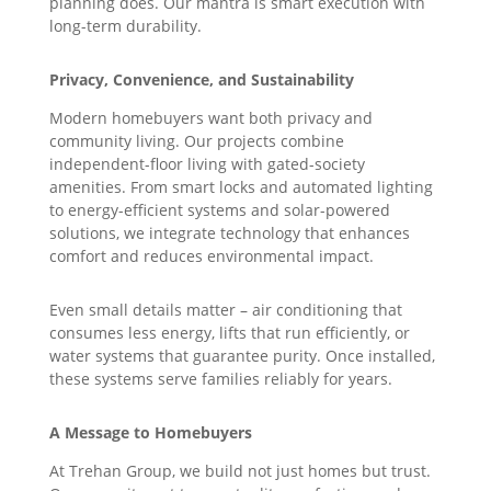
planning does. Our mantra is smart execution with
long-term durability.
Privacy, Convenience, and Sustainability
Modern homebuyers want both privacy and
community living. Our projects combine
independent-floor living with gated-society
amenities. From smart locks and automated lighting
to energy-efficient systems and solar-powered
solutions, we integrate technology that enhances
comfort and reduces environmental impact.
Even small details matter – air conditioning that
consumes less energy, lifts that run efficiently, or
water systems that guarantee purity. Once installed,
these systems serve families reliably for years.
A Message to Homebuyers
At Trehan Group, we build not just homes but trust.