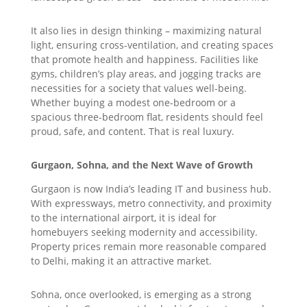
It also lies in design thinking – maximizing natural
light, ensuring cross-ventilation, and creating spaces
that promote health and happiness. Facilities like
gyms, children’s play areas, and jogging tracks are
necessities for a society that values well-being.
Whether buying a modest one-bedroom or a
spacious three-bedroom flat, residents should feel
proud, safe, and content. That is real luxury.
Gurgaon, Sohna, and the Next Wave of Growth
Gurgaon is now India’s leading IT and business hub.
With expressways, metro connectivity, and proximity
to the international airport, it is ideal for
homebuyers seeking modernity and accessibility.
Property prices remain more reasonable compared
to Delhi, making it an attractive market.
Sohna, once overlooked, is emerging as a strong