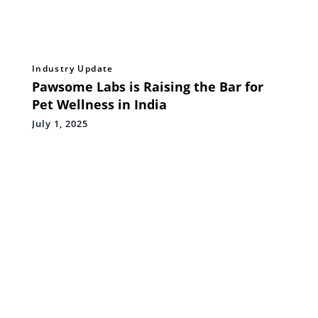
Industry Update
Pawsome Labs is Raising the Bar for
Pet Wellness in India
July 1, 2025