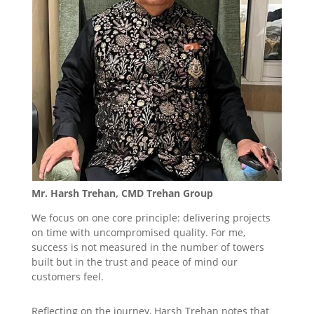
Mr. Harsh Trehan, CMD Trehan Group
We focus on one core principle: delivering projects
on time with uncompromised quality. For me,
success is not measured in the number of towers
built but in the trust and peace of mind our
customers feel.
Reflecting on the journey, Harsh Trehan notes that