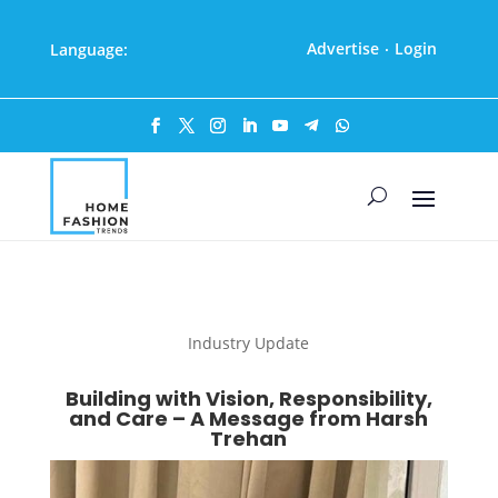
Advertise
Login
Language:
·
Industry Update
Building with Vision, Responsibility,
and Care – A Message from Harsh
Trehan