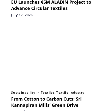
EU Launches €5M ALADIN Project to
Advance Circular Textiles
July 17, 2026
Sustainability in Textiles
,
Textile Industry
From Cotton to Carbon Cuts: Sri
Kannapiran Mills’ Green Drive