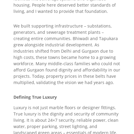
housing. People here deserved better standards of
living, and I wanted to provide that foundation.
We built supporting infrastructure – substations,
generators, and sewerage treatment plants –
creating entire communities. Bhiwadi and Tapukara
grew alongside industrial development. As
industries shifted from Delhi and Gurgaon due to
high costs, these towns became home to a growing
workforce. Many middle-class families who could not
afford Gurgaon found dignity and affordability in our
projects. Today, property prices in these belts have
multiplied, validating the vision we had years ago.
Defining True Luxury
Luxury is not just marble floors or designer fittings.
True luxury is the dignity and security of community
living. It is about 24×7 security, reliable power, clean
water, proper parking, street lighting, and
landscaped green areas – essentials of modern life.