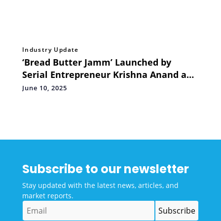
Industry Update
‘Bread Butter Jamm’ Launched by
Serial Entrepreneur Krishna Anand and
Abhishek Abrol, Former Sequoia VP –
June 10, 2025
Ops and Experiences
Subscribe to our newsletter
Stay updated with the latest news, articles, and
market reports.