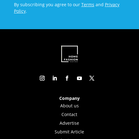
By subscribing you agree to our
Terms
and
Privacy
Policy
.
Company
About us
Contact
Advertise
Submit Article