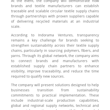
At the event, the company will demonstrate how
brands and textile manufacturers can establish
traceable and scalable circular textile supply chains
through partnerships with proven suppliers capable
of delivering recycled materials at an industrial
scale.
According to Indorama Ventures, transparency
remains a key challenge for brands seeking to
strengthen sustainability across their textile supply
chains, particularly in sourcing polymers, fibers, and
yarns. Through its global network, the company aims
to connect brands and manufacturers with
established supply chain partners to enhance
visibility, improve traceability, and reduce the time
required to qualify new sources.
The company will present solutions designed to help
businesses transition from sustainability
commitments to practical implementation. These
include industrial-scale production capabilities,
global and regional supply networks, technical and