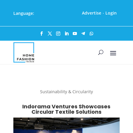
Advertise
Login
Language:
·
Sustainability & Circularity
Indorama Ventures Showcases
Circular Textile Solutions