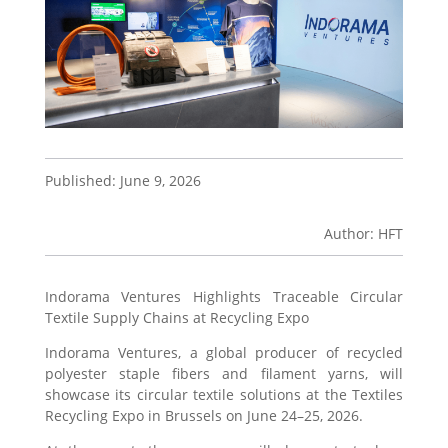
Published: June 9, 2026
Author: HFT
Indorama Ventures Highlights Traceable Circular
Textile Supply Chains at Recycling Expo
Indorama Ventures, a global producer of recycled
polyester staple fibers and filament yarns, will
showcase its circular textile solutions at the Textiles
Recycling Expo in Brussels on June 24–25, 2026.