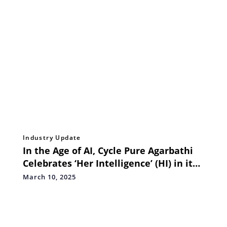
Industry Update
In the Age of AI, Cycle Pure Agarbathi
Celebrates ‘Her Intelligence’ (HI) in its
Latest Campaign
March 10, 2025