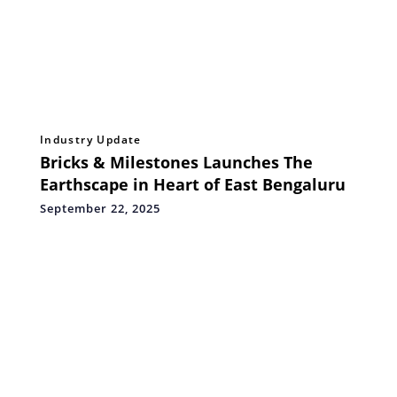
Industry Update
Bricks & Milestones Launches The
Earthscape in Heart of East Bengaluru
September 22, 2025