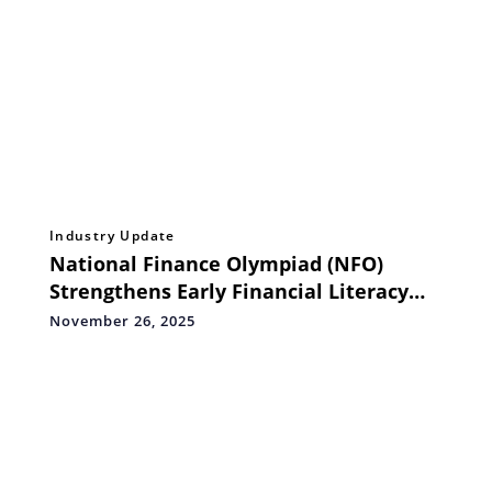
Industry Update
National Finance Olympiad (NFO)
Strengthens Early Financial Literacy
with a New Range of Personal Finance
November 26, 2025
Handbooks for Grades 1–5