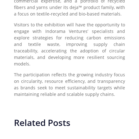
commercial expertise, and a portfolio of recycled
fibers and yarns under its deja™ product family, with
a focus on textile-recycled and bio-based materials.
Visitors to the exhibition will have the opportunity to
engage with Indorama Ventures’ specialists and
explore strategies for reducing carbon emissions
and textile waste, improving supply chain
traceability, accelerating the adoption of circular
materials, and developing more resilient sourcing
models.
The participation reflects the growing industry focus
on circularity, resource efficiency, and transparency
as brands seek to meet sustainability targets while
maintaining reliable and scalable supply chains.
Related Posts