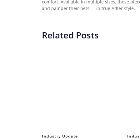
comfort. Available in multiple sizes, these pie
and pamper their pets — in true Adler style.
Related Posts
Industry Update
Indus