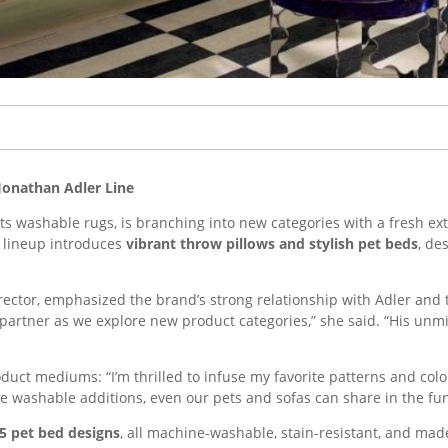
Jonathan Adler Line
ts washable rugs, is branching into new categories with a fresh ext
t lineup introduces
vibrant throw pillows and stylish pet beds
, de
irector, emphasized the brand’s strong relationship with Adler and
 partner as we explore new product categories,” she said. “His unmi
uct mediums: “I’m thrilled to infuse my favorite patterns and colo
e washable additions, even our pets and sofas can share in the fun
 5 pet bed designs
, all machine-washable, stain-resistant, and ma