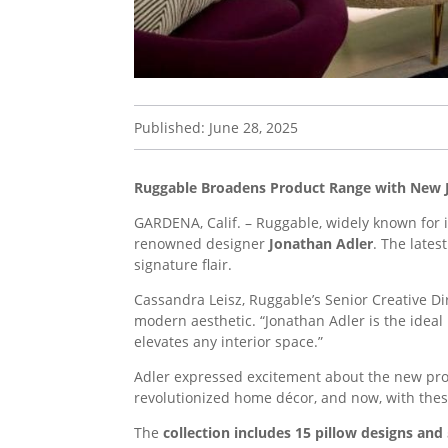
Published: June 28, 2025
Ruggable Broadens Product Range with New 
GARDENA, Calif. – Ruggable, widely known for i
renowned designer
Jonathan Adler
. The lates
signature flair.
Cassandra Leisz, Ruggable’s Senior Creative D
modern aesthetic. “Jonathan Adler is the ideal
elevates any interior space.”
Adler expressed excitement about the new prod
revolutionized home décor, and now, with thes
The
collection includes 15 pillow designs and