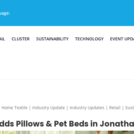
uage:
AIL
CLUSTER
SUSTAINABILITY
TECHNOLOGY
EVENT UPD
e Textile | Industry Update | Industry Updates | Retail | Sustai
ds Pillows & Pet Beds in Jonatha