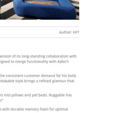
Author: HFT
ension of its long-standing collaboration with
signed to merge functionality with Adler’s
 the consistent customer demand for his bold,
stakable style brings a refined glamour that
rs into pillows and pet beds. Ruggable has
!”
de with durable memory foam for optimal