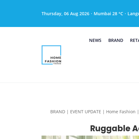
Thursday, 06 Aug 2026
·
Mumbai 28 °C
·
Lang
NEWS
BRAND
RET
BRAND | EVENT UPDATE | Home Fashion | Hom
Ruggable Ad