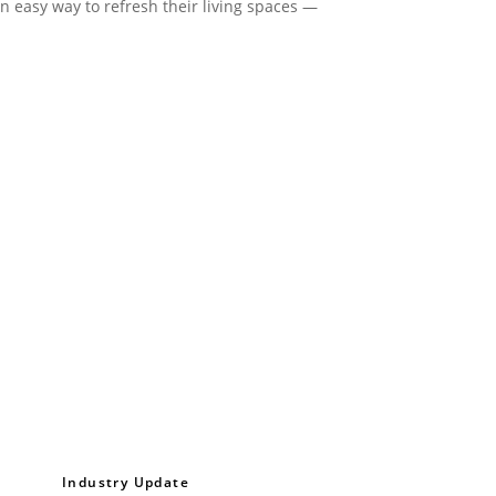
an easy way to refresh their living spaces —
Industry Update