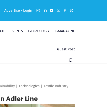
Advertise
Login
·
ATE
EVENTS
E-DIRECTORY
E-MAGAZINE
Guest Post
nability | Technologies | Textile Industry
n Adler Line