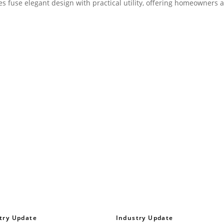
ces fuse elegant design with practical utility, offering homeowners 
try Update
Industry Update