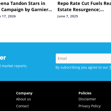
ena Tandon Stars in
Repo Rate Cut Fuels Re
Campaign by Garnier
Estate Resurgence;
r Naturals Celebrating
Developers See Renewe
 17, 2026
June 7, 2025
rtless At-home Hair
Buyer Confidence
r
er
d market reports.
By subscribing you agree to our
Company
Policies
About us
Disclaimer
Contact
Privacy Policy