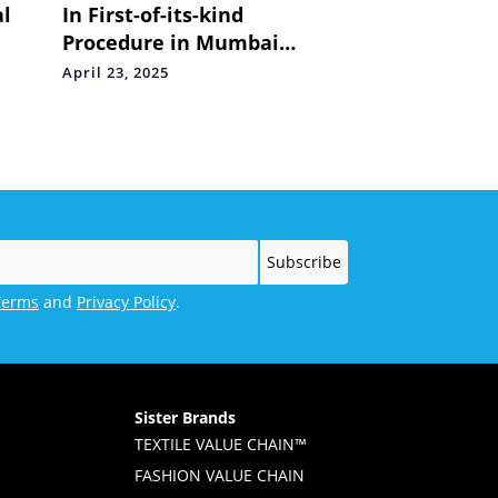
al
In First-of-its-kind
Procedure in Mumbai
d
Doctors Implant Leadless
April 23, 2025
Pacemaker through the
Neck in 92-Year-Old Woman
Terms
and
Privacy Policy
.
Sister Brands
TEXTILE VALUE CHAIN™
FASHION VALUE CHAIN