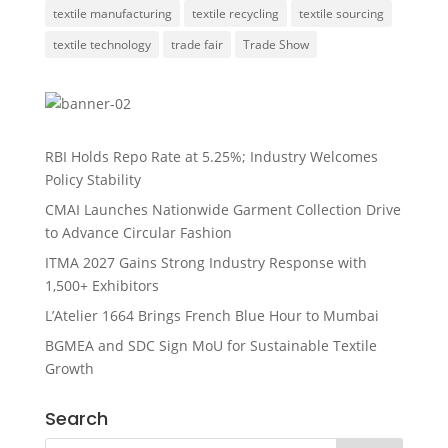
textile manufacturing
textile recycling
textile sourcing
textile technology
trade fair
Trade Show
RBI Holds Repo Rate at 5.25%; Industry Welcomes
Policy Stability
CMAI Launches Nationwide Garment Collection Drive
to Advance Circular Fashion
ITMA 2027 Gains Strong Industry Response with
1,500+ Exhibitors
L’Atelier 1664 Brings French Blue Hour to Mumbai
BGMEA and SDC Sign MoU for Sustainable Textile
Growth
Search