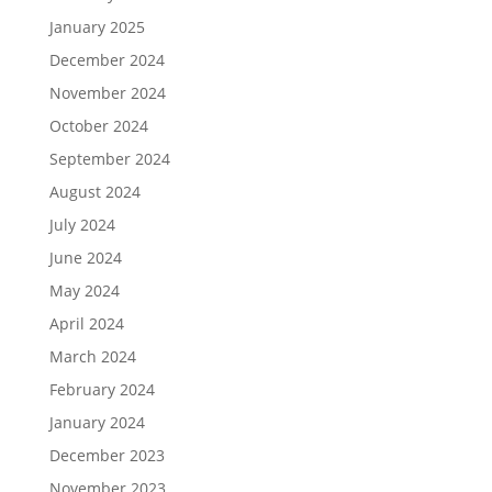
January 2025
December 2024
November 2024
October 2024
September 2024
August 2024
July 2024
June 2024
May 2024
April 2024
March 2024
February 2024
January 2024
December 2023
November 2023