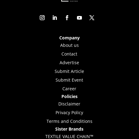
Company
About us
Contact
Advertise
Submit Article
Submit Event
Career
Policies
Disclaimer
Privacy Policy
Terms and Conditions
Sister Brands
TEXTILE VALUE CHAIN™