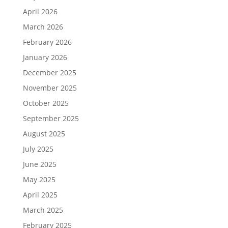
April 2026
March 2026
February 2026
January 2026
December 2025
November 2025
October 2025
September 2025
August 2025
July 2025
June 2025
May 2025
April 2025
March 2025
February 2025