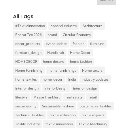
All Tags
#TextileInnovation
apparel industry
Architecture
Bharat Tex 2026
brand
Circular Economy
decor_products
event update
fashion
furniture
furniture_design
Handicraft
Home Decor
HOMEDECOR
home decore
home fashion
Home Furnishing
home furnishings
Home textile
home textiles
home_decor
India
industry updates
interior design
InteriorDesign
interior_design
lifestyle
Messe Frankfurt
real estate
retail
sustainability
Sustainable Fashion
Sustainable Textiles
Technical Textiles
textile exhibition
textile exports
Textile Industry
textile innovation
Textile Machinery