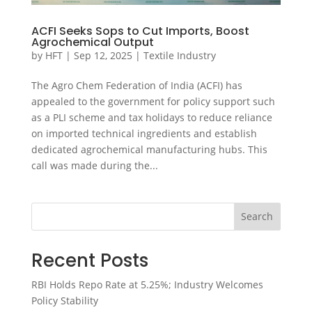
ACFI Seeks Sops to Cut Imports, Boost
Agrochemical Output
by
HFT
|
Sep 12, 2025
|
Textile Industry
The Agro Chem Federation of India (ACFI) has
appealed to the government for policy support such
as a PLI scheme and tax holidays to reduce reliance
on imported technical ingredients and establish
dedicated agrochemical manufacturing hubs. This
call was made during the...
Search
Recent Posts
RBI Holds Repo Rate at 5.25%; Industry Welcomes
Policy Stability