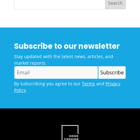
Subscribe to our newsletter
Stay updated with the latest news, articles, and
market reports.
By subscribing you agree to our
Terms
and
Privacy
Policy
.