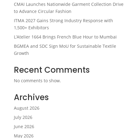
CMAI Launches Nationwide Garment Collection Drive
to Advance Circular Fashion
ITMA 2027 Gains Strong Industry Response with
1,500+ Exhibitors
L’Atelier 1664 Brings French Blue Hour to Mumbai
BGMEA and SDC Sign MoU for Sustainable Textile
Growth
Recent Comments
No comments to show.
Archives
August 2026
July 2026
June 2026
May 2026