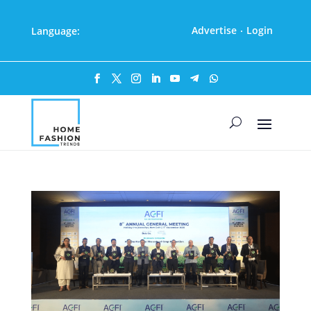
Advertise
Login
Language:
·