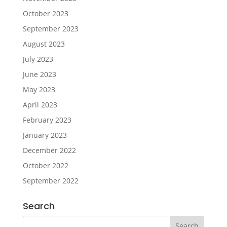
October 2023
September 2023
August 2023
July 2023
June 2023
May 2023
April 2023
February 2023
January 2023
December 2022
October 2022
September 2022
Search