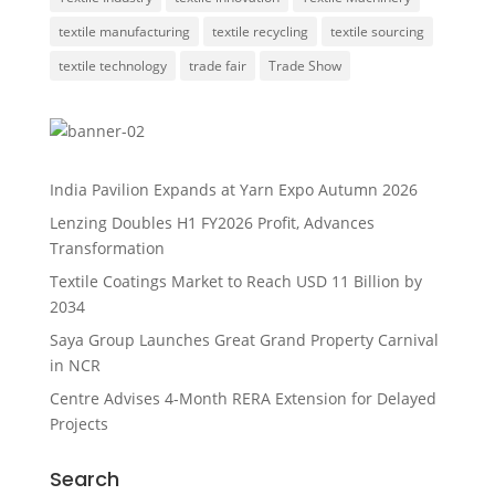
textile manufacturing
textile recycling
textile sourcing
textile technology
trade fair
Trade Show
India Pavilion Expands at Yarn Expo Autumn 2026
Lenzing Doubles H1 FY2026 Profit, Advances
Transformation
Textile Coatings Market to Reach USD 11 Billion by
2034
Saya Group Launches Great Grand Property Carnival
in NCR
Centre Advises 4-Month RERA Extension for Delayed
Projects
Search