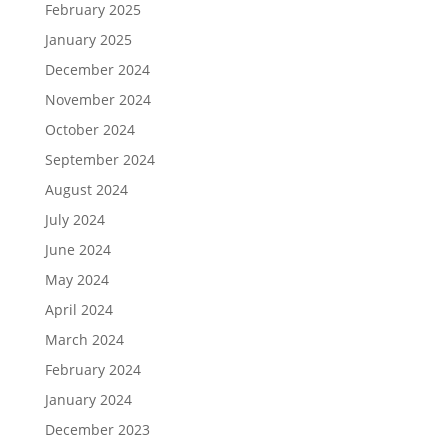
February 2025
January 2025
December 2024
November 2024
October 2024
September 2024
August 2024
July 2024
June 2024
May 2024
April 2024
March 2024
February 2024
January 2024
December 2023