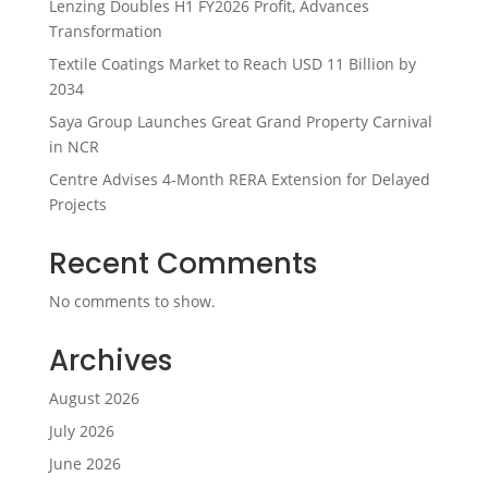
Lenzing Doubles H1 FY2026 Profit, Advances
Transformation
Textile Coatings Market to Reach USD 11 Billion by
2034
Saya Group Launches Great Grand Property Carnival
in NCR
Centre Advises 4-Month RERA Extension for Delayed
Projects
Recent Comments
No comments to show.
Archives
August 2026
July 2026
June 2026