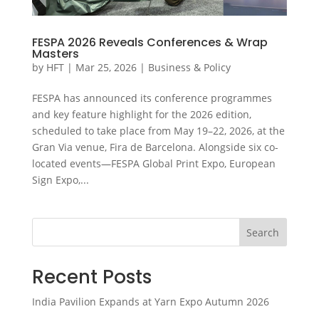
FESPA 2026 Reveals Conferences & Wrap
Masters
by
HFT
|
Mar 25, 2026
|
Business & Policy
FESPA has announced its conference programmes
and key feature highlight for the 2026 edition,
scheduled to take place from May 19–22, 2026, at the
Gran Via venue, Fira de Barcelona. Alongside six co-
located events—FESPA Global Print Expo, European
Sign Expo,...
Search
Recent Posts
India Pavilion Expands at Yarn Expo Autumn 2026