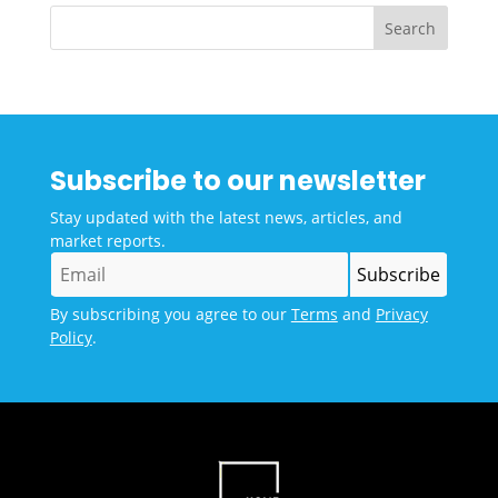
Subscribe to our newsletter
Stay updated with the latest news, articles, and
market reports.
By subscribing you agree to our
Terms
and
Privacy
Policy
.