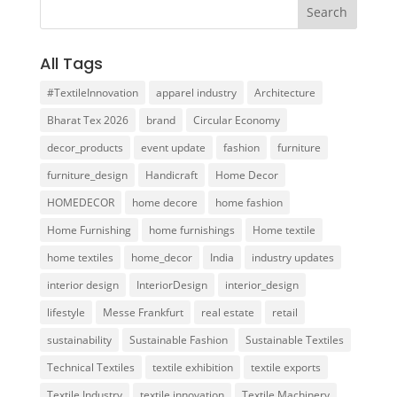
All Tags
#TextileInnovation
apparel industry
Architecture
Bharat Tex 2026
brand
Circular Economy
decor_products
event update
fashion
furniture
furniture_design
Handicraft
Home Decor
HOMEDECOR
home decore
home fashion
Home Furnishing
home furnishings
Home textile
home textiles
home_decor
India
industry updates
interior design
InteriorDesign
interior_design
lifestyle
Messe Frankfurt
real estate
retail
sustainability
Sustainable Fashion
Sustainable Textiles
Technical Textiles
textile exhibition
textile exports
Textile Industry
textile innovation
Textile Machinery