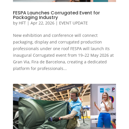
FESPA Launches Corrugated Event for
Packaging Industry
by
HFT
|
Apr 22, 2026
|
EVENT UPDATE
New exhibition and conference will connect
packaging, display and corrugated production
professionals under one roof FESPA will launch its
inaugural Corrugated event from 19–22 May 2026 at
Gran Via, Fira de Barcelona, creating a dedicated
platform for professionals...