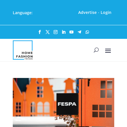
Advertise
Login
Language:
·