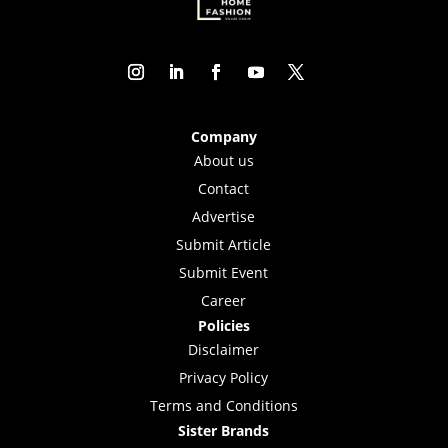
Company
About us
Contact
Advertise
Submit Article
Submit Event
Career
Policies
Disclaimer
Privacy Policy
Terms and Conditions
Sister Brands