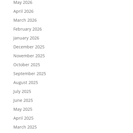
May 2026
April 2026
March 2026
February 2026
January 2026
December 2025
November 2025
October 2025
September 2025
August 2025
July 2025
June 2025
May 2025
April 2025
March 2025