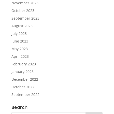
November 2023
October 2023
September 2023
August 2023
July 2023
June 2023
May 2023
April 2023
February 2023
January 2023
December 2022
October 2022
September 2022
Search