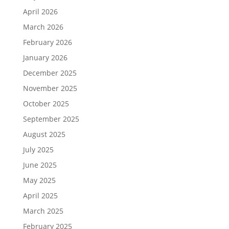
April 2026
March 2026
February 2026
January 2026
December 2025
November 2025
October 2025
September 2025
August 2025
July 2025
June 2025
May 2025
April 2025
March 2025
February 2025