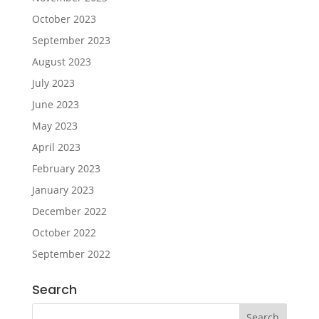
October 2023
September 2023
August 2023
July 2023
June 2023
May 2023
April 2023
February 2023
January 2023
December 2022
October 2022
September 2022
Search