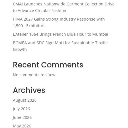
CMAI Launches Nationwide Garment Collection Drive
to Advance Circular Fashion
ITMA 2027 Gains Strong Industry Response with
1,500+ Exhibitors
L’Atelier 1664 Brings French Blue Hour to Mumbai
BGMEA and SDC Sign MoU for Sustainable Textile
Growth
Recent Comments
No comments to show.
Archives
August 2026
July 2026
June 2026
May 2026