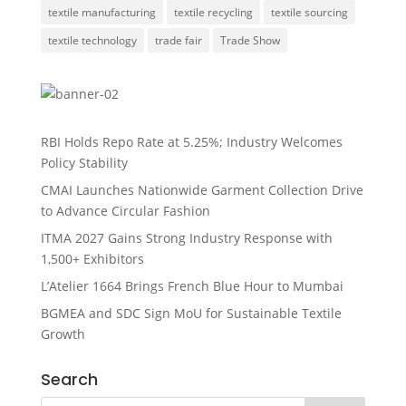
textile manufacturing
textile recycling
textile sourcing
textile technology
trade fair
Trade Show
RBI Holds Repo Rate at 5.25%; Industry Welcomes
Policy Stability
CMAI Launches Nationwide Garment Collection Drive
to Advance Circular Fashion
ITMA 2027 Gains Strong Industry Response with
1,500+ Exhibitors
L’Atelier 1664 Brings French Blue Hour to Mumbai
BGMEA and SDC Sign MoU for Sustainable Textile
Growth
Search