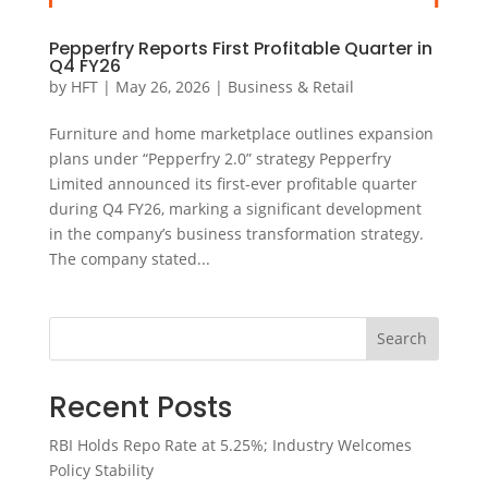
Pepperfry Reports First Profitable Quarter in
Q4 FY26
by
HFT
|
May 26, 2026
|
Business & Retail
Furniture and home marketplace outlines expansion
plans under “Pepperfry 2.0” strategy Pepperfry
Limited announced its first-ever profitable quarter
during Q4 FY26, marking a significant development
in the company’s business transformation strategy.
The company stated...
Search
Recent Posts
RBI Holds Repo Rate at 5.25%; Industry Welcomes
Policy Stability