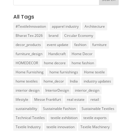
All Tags
#TextileInnovation
apparel industry
Architecture
Bharat Tex 2026
brand
Circular Economy
decor_products
event update
fashion
furniture
furniture_design
Handicraft
Home Decor
HOMEDECOR
home decore
home fashion
Home Furnishing
home furnishings
Home textile
home textiles
home_decor
India
industry updates
interior design
InteriorDesign
interior_design
lifestyle
Messe Frankfurt
real estate
retail
sustainability
Sustainable Fashion
Sustainable Textiles
Technical Textiles
textile exhibition
textile exports
Textile Industry
textile innovation
Textile Machinery