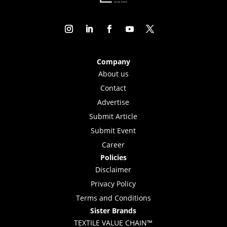
Company
About us
Contact
Advertise
Submit Article
Submit Event
Career
Policies
Disclaimer
Privacy Policy
Terms and Conditions
Sister Brands
TEXTILE VALUE CHAIN™