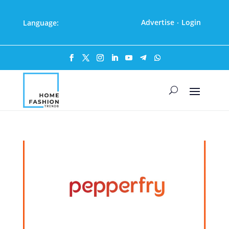
Advertise
Login
Language:
·