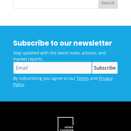
Subscribe to our newsletter
Stay updated with the latest news, articles, and
market reports.
By subscribing you agree to our
Terms
and
Privacy
Policy
.