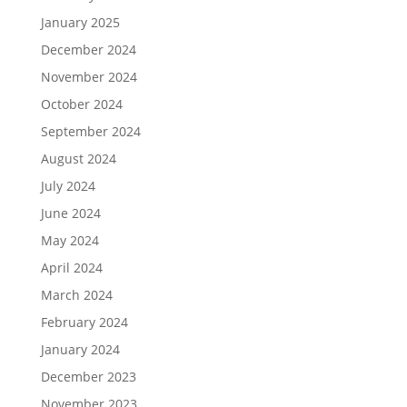
January 2025
December 2024
November 2024
October 2024
September 2024
August 2024
July 2024
June 2024
May 2024
April 2024
March 2024
February 2024
January 2024
December 2023
November 2023