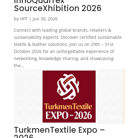
InnoQualTex
SourceXhibition 2026
by
HFT
|
Jun 30, 2026
Connect with leading global brands, retailers &
sustainability experts. Discover certified sustainable
textile & leather solutions. Join us on 29th – 31st
October 2026 for an unforgettable experience of
networking, knowledge sharing, and showcasing
the...
TurkmenTextile Expo –
2026