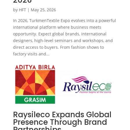
by
HFT
|
May 25, 2026
In 2026, TurkmenTextile Expo evolves into a powerful
international platform where business meets
opportunity. Expect global brands, international
designers, high-level seminars and workshops, and
direct access to buyers. From fashion shows to
factory visits and...
Raysileco Expands Global
Presence Through Brand
Partnerships