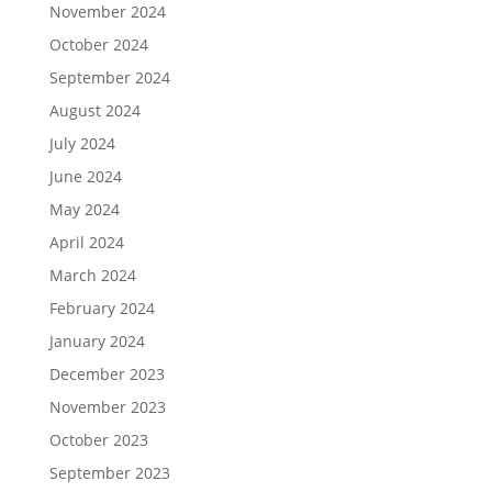
November 2024
October 2024
September 2024
August 2024
July 2024
June 2024
May 2024
April 2024
March 2024
February 2024
January 2024
December 2023
November 2023
October 2023
September 2023