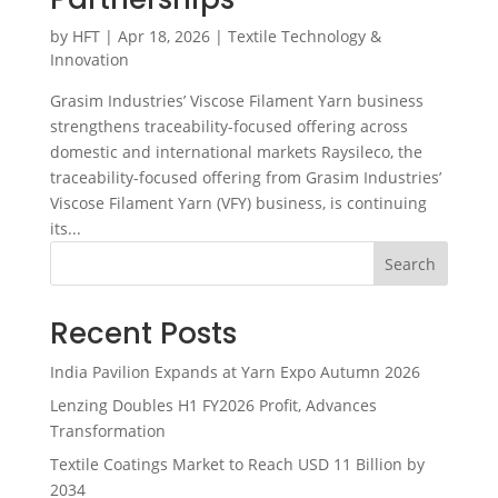
by
HFT
|
Apr 18, 2026
|
Textile Technology &
Innovation
Grasim Industries’ Viscose Filament Yarn business
strengthens traceability-focused offering across
domestic and international markets Raysileco, the
traceability-focused offering from Grasim Industries’
Viscose Filament Yarn (VFY) business, is continuing
its...
Search
Recent Posts
India Pavilion Expands at Yarn Expo Autumn 2026
Lenzing Doubles H1 FY2026 Profit, Advances
Transformation
Textile Coatings Market to Reach USD 11 Billion by
2034