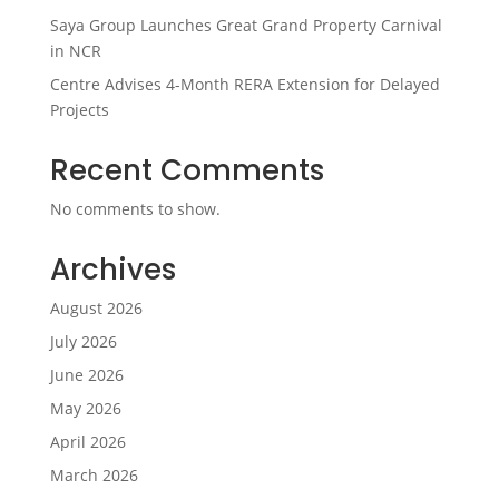
Saya Group Launches Great Grand Property Carnival
in NCR
Centre Advises 4-Month RERA Extension for Delayed
Projects
Recent Comments
No comments to show.
Archives
August 2026
July 2026
June 2026
May 2026
April 2026
March 2026