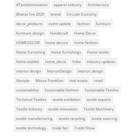
#TextileInnovation
apparel industry
Architecture
Bharat Tex 2026
brand
Circular Economy
decor_products
event update
fashion
furniture
furniture_design
Handicraft
Home Decor
HOMEDECOR
home decore
home fashion
Home Furnishing
home furnishings
Home textile
home textiles
home_decor
India
industry updates
interior design
InteriorDesign
interior_design
lifestyle
Messe Frankfurt
real estate
retail
sustainability
Sustainable Fashion
Sustainable Textiles
Technical Textiles
textile exhibition
textile exports
Textile Industry
textile innovation
Textile Machinery
textile manufacturing
textile recycling
textile sourcing
textile technology
trade fair
Trade Show