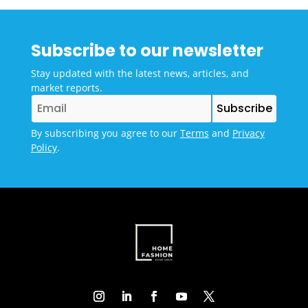
Subscribe to our newsletter
Stay updated with the latest news, articles, and
market reports.
By subscribing you agree to our
Terms
and
Privacy
Policy
.