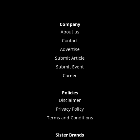
Company
About us
Contact
Advertise
Submit Article
Submit Event
Career
Policies
Disclaimer
Privacy Policy
Terms and Conditions
Sister Brands