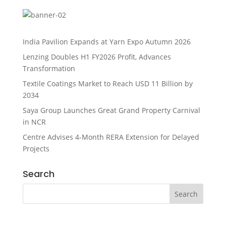
India Pavilion Expands at Yarn Expo Autumn 2026
Lenzing Doubles H1 FY2026 Profit, Advances
Transformation
Textile Coatings Market to Reach USD 11 Billion by
2034
Saya Group Launches Great Grand Property Carnival
in NCR
Centre Advises 4-Month RERA Extension for Delayed
Projects
Search