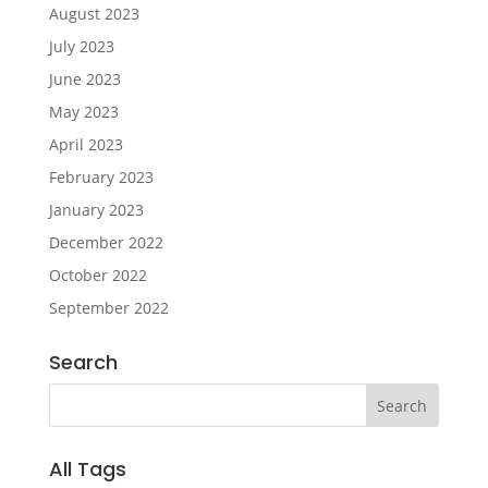
August 2023
July 2023
June 2023
May 2023
April 2023
February 2023
January 2023
December 2022
October 2022
September 2022
Search
All Tags