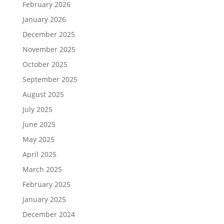
February 2026
January 2026
December 2025
November 2025
October 2025
September 2025
August 2025
July 2025
June 2025
May 2025
April 2025
March 2025
February 2025
January 2025
December 2024