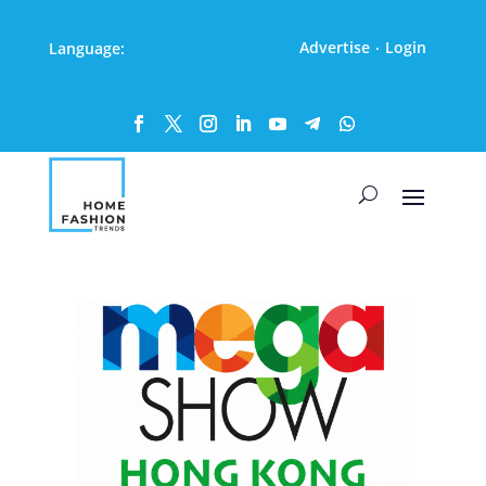
Advertise
Login
Language:
·