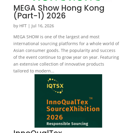
MEGA Show Hong Kong
(Part-1) 2026
by
HFT
|
Jul 16, 2026
MEGA SHOW is one of the largest and most
international sourcing platforms for a whole world of
Asian consumer goods. The popularity and success
of the event continue to grow year on year. Featuring
an extensive collection of innovative products
tailored to modern...