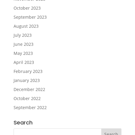
October 2023
September 2023
August 2023
July 2023
June 2023
May 2023
April 2023
February 2023
January 2023
December 2022
October 2022
September 2022
Search