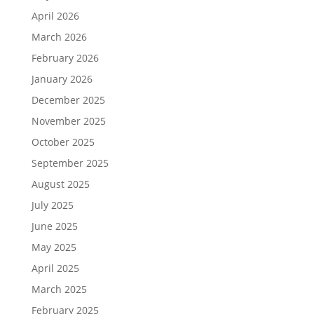
April 2026
March 2026
February 2026
January 2026
December 2025
November 2025
October 2025
September 2025
August 2025
July 2025
June 2025
May 2025
April 2025
March 2025
February 2025