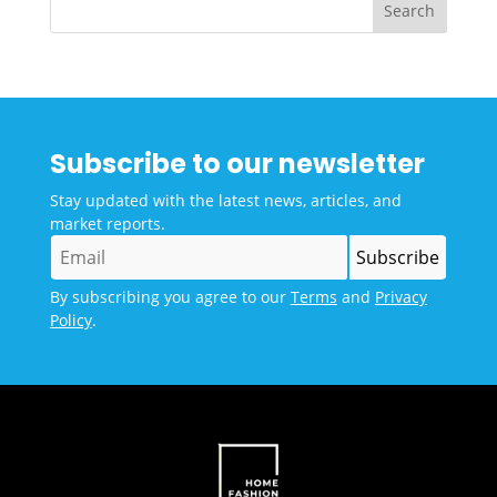
Subscribe to our newsletter
Stay updated with the latest news, articles, and
market reports.
By subscribing you agree to our
Terms
and
Privacy
Policy
.