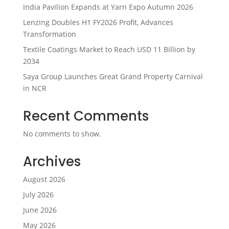
India Pavilion Expands at Yarn Expo Autumn 2026
Lenzing Doubles H1 FY2026 Profit, Advances
Transformation
Textile Coatings Market to Reach USD 11 Billion by
2034
Saya Group Launches Great Grand Property Carnival
in NCR
Recent Comments
No comments to show.
Archives
August 2026
July 2026
June 2026
May 2026