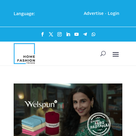
Advertise
Login
Language:
·