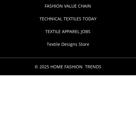
FASHION VALUE CHAIN
TECHNICAL TEXTILES TODAY
TEXTILE APPAREL JOBS
Textile Designs Store
© 2025 HOME FASHION TRENDS