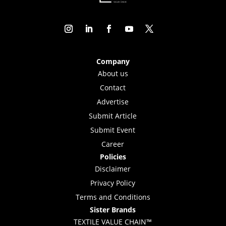
Company
About us
Contact
Advertise
Submit Article
Submit Event
Career
Policies
Disclaimer
Privacy Policy
Terms and Conditions
Sister Brands
TEXTILE VALUE CHAIN™