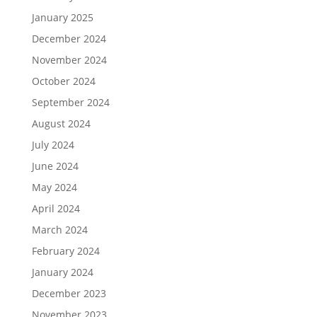
January 2025
December 2024
November 2024
October 2024
September 2024
August 2024
July 2024
June 2024
May 2024
April 2024
March 2024
February 2024
January 2024
December 2023
November 2023