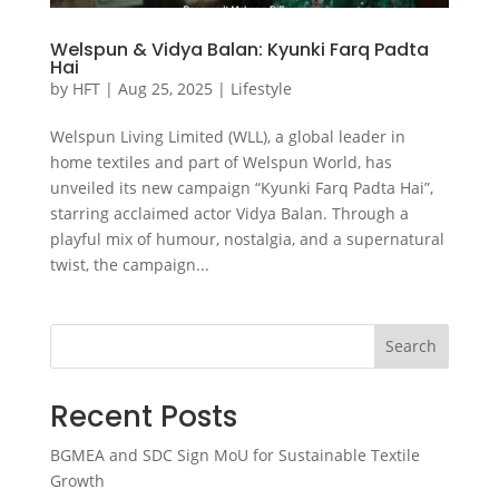
Welspun & Vidya Balan: Kyunki Farq Padta
Hai
by
HFT
|
Aug 25, 2025
|
Lifestyle
Welspun Living Limited (WLL), a global leader in
home textiles and part of Welspun World, has
unveiled its new campaign “Kyunki Farq Padta Hai”,
starring acclaimed actor Vidya Balan. Through a
playful mix of humour, nostalgia, and a supernatural
twist, the campaign...
Search
Recent Posts
BGMEA and SDC Sign MoU for Sustainable Textile
Growth