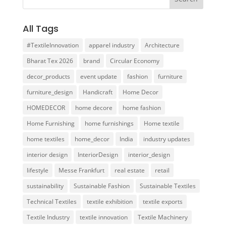
All Tags
#TextileInnovation
apparel industry
Architecture
Bharat Tex 2026
brand
Circular Economy
decor_products
event update
fashion
furniture
furniture_design
Handicraft
Home Decor
HOMEDECOR
home decore
home fashion
Home Furnishing
home furnishings
Home textile
home textiles
home_decor
India
industry updates
interior design
InteriorDesign
interior_design
lifestyle
Messe Frankfurt
real estate
retail
sustainability
Sustainable Fashion
Sustainable Textiles
Technical Textiles
textile exhibition
textile exports
Textile Industry
textile innovation
Textile Machinery