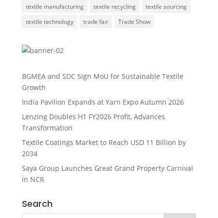
textile manufacturing
textile recycling
textile sourcing
textile technology
trade fair
Trade Show
BGMEA and SDC Sign MoU for Sustainable Textile
Growth
India Pavilion Expands at Yarn Expo Autumn 2026
Lenzing Doubles H1 FY2026 Profit, Advances
Transformation
Textile Coatings Market to Reach USD 11 Billion by
2034
Saya Group Launches Great Grand Property Carnival
in NCR
Search