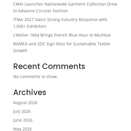
CMAI Launches Nationwide Garment Collection Drive
to Advance Circular Fashion
ITMA 2027 Gains Strong Industry Response with
1,500+ Exhibitors
L’Atelier 1664 Brings French Blue Hour to Mumbai
BGMEA and SDC Sign MoU for Sustainable Textile
Growth
Recent Comments
No comments to show.
Archives
August 2026
July 2026
June 2026
May 2026