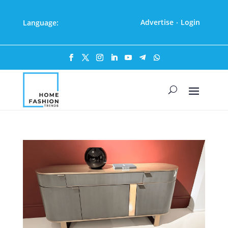
Advertise
Login
Language:
·