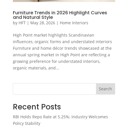
Furniture Trends in 2026 Highlight Curves
and Natural Style
by
HFT
|
May 28, 2026
|
Home Interiors
High Point market highlights Scandinavian
influences, organic forms and understated interiors
Furniture and home décor trends showcased at the
annual spring market in High Point are reflecting a
growing preference for understated interiors,
organic materials, and...
Search
Recent Posts
RBI Holds Repo Rate at 5.25%; Industry Welcomes
Policy Stability