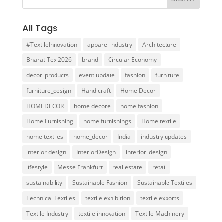
All Tags
#TextileInnovation
apparel industry
Architecture
Bharat Tex 2026
brand
Circular Economy
decor_products
event update
fashion
furniture
furniture_design
Handicraft
Home Decor
HOMEDECOR
home decore
home fashion
Home Furnishing
home furnishings
Home textile
home textiles
home_decor
India
industry updates
interior design
InteriorDesign
interior_design
lifestyle
Messe Frankfurt
real estate
retail
sustainability
Sustainable Fashion
Sustainable Textiles
Technical Textiles
textile exhibition
textile exports
Textile Industry
textile innovation
Textile Machinery