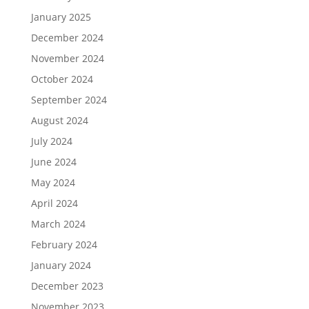
January 2025
December 2024
November 2024
October 2024
September 2024
August 2024
July 2024
June 2024
May 2024
April 2024
March 2024
February 2024
January 2024
December 2023
November 2023