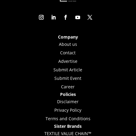
Company
About us
Contact
Advertise
Submit Article
Submit Event
Career
Policies
Disclaimer
Privacy Policy
Terms and Conditions
Sister Brands
TEXTILE VALUE CHAIN™