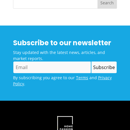
Subscribe to our newsletter
Stay updated with the latest news, articles, and
market reports.
By subscribing you agree to our
Terms
and
Privacy
Policy
.