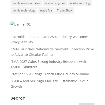
textile manufacturing
textile recycling
textile sourcing
textile technology
trade fair
Trade Show
RBI Holds Repo Rate at 5.25%; Industry Welcomes
Policy Stability
CMAI Launches Nationwide Garment Collection Drive
to Advance Circular Fashion
ITMA 2027 Gains Strong Industry Response with
1,500+ Exhibitors
L’Atelier 1664 Brings French Blue Hour to Mumbai
BGMEA and SDC Sign MoU for Sustainable Textile
Growth
Search