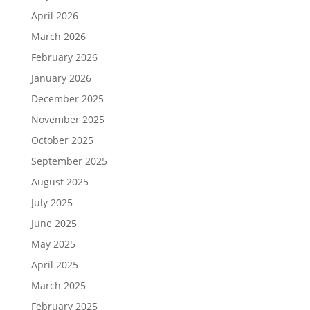
April 2026
March 2026
February 2026
January 2026
December 2025
November 2025
October 2025
September 2025
August 2025
July 2025
June 2025
May 2025
April 2025
March 2025
February 2025