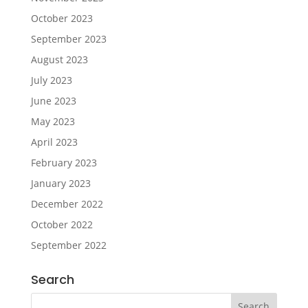
October 2023
September 2023
August 2023
July 2023
June 2023
May 2023
April 2023
February 2023
January 2023
December 2022
October 2022
September 2022
Search