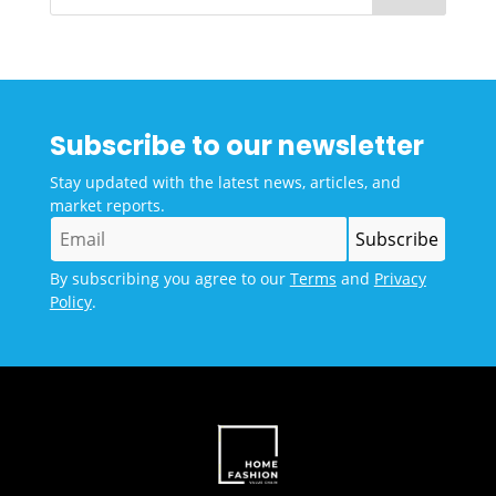
Subscribe to our newsletter
Stay updated with the latest news, articles, and
market reports.
By subscribing you agree to our
Terms
and
Privacy
Policy
.