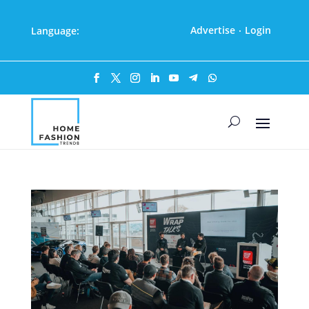
Advertise
Login
Language:
·