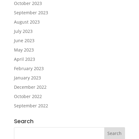
October 2023
September 2023
August 2023
July 2023
June 2023
May 2023
April 2023
February 2023
January 2023
December 2022
October 2022
September 2022
Search