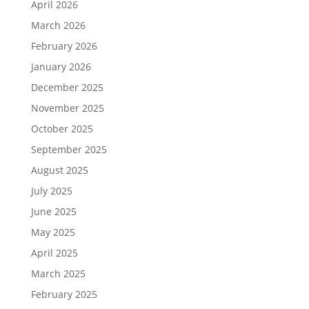
April 2026
March 2026
February 2026
January 2026
December 2025
November 2025
October 2025
September 2025
August 2025
July 2025
June 2025
May 2025
April 2025
March 2025
February 2025