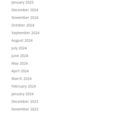
January 2025
December 2024
November 2024
October 2024
September 2024
August 2024
July 2024
June 2024
May 2024
April 2024
March 2024
February 2024
January 2024
December 2023
November 2023