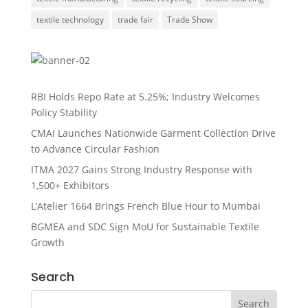
textile technology
trade fair
Trade Show
RBI Holds Repo Rate at 5.25%; Industry Welcomes
Policy Stability
CMAI Launches Nationwide Garment Collection Drive
to Advance Circular Fashion
ITMA 2027 Gains Strong Industry Response with
1,500+ Exhibitors
L’Atelier 1664 Brings French Blue Hour to Mumbai
BGMEA and SDC Sign MoU for Sustainable Textile
Growth
Search