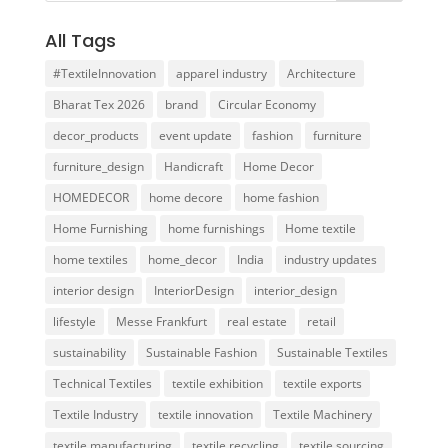
All Tags
#TextileInnovation
apparel industry
Architecture
Bharat Tex 2026
brand
Circular Economy
decor_products
event update
fashion
furniture
furniture_design
Handicraft
Home Decor
HOMEDECOR
home decore
home fashion
Home Furnishing
home furnishings
Home textile
home textiles
home_decor
India
industry updates
interior design
InteriorDesign
interior_design
lifestyle
Messe Frankfurt
real estate
retail
sustainability
Sustainable Fashion
Sustainable Textiles
Technical Textiles
textile exhibition
textile exports
Textile Industry
textile innovation
Textile Machinery
textile manufacturing
textile recycling
textile sourcing