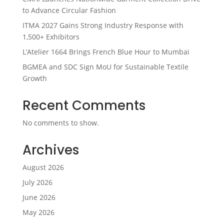
to Advance Circular Fashion
ITMA 2027 Gains Strong Industry Response with
1,500+ Exhibitors
L’Atelier 1664 Brings French Blue Hour to Mumbai
BGMEA and SDC Sign MoU for Sustainable Textile
Growth
Recent Comments
No comments to show.
Archives
August 2026
July 2026
June 2026
May 2026