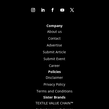
Company
About us
Contact
Advertise
Submit Article
Submit Event
Career
Policies
Disclaimer
Privacy Policy
Terms and Conditions
Sister Brands
TEXTILE VALUE CHAIN™