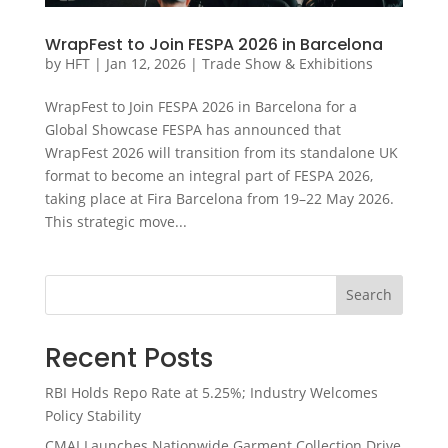
WrapFest to Join FESPA 2026 in Barcelona
by
HFT
|
Jan 12, 2026
|
Trade Show & Exhibitions
WrapFest to Join FESPA 2026 in Barcelona for a
Global Showcase FESPA has announced that
WrapFest 2026 will transition from its standalone UK
format to become an integral part of FESPA 2026,
taking place at Fira Barcelona from 19–22 May 2026.
This strategic move...
Search
Recent Posts
RBI Holds Repo Rate at 5.25%; Industry Welcomes
Policy Stability
CMAI Launches Nationwide Garment Collection Drive