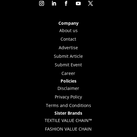
Company
About us
Contact
Advertise
Submit Article
Submit Event
Career
Policies
Disclaimer
Privacy Policy
Terms and Conditions
Sister Brands
TEXTILE VALUE CHAIN™
FASHION VALUE CHAIN