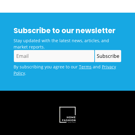
Subscribe to our newsletter
Stay updated with the latest news, articles, and
market reports.
By subscribing you agree to our
Terms
and
Privacy
Policy
.