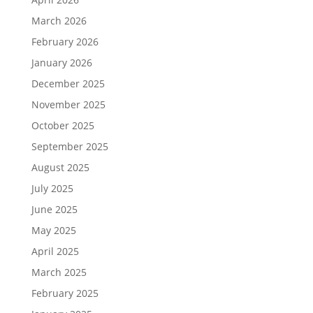
March 2026
February 2026
January 2026
December 2025
November 2025
October 2025
September 2025
August 2025
July 2025
June 2025
May 2025
April 2025
March 2025
February 2025