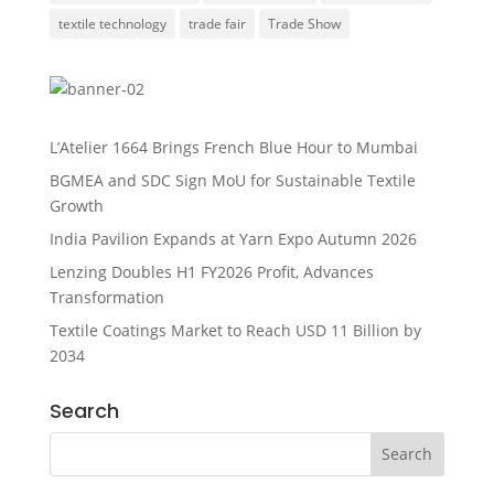
textile technology
trade fair
Trade Show
L’Atelier 1664 Brings French Blue Hour to Mumbai
BGMEA and SDC Sign MoU for Sustainable Textile
Growth
India Pavilion Expands at Yarn Expo Autumn 2026
Lenzing Doubles H1 FY2026 Profit, Advances
Transformation
Textile Coatings Market to Reach USD 11 Billion by
2034
Search