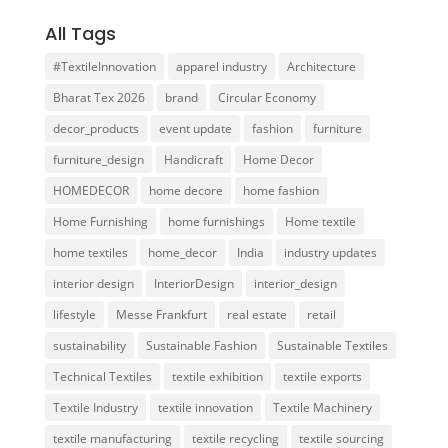
All Tags
#TextileInnovation
apparel industry
Architecture
Bharat Tex 2026
brand
Circular Economy
decor_products
event update
fashion
furniture
furniture_design
Handicraft
Home Decor
HOMEDECOR
home decore
home fashion
Home Furnishing
home furnishings
Home textile
home textiles
home_decor
India
industry updates
interior design
InteriorDesign
interior_design
lifestyle
Messe Frankfurt
real estate
retail
sustainability
Sustainable Fashion
Sustainable Textiles
Technical Textiles
textile exhibition
textile exports
Textile Industry
textile innovation
Textile Machinery
textile manufacturing
textile recycling
textile sourcing