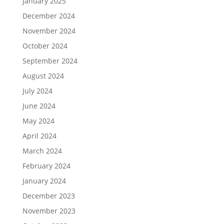
January 2025
December 2024
November 2024
October 2024
September 2024
August 2024
July 2024
June 2024
May 2024
April 2024
March 2024
February 2024
January 2024
December 2023
November 2023