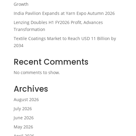
Growth
India Pavilion Expands at Yarn Expo Autumn 2026
Lenzing Doubles H1 FY2026 Profit, Advances
Transformation
Textile Coatings Market to Reach USD 11 Billion by
2034
Recent Comments
No comments to show.
Archives
August 2026
July 2026
June 2026
May 2026
April 2026