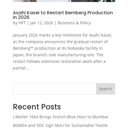
Asahi Kasei to Restart Bemberg Production
in 2026
by
HFT
|
Jan 12, 2026
|
Business & Policy
January 2026 marks a key milestone for Asahi Kasei,
as the company announces the gradual restart of
Bemberg™ production at its Nobeoka facility in
Japan, the brand’s sole manufacturing site. The
restart follows extensive restoration work after a
partial...
Search
Recent Posts
L’Atelier 1664 Brings French Blue Hour to Mumbai
BGMEA and SDC Sign MoU for Sustainable Textile