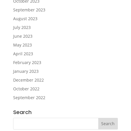
October 2023
September 2023
August 2023
July 2023
June 2023
May 2023
April 2023
February 2023
January 2023
December 2022
October 2022
September 2022
Search