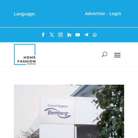
Advertise
Login
Language:
·