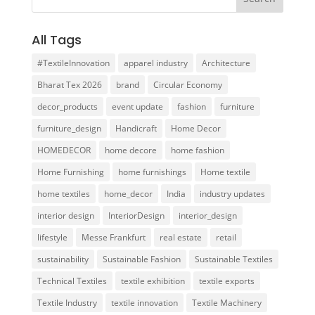
All Tags
#TextileInnovation
apparel industry
Architecture
Bharat Tex 2026
brand
Circular Economy
decor_products
event update
fashion
furniture
furniture_design
Handicraft
Home Decor
HOMEDECOR
home decore
home fashion
Home Furnishing
home furnishings
Home textile
home textiles
home_decor
India
industry updates
interior design
InteriorDesign
interior_design
lifestyle
Messe Frankfurt
real estate
retail
sustainability
Sustainable Fashion
Sustainable Textiles
Technical Textiles
textile exhibition
textile exports
Textile Industry
textile innovation
Textile Machinery