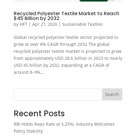
Recycled Polyester Textile Market to Reach
$45 Billion by 2032
by
HFT
|
Apr 27, 2026
|
Sustainable Textiles
Global recycled polyester textile sector projected to
grow at over 8% CAGR through 2032 The global
recycled polyester textile market is projected to grow
from approximately USD 28.6 billion in 2023 to nearly
USD 45 billion by 2032, expanding at a CAGR of
around 8–9%,...
Search
Recent Posts
RBI Holds Repo Rate at 5.25%; Industry Welcomes
Policy Stability