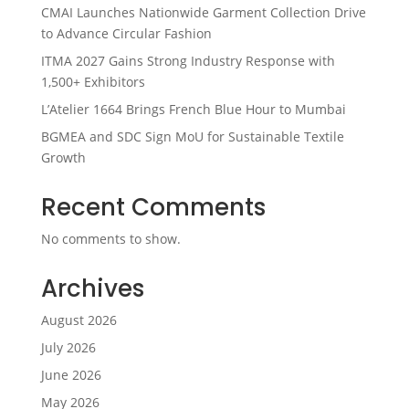
CMAI Launches Nationwide Garment Collection Drive
to Advance Circular Fashion
ITMA 2027 Gains Strong Industry Response with
1,500+ Exhibitors
L’Atelier 1664 Brings French Blue Hour to Mumbai
BGMEA and SDC Sign MoU for Sustainable Textile
Growth
Recent Comments
No comments to show.
Archives
August 2026
July 2026
June 2026
May 2026