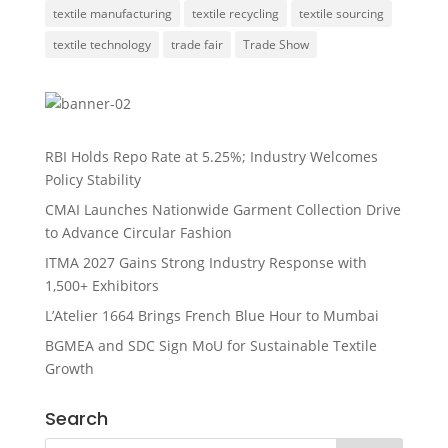
textile manufacturing
textile recycling
textile sourcing
textile technology
trade fair
Trade Show
RBI Holds Repo Rate at 5.25%; Industry Welcomes
Policy Stability
CMAI Launches Nationwide Garment Collection Drive
to Advance Circular Fashion
ITMA 2027 Gains Strong Industry Response with
1,500+ Exhibitors
L’Atelier 1664 Brings French Blue Hour to Mumbai
BGMEA and SDC Sign MoU for Sustainable Textile
Growth
Search