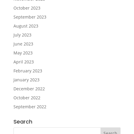
October 2023
September 2023
August 2023
July 2023
June 2023
May 2023
April 2023
February 2023
January 2023
December 2022
October 2022
September 2022
Search