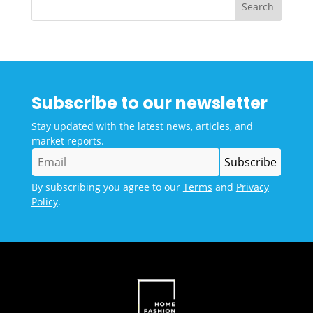
Subscribe to our newsletter
Stay updated with the latest news, articles, and
market reports.
By subscribing you agree to our
Terms
and
Privacy
Policy
.