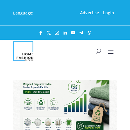
Advertise
Login
Language:
·