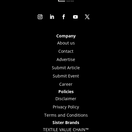
Company
About us
Contact
Advertise
Submit Article
Submit Event
Career
Policies
Disclaimer
Privacy Policy
Terms and Conditions
Sister Brands
TEXTILE VALUE CHAIN™