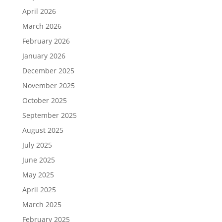
April 2026
March 2026
February 2026
January 2026
December 2025
November 2025
October 2025
September 2025
August 2025
July 2025
June 2025
May 2025
April 2025
March 2025
February 2025