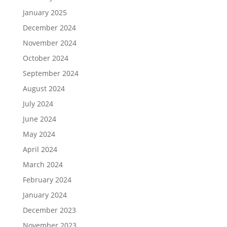
January 2025
December 2024
November 2024
October 2024
September 2024
August 2024
July 2024
June 2024
May 2024
April 2024
March 2024
February 2024
January 2024
December 2023
November 2023