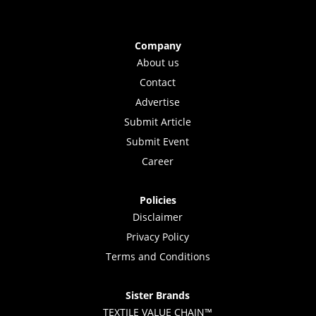
Company
About us
Contact
Advertise
Submit Article
Submit Event
Career
Policies
Disclaimer
Privacy Policy
Terms and Conditions
Sister Brands
TEXTILE VALUE CHAIN™