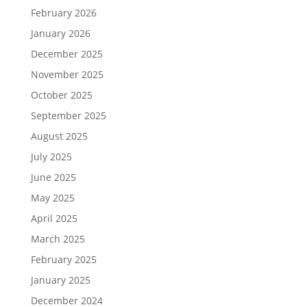
February 2026
January 2026
December 2025
November 2025
October 2025
September 2025
August 2025
July 2025
June 2025
May 2025
April 2025
March 2025
February 2025
January 2025
December 2024