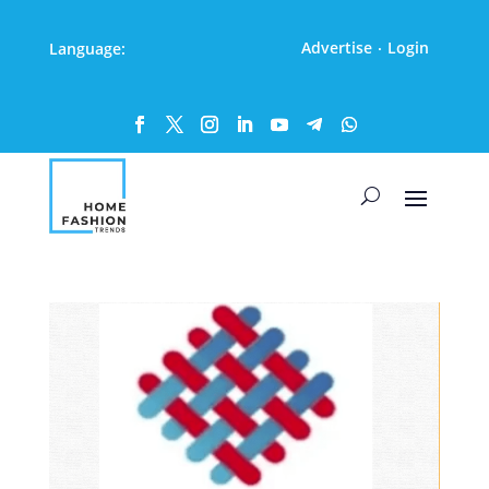
Advertise
Login
Language:
·