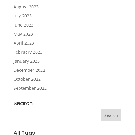
August 2023
July 2023
June 2023
May 2023
April 2023
February 2023
January 2023
December 2022
October 2022
September 2022
Search
All Tags