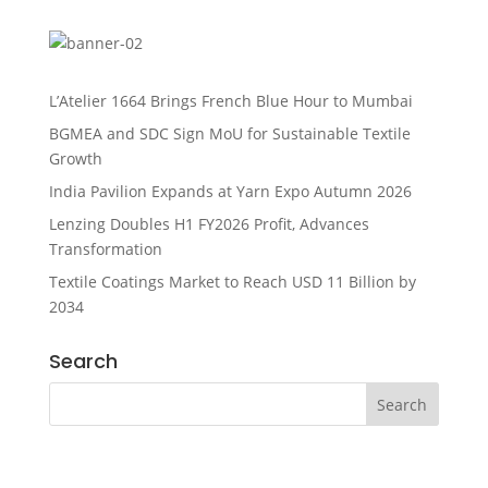
L’Atelier 1664 Brings French Blue Hour to Mumbai
BGMEA and SDC Sign MoU for Sustainable Textile
Growth
India Pavilion Expands at Yarn Expo Autumn 2026
Lenzing Doubles H1 FY2026 Profit, Advances
Transformation
Textile Coatings Market to Reach USD 11 Billion by
2034
Search