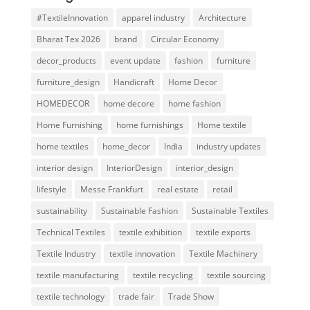
#TextileInnovation
apparel industry
Architecture
Bharat Tex 2026
brand
Circular Economy
decor_products
event update
fashion
furniture
furniture_design
Handicraft
Home Decor
HOMEDECOR
home decore
home fashion
Home Furnishing
home furnishings
Home textile
home textiles
home_decor
India
industry updates
interior design
InteriorDesign
interior_design
lifestyle
Messe Frankfurt
real estate
retail
sustainability
Sustainable Fashion
Sustainable Textiles
Technical Textiles
textile exhibition
textile exports
Textile Industry
textile innovation
Textile Machinery
textile manufacturing
textile recycling
textile sourcing
textile technology
trade fair
Trade Show