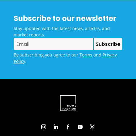
Subscribe to our newsletter
Stay updated with the latest news, articles, and
market reports.
By subscribing you agree to our
Terms
and
Privacy
Policy
.