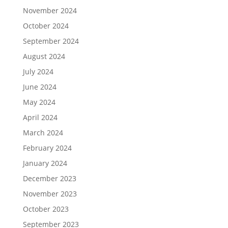
November 2024
October 2024
September 2024
August 2024
July 2024
June 2024
May 2024
April 2024
March 2024
February 2024
January 2024
December 2023
November 2023
October 2023
September 2023