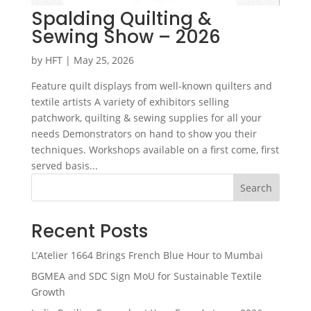
Spalding Quilting &
Sewing Show – 2026
by
HFT
|
May 25, 2026
Feature quilt displays from well-known quilters and
textile artists A variety of exhibitors selling
patchwork, quilting & sewing supplies for all your
needs Demonstrators on hand to show you their
techniques. Workshops available on a first come, first
served basis...
Search
Recent Posts
L’Atelier 1664 Brings French Blue Hour to Mumbai
BGMEA and SDC Sign MoU for Sustainable Textile
Growth