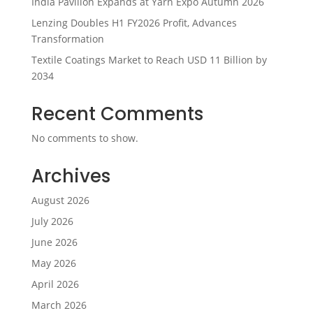
India Pavilion Expands at Yarn Expo Autumn 2026
Lenzing Doubles H1 FY2026 Profit, Advances
Transformation
Textile Coatings Market to Reach USD 11 Billion by
2034
Recent Comments
No comments to show.
Archives
August 2026
July 2026
June 2026
May 2026
April 2026
March 2026