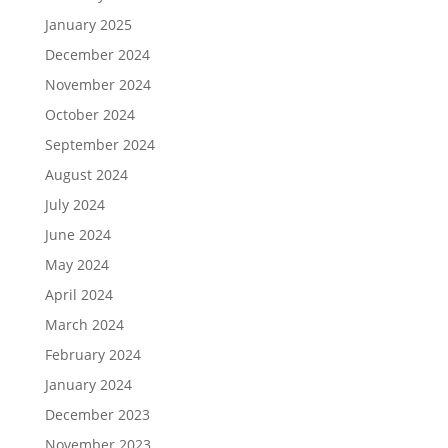
January 2025
December 2024
November 2024
October 2024
September 2024
August 2024
July 2024
June 2024
May 2024
April 2024
March 2024
February 2024
January 2024
December 2023
November 2023