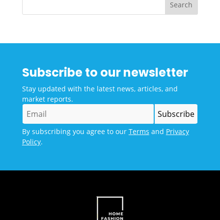
Subscribe to our newsletter
Stay updated with the latest news, articles, and
market reports.
By subscribing you agree to our
Terms
and
Privacy
Policy
.