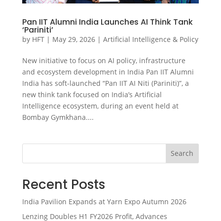
Pan IIT Alumni India Launches AI Think Tank
‘Pariniti’
by
HFT
|
May 29, 2026
|
Artificial Intelligence & Policy
New initiative to focus on AI policy, infrastructure
and ecosystem development in India Pan IIT Alumni
India has soft-launched “Pan IIT AI Niti (Pariniti)”, a
new think tank focused on India’s Artificial
Intelligence ecosystem, during an event held at
Bombay Gymkhana....
Search
Recent Posts
India Pavilion Expands at Yarn Expo Autumn 2026
Lenzing Doubles H1 FY2026 Profit, Advances