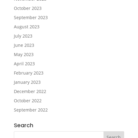
October 2023
September 2023
August 2023
July 2023
June 2023
May 2023
April 2023
February 2023
January 2023
December 2022
October 2022
September 2022
Search