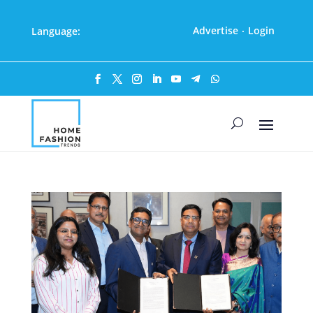
Advertise
Login
Language:
·