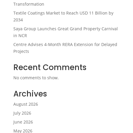
Transformation
Textile Coatings Market to Reach USD 11 Billion by
2034
Saya Group Launches Great Grand Property Carnival
in NCR
Centre Advises 4-Month RERA Extension for Delayed
Projects
Recent Comments
No comments to show.
Archives
August 2026
July 2026
June 2026
May 2026