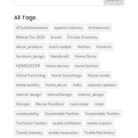
All Tags
#TextileInnovation
apparel industry
Architecture
Bharat Tex 2026
brand
Circular Economy
decor_products
event update
fashion
furniture
furniture_design
Handicraft
Home Decor
HOMEDECOR
home decore
home fashion
Home Furnishing
home furnishings
Home textile
home textiles
home_decor
India
industry updates
interior design
InteriorDesign
interior_design
lifestyle
Messe Frankfurt
real estate
retail
sustainability
Sustainable Fashion
Sustainable Textiles
Technical Textiles
textile exhibition
textile exports
Textile Industry
textile innovation
Textile Machinery