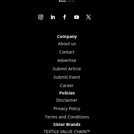
Company
About us
Contact
Advertise
Submit Article
Submit Event
Career
Policies
Disclaimer
Privacy Policy
Terms and Conditions
Sister Brands
TEXTILE VALUE CHAIN™