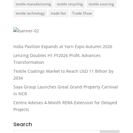
textile manufacturing
textile recycling
textile sourcing
textile technology
trade fair
Trade Show
India Pavilion Expands at Yarn Expo Autumn 2026
Lenzing Doubles H1 FY2026 Profit, Advances
Transformation
Textile Coatings Market to Reach USD 11 Billion by
2034
Saya Group Launches Great Grand Property Carnival
in NCR
Centre Advises 4-Month RERA Extension for Delayed
Projects
Search