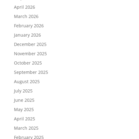
April 2026
March 2026
February 2026
January 2026
December 2025
November 2025
October 2025
September 2025
August 2025
July 2025
June 2025
May 2025
April 2025
March 2025
February 2025