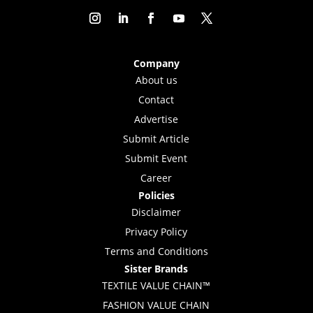
Company
About us
Contact
Advertise
Submit Article
Submit Event
Career
Policies
Disclaimer
Privacy Policy
Terms and Conditions
Sister Brands
TEXTILE VALUE CHAIN™
FASHION VALUE CHAIN