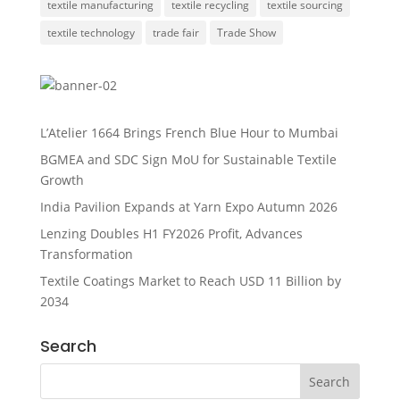
textile manufacturing
textile recycling
textile sourcing
textile technology
trade fair
Trade Show
L’Atelier 1664 Brings French Blue Hour to Mumbai
BGMEA and SDC Sign MoU for Sustainable Textile
Growth
India Pavilion Expands at Yarn Expo Autumn 2026
Lenzing Doubles H1 FY2026 Profit, Advances
Transformation
Textile Coatings Market to Reach USD 11 Billion by
2034
Search