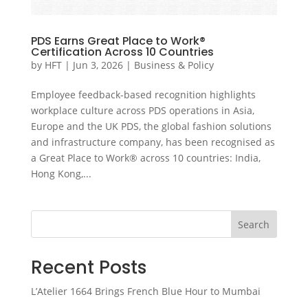
PDS Earns Great Place to Work®
Certification Across 10 Countries
by
HFT
|
Jun 3, 2026
|
Business & Policy
Employee feedback-based recognition highlights
workplace culture across PDS operations in Asia,
Europe and the UK PDS, the global fashion solutions
and infrastructure company, has been recognised as
a Great Place to Work® across 10 countries: India,
Hong Kong,...
Search
Recent Posts
L’Atelier 1664 Brings French Blue Hour to Mumbai