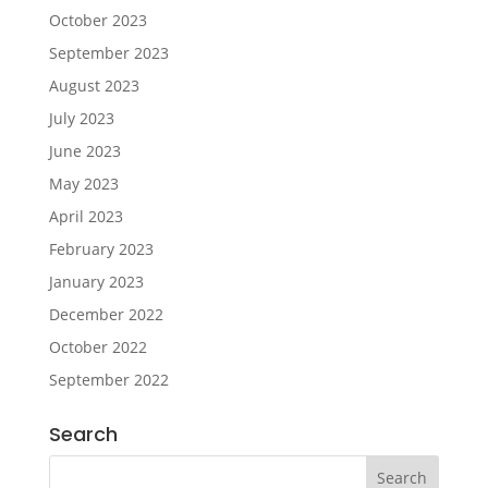
October 2023
September 2023
August 2023
July 2023
June 2023
May 2023
April 2023
February 2023
January 2023
December 2022
October 2022
September 2022
Search