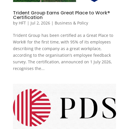
Trident Group Earns Great Place to Work®
Certification
by
HFT
|
Jul 2, 2026
|
Business & Policy
Trident Group has been certified as a Great Place to
Work® for the first time, with 95% of its employees
describing the company as a great workplace,
according to the organisation’s employee feedback
survey. The certification, announced on 1 July 2026,
recognises the...