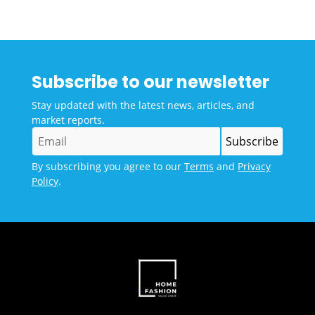
Subscribe to our newsletter
Stay updated with the latest news, articles, and
market reports.
By subscribing you agree to our
Terms
and
Privacy
Policy
.