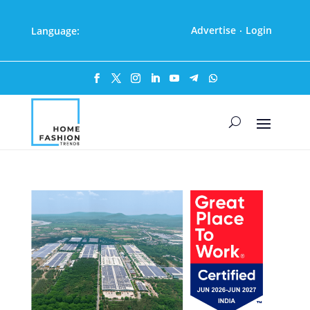
Advertise
Login
Language:
·