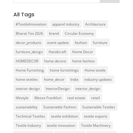
All Tags
#TextileInnovation
apparel industry
Architecture
Bharat Tex 2026
brand
Circular Economy
decor_products
event update
fashion
furniture
furniture_design
Handicraft
Home Decor
HOMEDECOR
home decore
home fashion
Home Furnishing
home furnishings
Home textile
home textiles
home_decor
India
industry updates
interior design
InteriorDesign
interior_design
lifestyle
Messe Frankfurt
real estate
retail
sustainability
Sustainable Fashion
Sustainable Textiles
Technical Textiles
textile exhibition
textile exports
Textile Industry
textile innovation
Textile Machinery