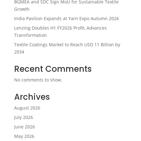
BGMEA and SDC Sign MoU for Sustainable Textile
Growth
India Pavilion Expands at Yarn Expo Autumn 2026
Lenzing Doubles H1 FY2026 Profit, Advances
Transformation
Textile Coatings Market to Reach USD 11 Billion by
2034
Recent Comments
No comments to show.
Archives
August 2026
July 2026
June 2026
May 2026