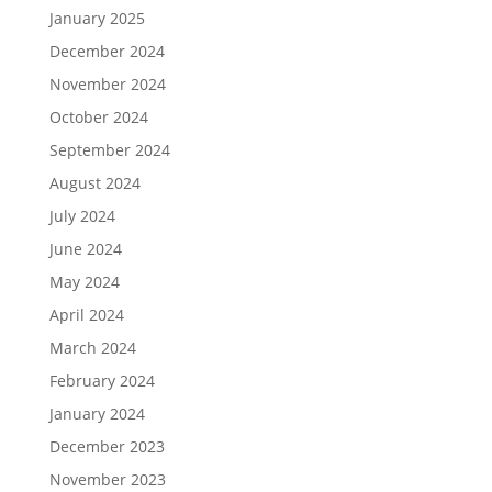
January 2025
December 2024
November 2024
October 2024
September 2024
August 2024
July 2024
June 2024
May 2024
April 2024
March 2024
February 2024
January 2024
December 2023
November 2023