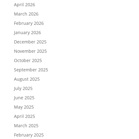
April 2026
March 2026
February 2026
January 2026
December 2025
November 2025
October 2025
September 2025
August 2025
July 2025
June 2025
May 2025
April 2025
March 2025
February 2025