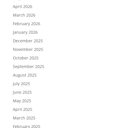
April 2026
March 2026
February 2026
January 2026
December 2025
November 2025
October 2025
September 2025
August 2025
July 2025
June 2025
May 2025
April 2025
March 2025
February 2025