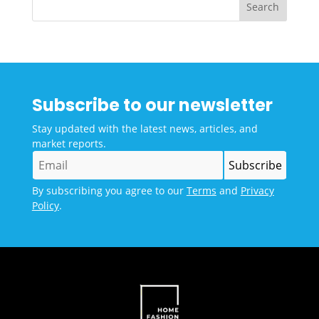
Subscribe to our newsletter
Stay updated with the latest news, articles, and
market reports.
By subscribing you agree to our
Terms
and
Privacy
Policy
.