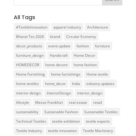
All Tags
#TextileInnovation
apparel industry
Architecture
Bharat Tex 2026
brand
Circular Economy
decor_products
event update
fashion
furniture
furniture_design
Handicraft
Home Decor
HOMEDECOR
home decore
home fashion
Home Furnishing
home furnishings
Home textile
home textiles
home_decor
India
industry updates
interior design
InteriorDesign
interior_design
lifestyle
Messe Frankfurt
real estate
retail
sustainability
Sustainable Fashion
Sustainable Textiles
Technical Textiles
textile exhibition
textile exports
Textile Industry
textile innovation
Textile Machinery