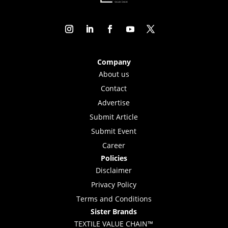
Company
About us
Contact
Advertise
Submit Article
Submit Event
Career
Policies
Disclaimer
Privacy Policy
Terms and Conditions
Sister Brands
TEXTILE VALUE CHAIN™