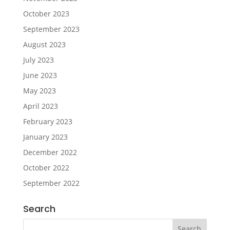
October 2023
September 2023
August 2023
July 2023
June 2023
May 2023
April 2023
February 2023
January 2023
December 2022
October 2022
September 2022
Search