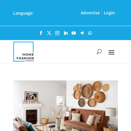
Advertise
Login
Language:
·