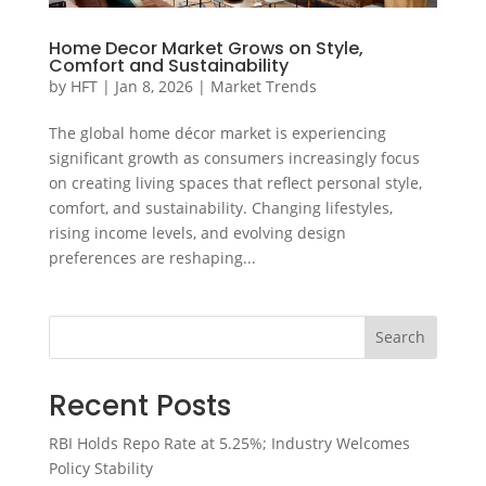
Home Decor Market Grows on Style,
Comfort and Sustainability
by
HFT
|
Jan 8, 2026
|
Market Trends
The global home décor market is experiencing
significant growth as consumers increasingly focus
on creating living spaces that reflect personal style,
comfort, and sustainability. Changing lifestyles,
rising income levels, and evolving design
preferences are reshaping...
Search
Recent Posts
RBI Holds Repo Rate at 5.25%; Industry Welcomes
Policy Stability