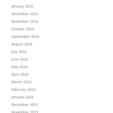
January 2025
December 2024
November 2024
October 2024
September 2024
August 2024
July 2024
June 2024
May 2024
April 2024
March 2024
February 2024
January 2024
December 2023
November 2023