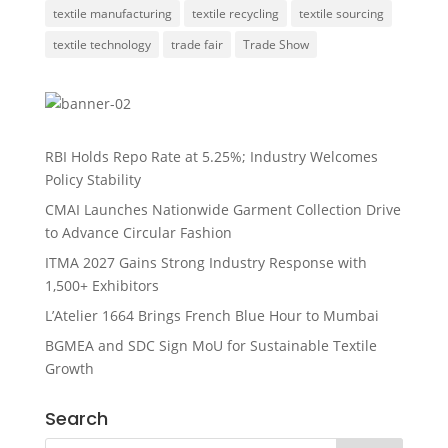
textile manufacturing
textile recycling
textile sourcing
textile technology
trade fair
Trade Show
RBI Holds Repo Rate at 5.25%; Industry Welcomes
Policy Stability
CMAI Launches Nationwide Garment Collection Drive
to Advance Circular Fashion
ITMA 2027 Gains Strong Industry Response with
1,500+ Exhibitors
L’Atelier 1664 Brings French Blue Hour to Mumbai
BGMEA and SDC Sign MoU for Sustainable Textile
Growth
Search