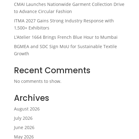
CMAI Launches Nationwide Garment Collection Drive
to Advance Circular Fashion
ITMA 2027 Gains Strong Industry Response with
1,500+ Exhibitors
L’Atelier 1664 Brings French Blue Hour to Mumbai
BGMEA and SDC Sign MoU for Sustainable Textile
Growth
Recent Comments
No comments to show.
Archives
August 2026
July 2026
June 2026
May 2026