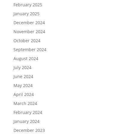
February 2025
January 2025
December 2024
November 2024
October 2024
September 2024
August 2024
July 2024
June 2024
May 2024
April 2024
March 2024
February 2024
January 2024
December 2023