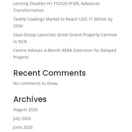
Lenzing Doubles H1 FY2026 Profit, Advances
Transformation
Textile Coatings Market to Reach USD 11 Billion by
2034
Saya Group Launches Great Grand Property Carnival
in NCR
Centre Advises 4-Month RERA Extension for Delayed
Projects
Recent Comments
No comments to show.
Archives
August 2026
July 2026
June 2026