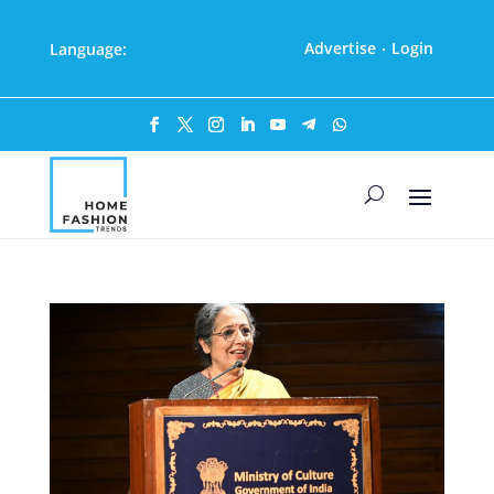
Advertise
Login
Language:
·