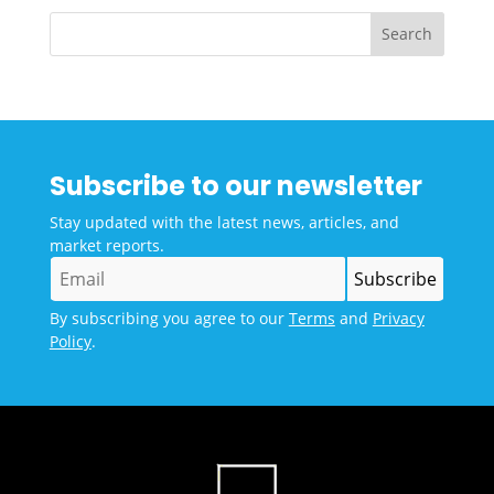
Subscribe to our newsletter
Stay updated with the latest news, articles, and
market reports.
By subscribing you agree to our
Terms
and
Privacy
Policy
.