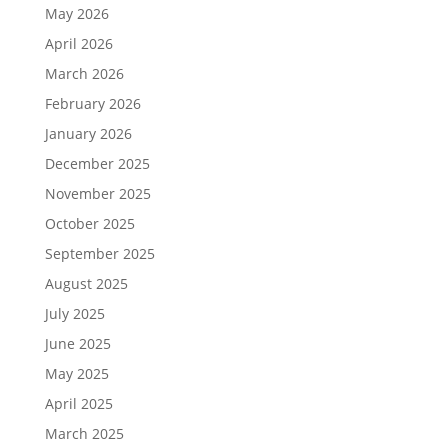
May 2026
April 2026
March 2026
February 2026
January 2026
December 2025
November 2025
October 2025
September 2025
August 2025
July 2025
June 2025
May 2025
April 2025
March 2025