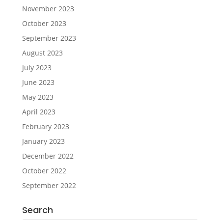
November 2023
October 2023
September 2023
August 2023
July 2023
June 2023
May 2023
April 2023
February 2023
January 2023
December 2022
October 2022
September 2022
Search