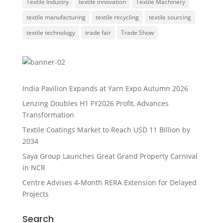
Textile Industry
textile innovation
Textile Machinery
textile manufacturing
textile recycling
textile sourcing
textile technology
trade fair
Trade Show
India Pavilion Expands at Yarn Expo Autumn 2026
Lenzing Doubles H1 FY2026 Profit, Advances
Transformation
Textile Coatings Market to Reach USD 11 Billion by
2034
Saya Group Launches Great Grand Property Carnival
in NCR
Centre Advises 4-Month RERA Extension for Delayed
Projects
Search