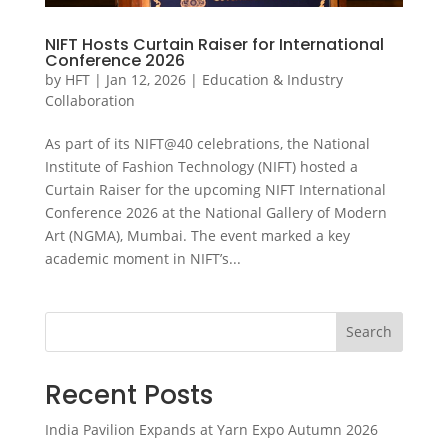
NIFT Hosts Curtain Raiser for International
Conference 2026
by
HFT
|
Jan 12, 2026
|
Education & Industry
Collaboration
As part of its NIFT@40 celebrations, the National
Institute of Fashion Technology (NIFT) hosted a
Curtain Raiser for the upcoming NIFT International
Conference 2026 at the National Gallery of Modern
Art (NGMA), Mumbai. The event marked a key
academic moment in NIFT’s...
Search
Recent Posts
India Pavilion Expands at Yarn Expo Autumn 2026