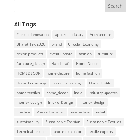
All Tags
#TextileInnovation
apparel industry
Architecture
Bharat Tex 2026
brand
Circular Economy
decor_products
event update
fashion
furniture
furniture_design
Handicraft
Home Decor
HOMEDECOR
home decore
home fashion
Home Furnishing
home furnishings
Home textile
home textiles
home_decor
India
industry updates
interior design
InteriorDesign
interior_design
lifestyle
Messe Frankfurt
real estate
retail
sustainability
Sustainable Fashion
Sustainable Textiles
Technical Textiles
textile exhibition
textile exports