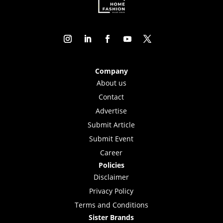
Company
About us
Contact
Advertise
Submit Article
Submit Event
Career
Policies
Disclaimer
Privacy Policy
Terms and Conditions
Sister Brands