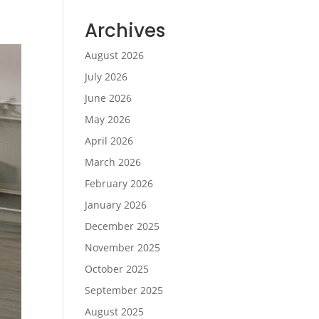
Archives
August 2026
July 2026
June 2026
May 2026
April 2026
March 2026
February 2026
January 2026
December 2025
November 2025
October 2025
September 2025
August 2025