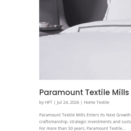
Paramount Textile Mills
by
HFT
|
Jul 24, 2026
|
Home Textile
Paramount Textile Mills Enters Its Next Growth
craftsmanship, strategic investments and sust
For more than 50 years, Paramount Textile...