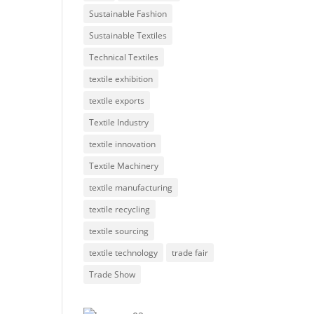
Sustainable Fashion
Sustainable Textiles
Technical Textiles
textile exhibition
textile exports
Textile Industry
textile innovation
Textile Machinery
textile manufacturing
textile recycling
textile sourcing
textile technology
trade fair
Trade Show