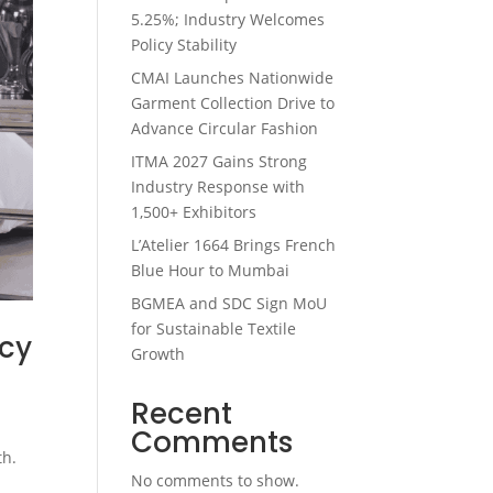
5.25%; Industry Welcomes
Policy Stability
CMAI Launches Nationwide
Garment Collection Drive to
Advance Circular Fashion
ITMA 2027 Gains Strong
Industry Response with
1,500+ Exhibitors
L’Atelier 1664 Brings French
Blue Hour to Mumbai
BGMEA and SDC Sign MoU
for Sustainable Textile
acy
Growth
Recent
Comments
th.
No comments to show.