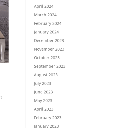
April 2024
March 2024
February 2024
January 2024
December 2023
November 2023
October 2023
September 2023
August 2023
July 2023
June 2023
at
May 2023
April 2023
February 2023
January 2023