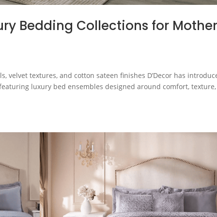
ry Bedding Collections for Mother
s, velvet textures, and cotton sateen finishes D’Decor has introduc
, featuring luxury bed ensembles designed around comfort, texture