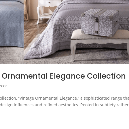
 Ornamental Elegance Collection
ecor
llection, “Vintage Ornamental Elegance,” a sophisticated range th
design influences and refined aesthetics. Rooted in subtlety rather