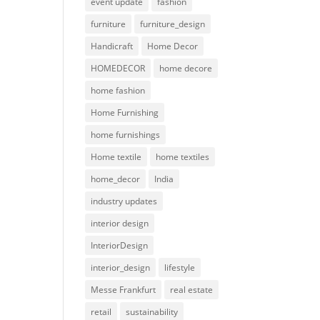
event update
fashion
furniture
furniture_design
Handicraft
Home Decor
HOMEDECOR
home decore
home fashion
Home Furnishing
home furnishings
Home textile
home textiles
home_decor
India
industry updates
interior design
InteriorDesign
interior_design
lifestyle
Messe Frankfurt
real estate
retail
sustainability