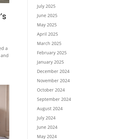
July 2025
’s
June 2025
May 2025
April 2025
March 2025
ed a
February 2025
, and
January 2025
December 2024
November 2024
October 2024
September 2024
August 2024
July 2024
June 2024
May 2024