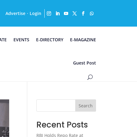
Advertise
Login
·
ATE
EVENTS
E-DIRECTORY
E-MAGAZINE
Guest Post
Search
Recent Posts
RBI Holds Repo Rate at