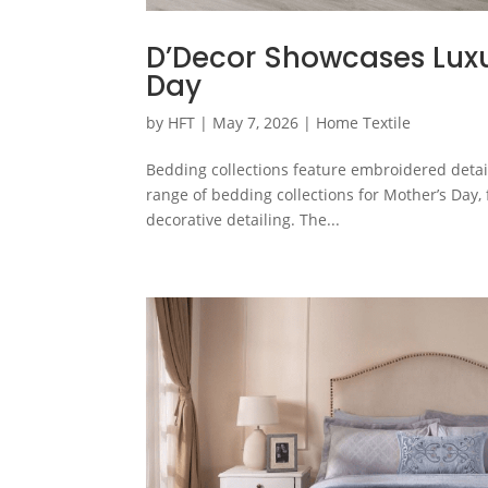
D’Decor Showcases Luxu
Day
by
HFT
|
May 7, 2026
|
Home Textile
Bedding collections feature embroidered detail
range of bedding collections for Mother’s Day
decorative detailing. The...