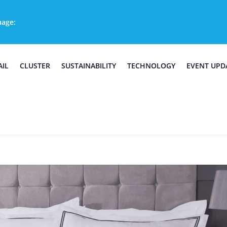
uage:
AIL
CLUSTER
SUSTAINABILITY
TECHNOLOGY
EVENT UPD