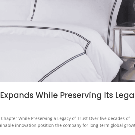
 Expands While Preserving Its Leg
 Chapter While Preserving a Legacy of Trust Over five decades of
ainable innovation position the company for long-term global grow