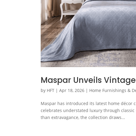
Maspar Unveils Vintage
by
HFT
|
Apr 18, 2026
|
Home Furnishings & D
Maspar has introduced its latest home décor co
celebrates understated luxury through classic 
than extravagance, the collection draws...