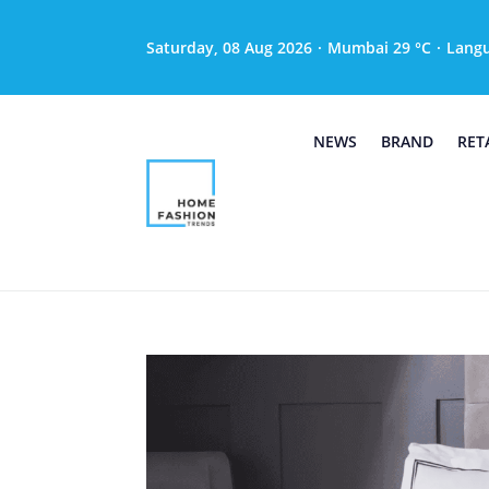
Saturday, 08 Aug 2026
·
Mumbai 29 °C
·
Lang
NEWS
BRAND
RET