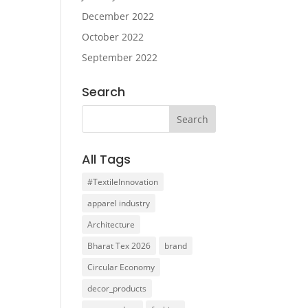
December 2022
October 2022
September 2022
Search
All Tags
#TextileInnovation
apparel industry
Architecture
Bharat Tex 2026
brand
Circular Economy
decor_products