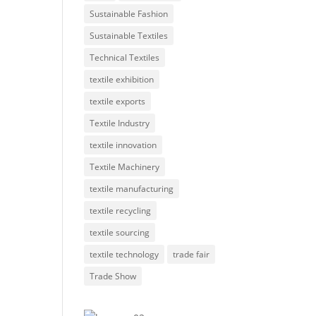
Sustainable Fashion
Sustainable Textiles
Technical Textiles
textile exhibition
textile exports
Textile Industry
textile innovation
Textile Machinery
textile manufacturing
textile recycling
textile sourcing
textile technology
trade fair
Trade Show