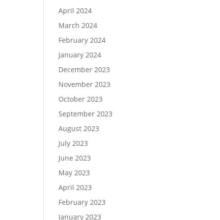
April 2024
March 2024
February 2024
January 2024
December 2023
November 2023
October 2023
September 2023
August 2023
July 2023
June 2023
May 2023
April 2023
February 2023
January 2023