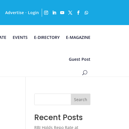
Advertise
Login
·
ATE
EVENTS
E-DIRECTORY
E-MAGAZINE
Guest Post
Search
Recent Posts
RBI Holds Repo Rate at