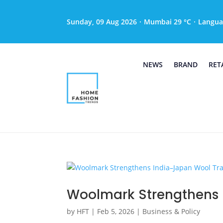
Sunday, 09 Aug 2026
·
Mumbai 29 °C
·
Langua
NEWS
BRAND
RET
Woolmark Strengthens 
by
HFT
|
Feb 5, 2026
|
Business & Policy