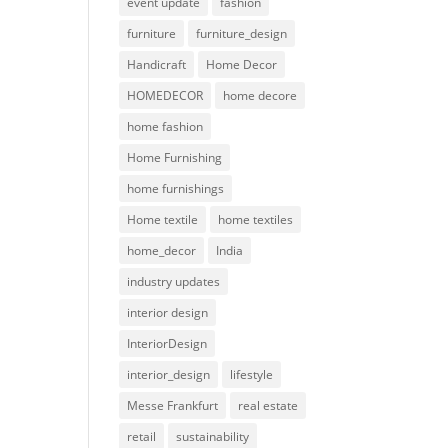
event update
fashion
furniture
furniture_design
Handicraft
Home Decor
HOMEDECOR
home decore
home fashion
Home Furnishing
home furnishings
Home textile
home textiles
home_decor
India
industry updates
interior design
InteriorDesign
interior_design
lifestyle
Messe Frankfurt
real estate
retail
sustainability