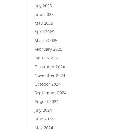
July 2025
June 2025
May 2025
April 2025
March 2025
February 2025
January 2025
December 2024
November 2024
October 2024
September 2024
August 2024
July 2024
June 2024
May 2024