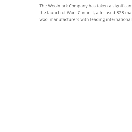
The Woolmark Company has taken a significant
the launch of Wool Connect, a focused B2B ma
wool manufacturers with leading international.