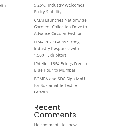
5.25%; Industry Welcomes
with
Policy Stability
n
CMAI Launches Nationwide
Garment Collection Drive to
Advance Circular Fashion
ITMA 2027 Gains Strong
Industry Response with
1,500+ Exhibitors
L’Atelier 1664 Brings French
Blue Hour to Mumbai
BGMEA and SDC Sign MoU
for Sustainable Textile
Growth
Recent
Comments
No comments to show.