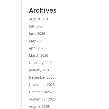
Archives
August 2026
July 2026
June 2026
May 2026
April 2026
March 2026
February 2026
January 2026
December 2025
November 2025
October 2025
September 2025
August 2025