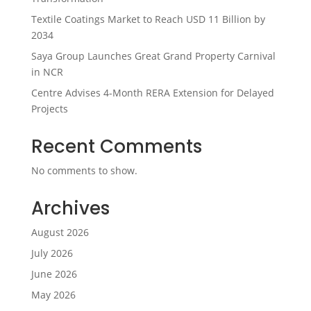
Textile Coatings Market to Reach USD 11 Billion by
2034
Saya Group Launches Great Grand Property Carnival
in NCR
Centre Advises 4-Month RERA Extension for Delayed
Projects
Recent Comments
No comments to show.
Archives
August 2026
July 2026
June 2026
May 2026