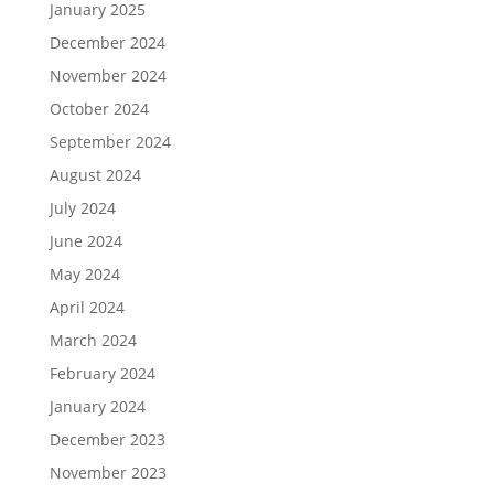
January 2025
December 2024
November 2024
October 2024
September 2024
August 2024
July 2024
June 2024
May 2024
April 2024
March 2024
February 2024
January 2024
December 2023
November 2023