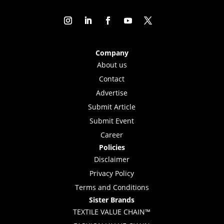
Company
About us
Contact
Advertise
Submit Article
Submit Event
Career
Policies
Disclaimer
Privacy Policy
Terms and Conditions
Sister Brands
TEXTILE VALUE CHAIN™