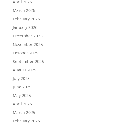
April 2026
March 2026
February 2026
January 2026
December 2025
November 2025
October 2025
September 2025
August 2025
July 2025
June 2025
May 2025
April 2025
March 2025
February 2025