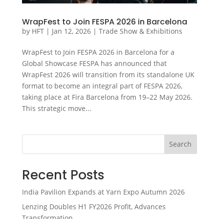
WrapFest to Join FESPA 2026 in Barcelona
by
HFT
|
Jan 12, 2026
|
Trade Show & Exhibitions
WrapFest to Join FESPA 2026 in Barcelona for a
Global Showcase FESPA has announced that
WrapFest 2026 will transition from its standalone UK
format to become an integral part of FESPA 2026,
taking place at Fira Barcelona from 19–22 May 2026.
This strategic move...
Search
Recent Posts
India Pavilion Expands at Yarn Expo Autumn 2026
Lenzing Doubles H1 FY2026 Profit, Advances
Transformation