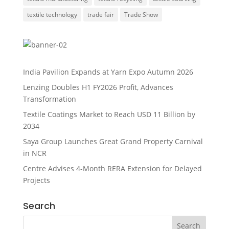
textile technology
trade fair
Trade Show
India Pavilion Expands at Yarn Expo Autumn 2026
Lenzing Doubles H1 FY2026 Profit, Advances
Transformation
Textile Coatings Market to Reach USD 11 Billion by
2034
Saya Group Launches Great Grand Property Carnival
in NCR
Centre Advises 4-Month RERA Extension for Delayed
Projects
Search