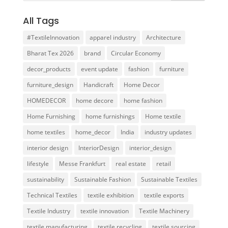
All Tags
#TextileInnovation
apparel industry
Architecture
Bharat Tex 2026
brand
Circular Economy
decor_products
event update
fashion
furniture
furniture_design
Handicraft
Home Decor
HOMEDECOR
home decore
home fashion
Home Furnishing
home furnishings
Home textile
home textiles
home_decor
India
industry updates
interior design
InteriorDesign
interior_design
lifestyle
Messe Frankfurt
real estate
retail
sustainability
Sustainable Fashion
Sustainable Textiles
Technical Textiles
textile exhibition
textile exports
Textile Industry
textile innovation
Textile Machinery
textile manufacturing
textile recycling
textile sourcing