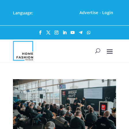
Advertise
Login
Language:
·