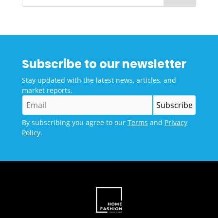
Subscribe to our newsletter
Stay updated with the latest news, articles, and
market reports.
By subscribing you agree to our
Terms
and
Privacy
Policy
.