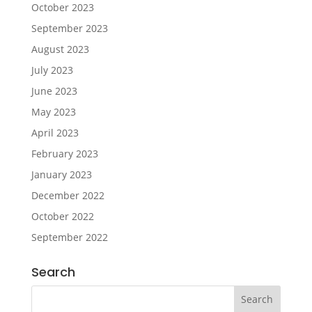
October 2023
September 2023
August 2023
July 2023
June 2023
May 2023
April 2023
February 2023
January 2023
December 2022
October 2022
September 2022
Search