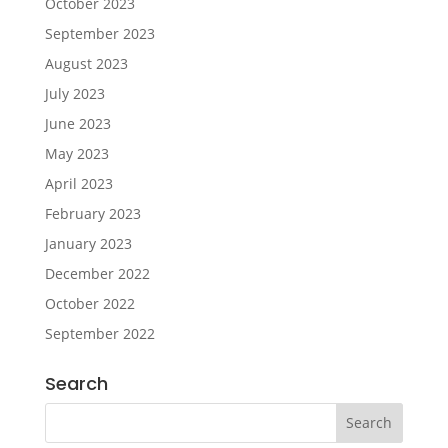
October 2023
September 2023
August 2023
July 2023
June 2023
May 2023
April 2023
February 2023
January 2023
December 2022
October 2022
September 2022
Search