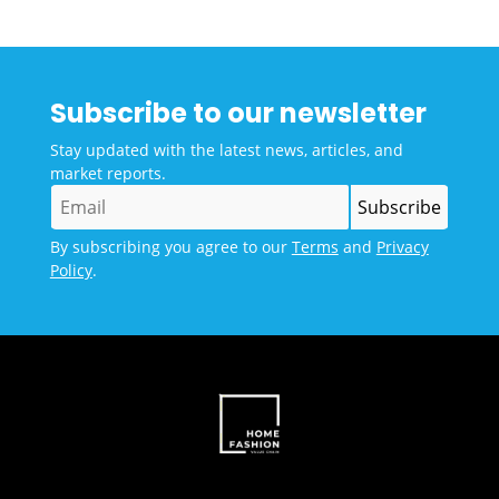
Subscribe to our newsletter
Stay updated with the latest news, articles, and
market reports.
By subscribing you agree to our
Terms
and
Privacy
Policy
.