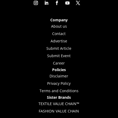
Company
About us
Contact
Advertise
Submit Article
Submit Event
Career
Policies
Disclaimer
Privacy Policy
Terms and Conditions
Sister Brands
TEXTILE VALUE CHAIN™
FASHION VALUE CHAIN