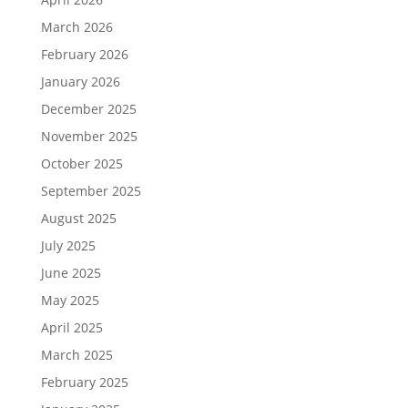
March 2026
February 2026
January 2026
December 2025
November 2025
October 2025
September 2025
August 2025
July 2025
June 2025
May 2025
April 2025
March 2025
February 2025