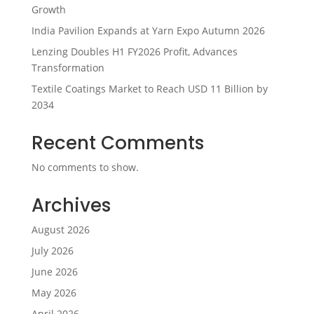
Growth
India Pavilion Expands at Yarn Expo Autumn 2026
Lenzing Doubles H1 FY2026 Profit, Advances
Transformation
Textile Coatings Market to Reach USD 11 Billion by
2034
Recent Comments
No comments to show.
Archives
August 2026
July 2026
June 2026
May 2026
April 2026