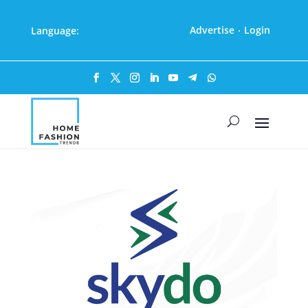
Advertise
Login
Language:
·