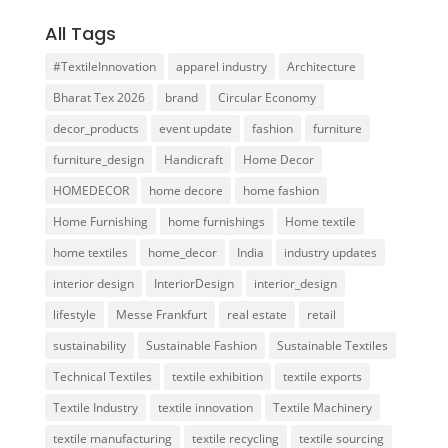
All Tags
#TextileInnovation
apparel industry
Architecture
Bharat Tex 2026
brand
Circular Economy
decor_products
event update
fashion
furniture
furniture_design
Handicraft
Home Decor
HOMEDECOR
home decore
home fashion
Home Furnishing
home furnishings
Home textile
home textiles
home_decor
India
industry updates
interior design
InteriorDesign
interior_design
lifestyle
Messe Frankfurt
real estate
retail
sustainability
Sustainable Fashion
Sustainable Textiles
Technical Textiles
textile exhibition
textile exports
Textile Industry
textile innovation
Textile Machinery
textile manufacturing
textile recycling
textile sourcing