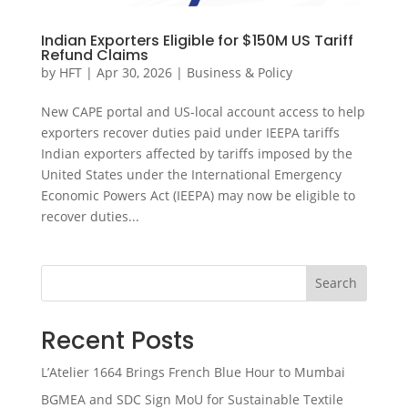
Indian Exporters Eligible for $150M US Tariff
Refund Claims
by
HFT
|
Apr 30, 2026
|
Business & Policy
New CAPE portal and US-local account access to help
exporters recover duties paid under IEEPA tariffs
Indian exporters affected by tariffs imposed by the
United States under the International Emergency
Economic Powers Act (IEEPA) may now be eligible to
recover duties...
Search
Recent Posts
L’Atelier 1664 Brings French Blue Hour to Mumbai
BGMEA and SDC Sign MoU for Sustainable Textile