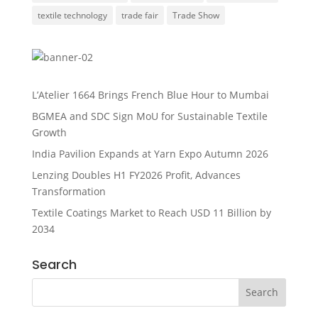
textile technology
trade fair
Trade Show
L’Atelier 1664 Brings French Blue Hour to Mumbai
BGMEA and SDC Sign MoU for Sustainable Textile
Growth
India Pavilion Expands at Yarn Expo Autumn 2026
Lenzing Doubles H1 FY2026 Profit, Advances
Transformation
Textile Coatings Market to Reach USD 11 Billion by
2034
Search