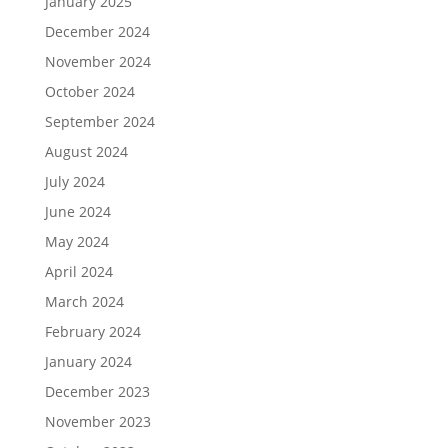
January 2025
December 2024
November 2024
October 2024
September 2024
August 2024
July 2024
June 2024
May 2024
April 2024
March 2024
February 2024
January 2024
December 2023
November 2023