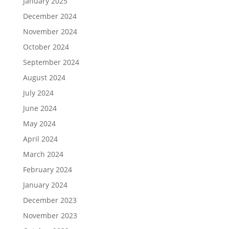
January 2025
December 2024
November 2024
October 2024
September 2024
August 2024
July 2024
June 2024
May 2024
April 2024
March 2024
February 2024
January 2024
December 2023
November 2023