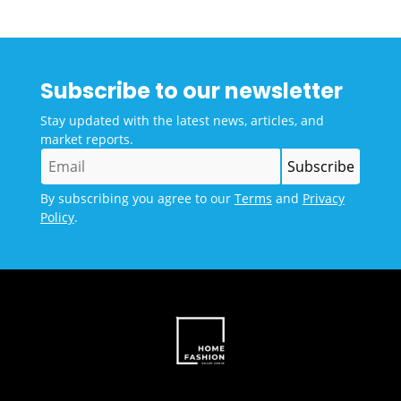
Subscribe to our newsletter
Stay updated with the latest news, articles, and
market reports.
By subscribing you agree to our
Terms
and
Privacy
Policy
.