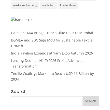
textile technology
trade fair
Trade Show
L’Atelier 1664 Brings French Blue Hour to Mumbai
BGMEA and SDC Sign MoU for Sustainable Textile
Growth
India Pavilion Expands at Yarn Expo Autumn 2026
Lenzing Doubles H1 FY2026 Profit, Advances
Transformation
Textile Coatings Market to Reach USD 11 Billion by
2034
Search