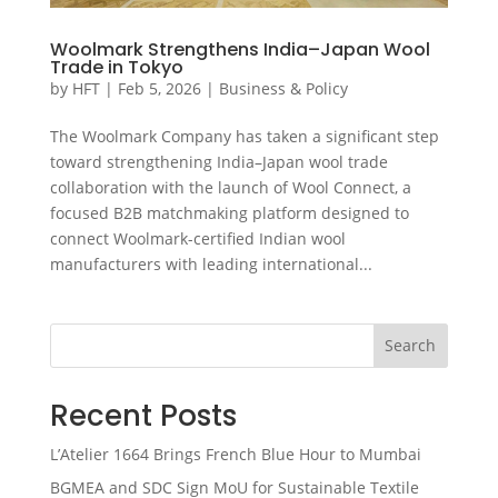
Woolmark Strengthens India–Japan Wool
Trade in Tokyo
by
HFT
|
Feb 5, 2026
|
Business & Policy
The Woolmark Company has taken a significant step
toward strengthening India–Japan wool trade
collaboration with the launch of Wool Connect, a
focused B2B matchmaking platform designed to
connect Woolmark-certified Indian wool
manufacturers with leading international...
Search
Recent Posts
L’Atelier 1664 Brings French Blue Hour to Mumbai
BGMEA and SDC Sign MoU for Sustainable Textile