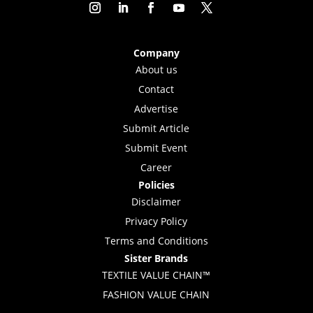
Company
About us
Contact
Advertise
Submit Article
Submit Event
Career
Policies
Disclaimer
Privacy Policy
Terms and Conditions
Sister Brands
TEXTILE VALUE CHAIN™
FASHION VALUE CHAIN