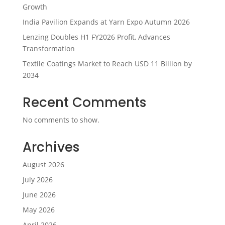
Growth
India Pavilion Expands at Yarn Expo Autumn 2026
Lenzing Doubles H1 FY2026 Profit, Advances
Transformation
Textile Coatings Market to Reach USD 11 Billion by
2034
Recent Comments
No comments to show.
Archives
August 2026
July 2026
June 2026
May 2026
April 2026