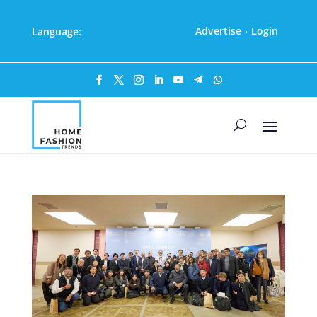
Advertise
Login
Language:
·