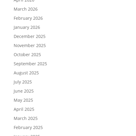
March 2026
February 2026
January 2026
December 2025
November 2025
October 2025
September 2025
August 2025
July 2025
June 2025
May 2025
April 2025
March 2025
February 2025