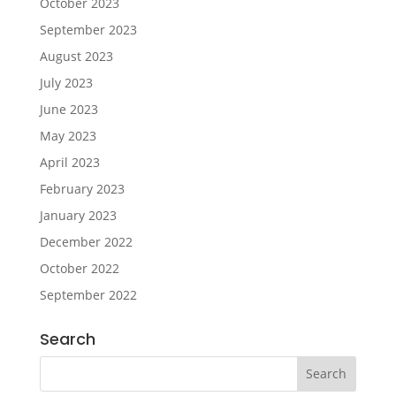
October 2023
September 2023
August 2023
July 2023
June 2023
May 2023
April 2023
February 2023
January 2023
December 2022
October 2022
September 2022
Search