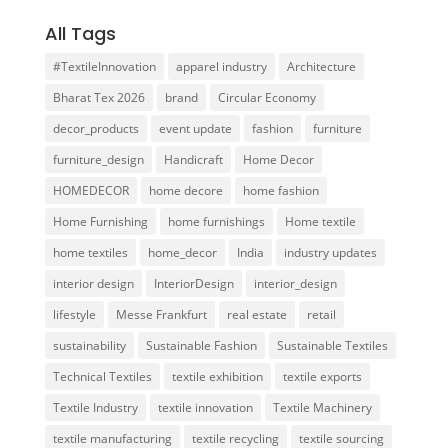
All Tags
#TextileInnovation
apparel industry
Architecture
Bharat Tex 2026
brand
Circular Economy
decor_products
event update
fashion
furniture
furniture_design
Handicraft
Home Decor
HOMEDECOR
home decore
home fashion
Home Furnishing
home furnishings
Home textile
home textiles
home_decor
India
industry updates
interior design
InteriorDesign
interior_design
lifestyle
Messe Frankfurt
real estate
retail
sustainability
Sustainable Fashion
Sustainable Textiles
Technical Textiles
textile exhibition
textile exports
Textile Industry
textile innovation
Textile Machinery
textile manufacturing
textile recycling
textile sourcing