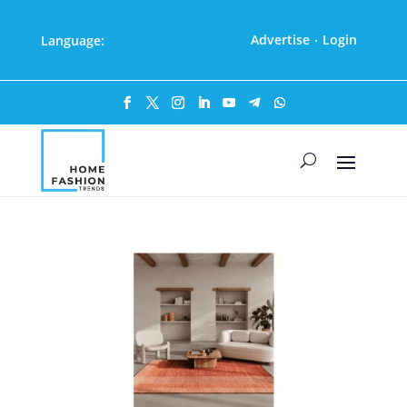
Advertise
Login
Language:
·