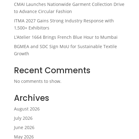
CMAI Launches Nationwide Garment Collection Drive
to Advance Circular Fashion
ITMA 2027 Gains Strong Industry Response with
1,500+ Exhibitors
L’Atelier 1664 Brings French Blue Hour to Mumbai
BGMEA and SDC Sign MoU for Sustainable Textile
Growth
Recent Comments
No comments to show.
Archives
August 2026
July 2026
June 2026
May 2026