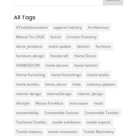
All Tags
#TextileInnovation
apparel industry
Architecture
Bharat Tex 2026
brand
Circular Economy
decor_products
event update
fashion
furniture
furniture_design
Handicraft
Home Decor
HOMEDECOR
home decore
home fashion
Home Furnishing
home furnishings
Home textile
home textiles
home_decor
India
industry updates
interior design
InteriorDesign
interior_design
lifestyle
Messe Frankfurt
real estate
retail
sustainability
Sustainable Fashion
Sustainable Textiles
Technical Textiles
textile exhibition
textile exports
Textile Industry
textile innovation
Textile Machinery