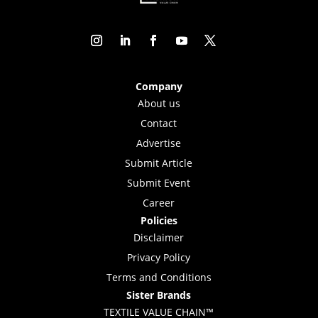
Company
About us
Contact
Advertise
Submit Article
Submit Event
Career
Policies
Disclaimer
Privacy Policy
Terms and Conditions
Sister Brands
TEXTILE VALUE CHAIN™