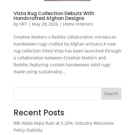
Vista Rug Collection Debuts With
Handcrafted Afghan Designs
by
HFT
|
May 28, 2026
|
Home Interiors
Creative Matters x Reddie collaboration introduces
handwoven rugs crafted by Afghan artisans A new
rug collection titled Vista has been launched through
a collaboration between Creative Matters and
Reddie, featuring custom handwoven solid rugs
made using sustainably...
Search
Recent Posts
RBI Holds Repo Rate at 5.25%; Industry Welcomes
Policy Stability