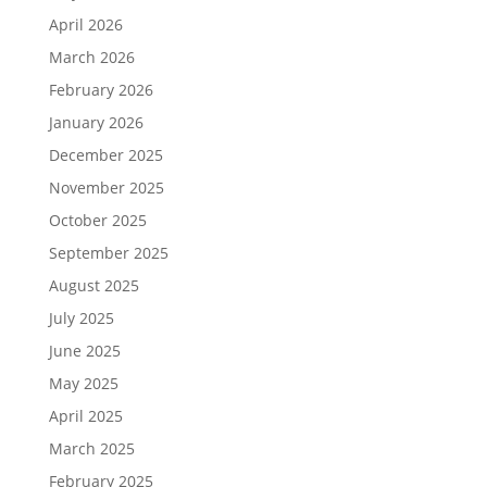
April 2026
March 2026
February 2026
January 2026
December 2025
November 2025
October 2025
September 2025
August 2025
July 2025
June 2025
May 2025
April 2025
March 2025
February 2025