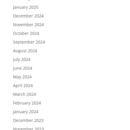
January 2025
December 2024
November 2024
October 2024
September 2024
August 2024
July 2024
June 2024
May 2024
April 2024
March 2024
February 2024
January 2024
December 2023
November 2023