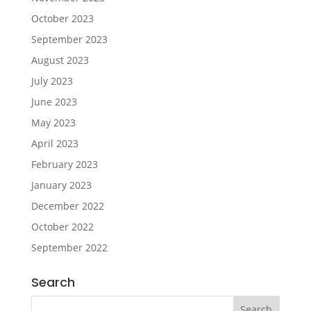
October 2023
September 2023
August 2023
July 2023
June 2023
May 2023
April 2023
February 2023
January 2023
December 2022
October 2022
September 2022
Search