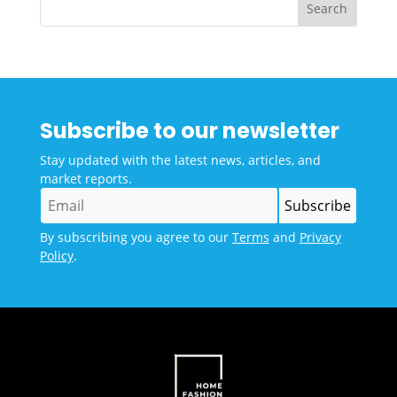
Subscribe to our newsletter
Stay updated with the latest news, articles, and
market reports.
By subscribing you agree to our
Terms
and
Privacy
Policy
.