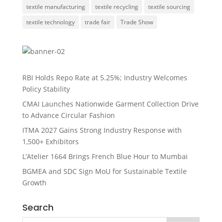
textile manufacturing
textile recycling
textile sourcing
textile technology
trade fair
Trade Show
RBI Holds Repo Rate at 5.25%; Industry Welcomes
Policy Stability
CMAI Launches Nationwide Garment Collection Drive
to Advance Circular Fashion
ITMA 2027 Gains Strong Industry Response with
1,500+ Exhibitors
L’Atelier 1664 Brings French Blue Hour to Mumbai
BGMEA and SDC Sign MoU for Sustainable Textile
Growth
Search