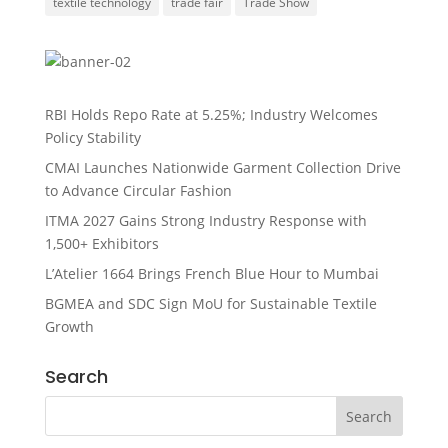
textile technology
trade fair
Trade Show
RBI Holds Repo Rate at 5.25%; Industry Welcomes
Policy Stability
CMAI Launches Nationwide Garment Collection Drive
to Advance Circular Fashion
ITMA 2027 Gains Strong Industry Response with
1,500+ Exhibitors
L’Atelier 1664 Brings French Blue Hour to Mumbai
BGMEA and SDC Sign MoU for Sustainable Textile
Growth
Search