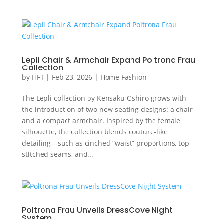
Lepli Chair & Armchair Expand Poltrona Frau
Collection
by
HFT
|
Feb 23, 2026
|
Home Fashion
The Lepli collection by Kensaku Oshiro grows with
the introduction of two new seating designs: a chair
and a compact armchair. Inspired by the female
silhouette, the collection blends couture-like
detailing—such as cinched “waist” proportions, top-
stitched seams, and...
Poltrona Frau Unveils DressCove Night
System