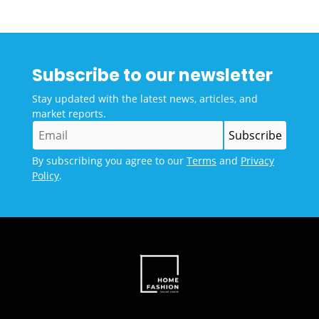
Subscribe to our newsletter
Stay updated with the latest news, articles, and
market reports.
By subscribing you agree to our
Terms
and
Privacy
Policy
.