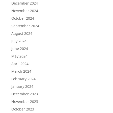
December 2024
November 2024
October 2024
September 2024
August 2024
July 2024
June 2024
May 2024
April 2024
March 2024
February 2024
January 2024
December 2023
November 2023
October 2023