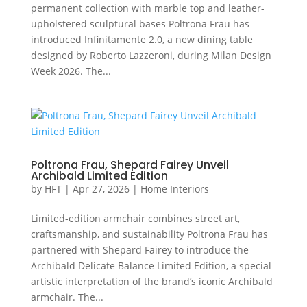
permanent collection with marble top and leather-
upholstered sculptural bases Poltrona Frau has
introduced Infinitamente 2.0, a new dining table
designed by Roberto Lazzeroni, during Milan Design
Week 2026. The...
Poltrona Frau, Shepard Fairey Unveil
Archibald Limited Edition
by
HFT
|
Apr 27, 2026
|
Home Interiors
Limited-edition armchair combines street art,
craftsmanship, and sustainability Poltrona Frau has
partnered with Shepard Fairey to introduce the
Archibald Delicate Balance Limited Edition, a special
artistic interpretation of the brand’s iconic Archibald
armchair. The...