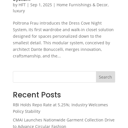
by
HFT
|
Sep 1, 2025
|
Home Furnishings & Decor
,
luxury
Poltrona Frau introduces the Dress Cove Night
System, its first wardrobe and walk-in closet solution
designed for spaces personalized down to the
smallest detail. This modular system, conceived by
architect Dante Bonuccelli, merges innovation,
craftsmanship, and the...
Search
Recent Posts
RBI Holds Repo Rate at 5.25%; Industry Welcomes
Policy Stability
CMAI Launches Nationwide Garment Collection Drive
to Advance Circular Fashion