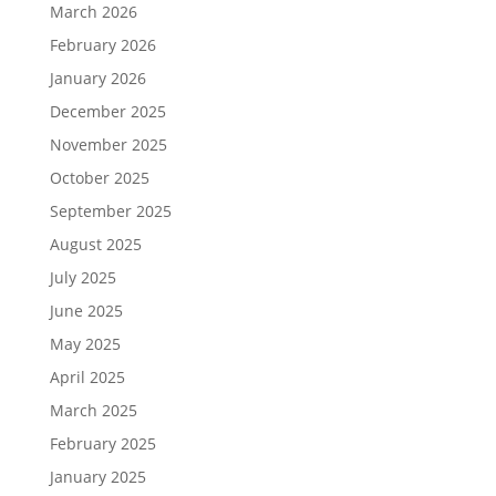
March 2026
February 2026
January 2026
December 2025
November 2025
October 2025
September 2025
August 2025
July 2025
June 2025
May 2025
April 2025
March 2025
February 2025
January 2025