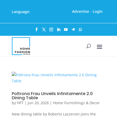
Advertise
Login
Language:
·
Poltrona Frau Unveils Infinitamente 2.0
Dining Table
by
HFT
|
Jun 20, 2026
|
Home Furnishings & Decor
New dining table by Roberto Lazzeroni joins the