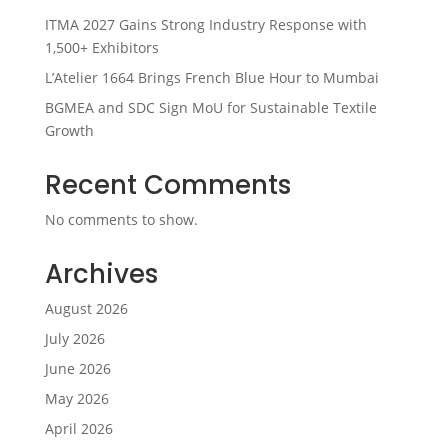
ITMA 2027 Gains Strong Industry Response with
1,500+ Exhibitors
L’Atelier 1664 Brings French Blue Hour to Mumbai
BGMEA and SDC Sign MoU for Sustainable Textile
Growth
Recent Comments
No comments to show.
Archives
August 2026
July 2026
June 2026
May 2026
April 2026