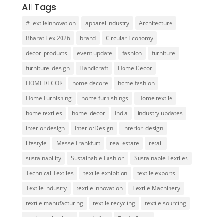
All Tags
#TextileInnovation
apparel industry
Architecture
Bharat Tex 2026
brand
Circular Economy
decor_products
event update
fashion
furniture
furniture_design
Handicraft
Home Decor
HOMEDECOR
home decore
home fashion
Home Furnishing
home furnishings
Home textile
home textiles
home_decor
India
industry updates
interior design
InteriorDesign
interior_design
lifestyle
Messe Frankfurt
real estate
retail
sustainability
Sustainable Fashion
Sustainable Textiles
Technical Textiles
textile exhibition
textile exports
Textile Industry
textile innovation
Textile Machinery
textile manufacturing
textile recycling
textile sourcing