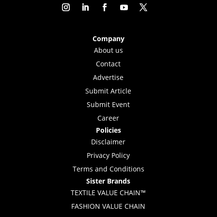
Company
About us
Contact
Advertise
Submit Article
Submit Event
Career
Policies
Disclaimer
Privacy Policy
Terms and Conditions
Sister Brands
TEXTILE VALUE CHAIN™
FASHION VALUE CHAIN