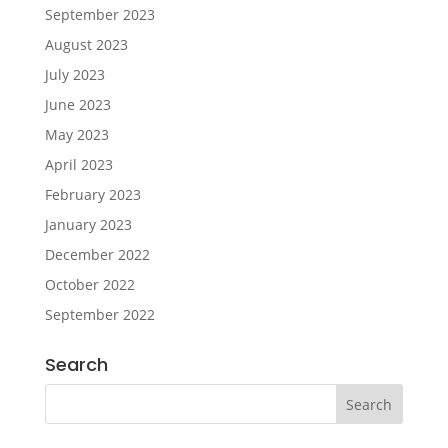
September 2023
August 2023
July 2023
June 2023
May 2023
April 2023
February 2023
January 2023
December 2022
October 2022
September 2022
Search