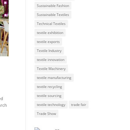
Sustainable Fashion
Sustainable Textiles
Technical Textiles
textile exhibition
textile exports
Textile Industry
textile innovation
Textile Machinery
textile manufacturing
textile recycling
textile sourcing
ed
textile technology
trade fair
arch
Trade Show