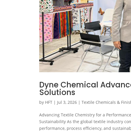
Dyne Chemical Advances
Solutions
by
HFT
|
Jul 3, 2026
|
Textile Chemicals & Fini
Advancing Textile Chemistry for a Performanc
Sustainability As the global textile industry c
performance, process efficiency, and sustainabl