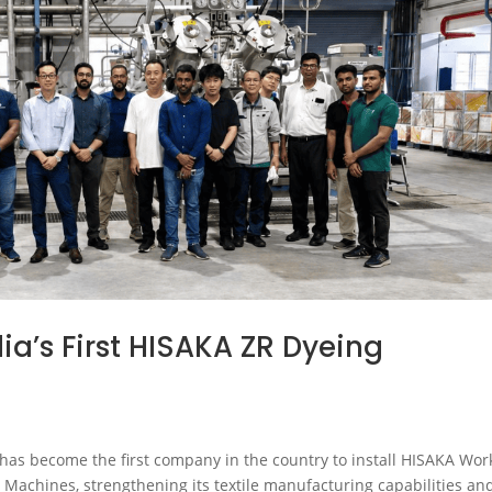
ia’s First HISAKA ZR Dyeing
 has become the first company in the country to install HISAKA Wor
 Machines, strengthening its textile manufacturing capabilities an