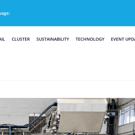
uage:
AIL
CLUSTER
SUSTAINABILITY
TECHNOLOGY
EVENT UPD