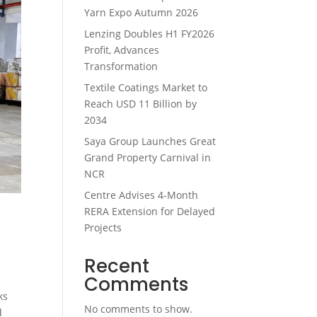
Yarn Expo Autumn 2026
Lenzing Doubles H1 FY2026
Profit, Advances
Transformation
Textile Coatings Market to
Reach USD 11 Billion by
2034
Saya Group Launches Great
Grand Property Carnival in
NCR
Centre Advises 4-Month
RERA Extension for Delayed
Projects
Recent
Comments
ks
No comments to show.
d