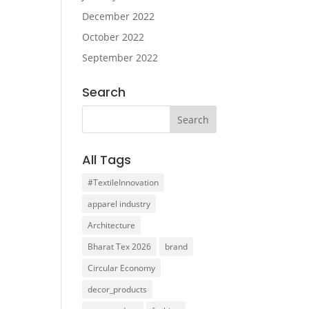
December 2022
October 2022
September 2022
Search
All Tags
#TextileInnovation
apparel industry
Architecture
Bharat Tex 2026
brand
Circular Economy
decor_products