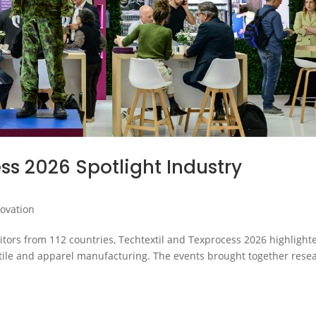
ss 2026 Spotlight Industry
novation
itors from 112 countries, Techtextil and Texprocess 2026 highlight
extile and apparel manufacturing. The events brought together rese