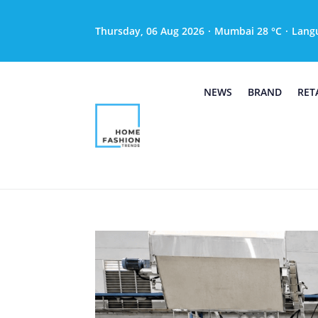
Thursday, 06 Aug 2026
·
Mumbai 28 °C
·
Lang
NEWS
BRAND
RET