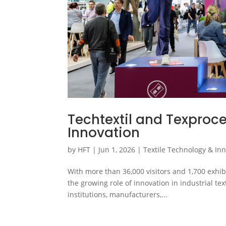
Techtextil and Texproce
Innovation
by
HFT
|
Jun 1, 2026
|
Textile Technology & In
With more than 36,000 visitors and 1,700 exhib
the growing role of innovation in industrial t
institutions, manufacturers,...