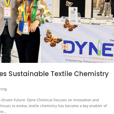
 Sustainable Textile Chemistry
shing
e-Driven Future: Dyne Chemical Focuses on Innovation and
ontinues to evolve, textile chemistry has become a key enabler of
e...