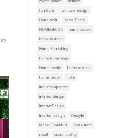
event update
fashion
furniture
furniture_design
Handicraft
Home Decor
HOMEDECOR
home decore
home fashion
stry
Home Furnishing
home furnishings
Home textile
home textiles
home_decor
India
industry updates
interior design
InteriorDesign
interior_design
lifestyle
Messe Frankfurt
real estate
retail
sustainability