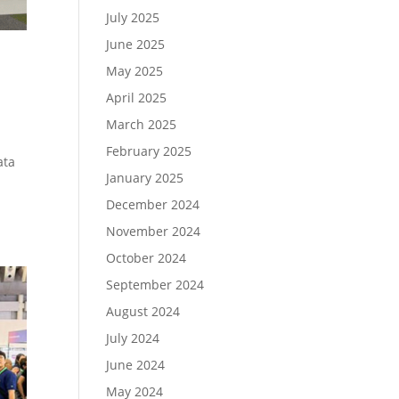
July 2025
June 2025
May 2025
April 2025
March 2025
February 2025
ata
January 2025
d
December 2024
November 2024
October 2024
September 2024
August 2024
July 2024
June 2024
May 2024