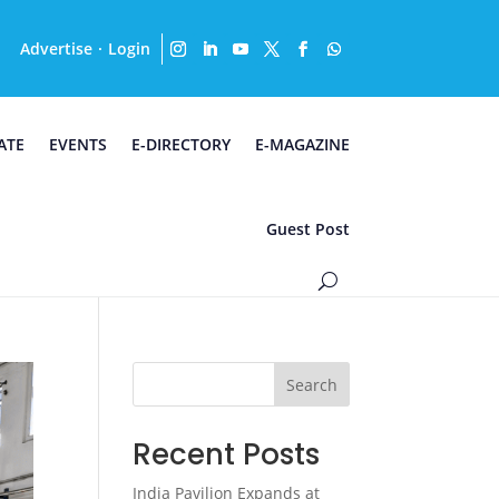
Advertise
Login
·
ATE
EVENTS
E-DIRECTORY
E-MAGAZINE
Guest Post
Search
Recent Posts
India Pavilion Expands at