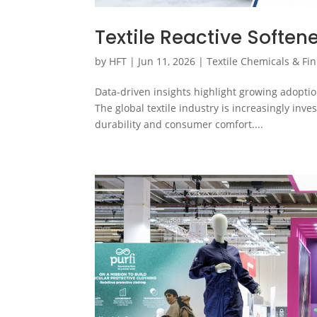
Textile Reactive Soften
by
HFT
|
Jun 11, 2026
|
Textile Chemicals & Fin
Data-driven insights highlight growing adoptio
The global textile industry is increasingly inve
durability and consumer comfort....