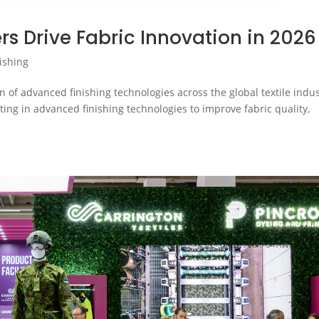
ers Drive Fabric Innovation in 2026
ishing
n of advanced finishing technologies across the global textile indu
sting in advanced finishing technologies to improve fabric quality,