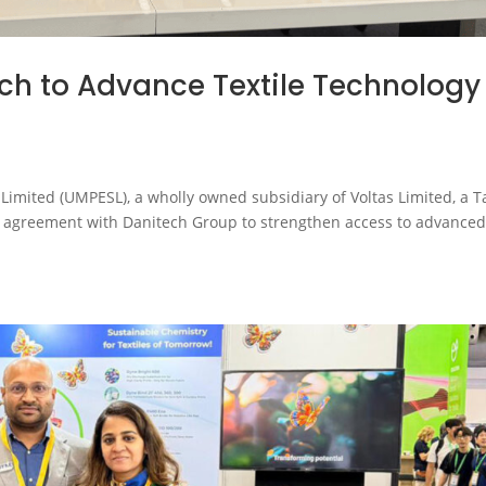
ch to Advance Textile Technology
Limited (UMPESL), a wholly owned subsidiary of Voltas Limited, a T
cy agreement with Danitech Group to strengthen access to advance