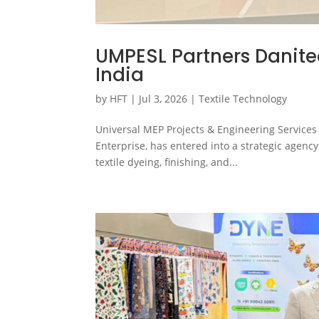
UMPESL Partners Danite
India
by
HFT
|
Jul 3, 2026
|
Textile Technology
Universal MEP Projects & Engineering Services 
Enterprise, has entered into a strategic agen
textile dyeing, finishing, and...