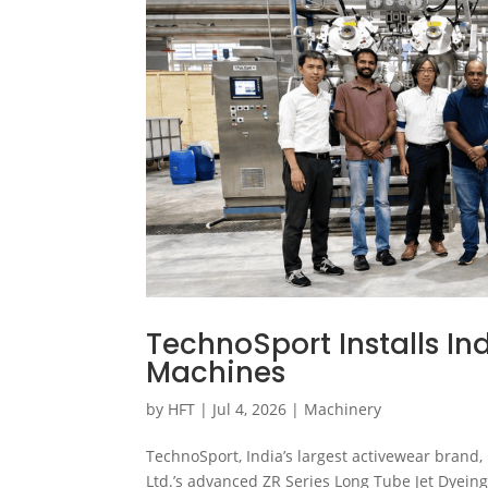
TechnoSport Installs Ind
Machines
by
HFT
|
Jul 4, 2026
|
Machinery
TechnoSport, India’s largest activewear brand,
Ltd.’s advanced ZR Series Long Tube Jet Dyeing