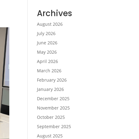
Archives
August 2026
July 2026
June 2026
May 2026
April 2026
March 2026
February 2026
January 2026
December 2025
November 2025
October 2025
September 2025
August 2025