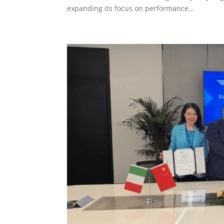
expanding its focus on performance...