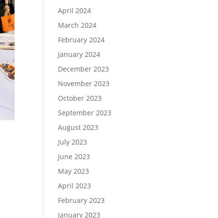
April 2024
March 2024
February 2024
January 2024
December 2023
November 2023
October 2023
September 2023
August 2023
July 2023
June 2023
May 2023
April 2023
February 2023
January 2023