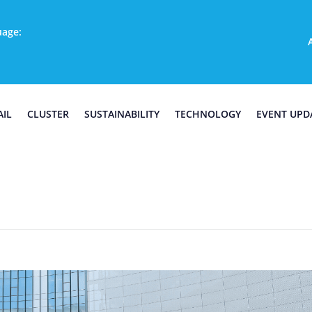
uage:
AIL
CLUSTER
SUSTAINABILITY
TECHNOLOGY
EVENT UPD