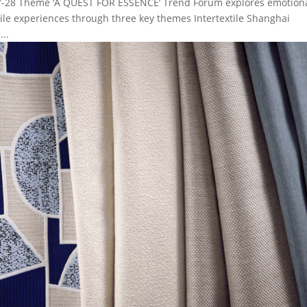
027-28 Theme ‘A QUEST FOR ESSENCE’ Trend Forum explores emotion
xtile experiences through three key themes Intertextile Shanghai
..