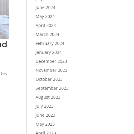
June 2024
May 2024
April 2024
March 2024
ad
February 2024
January 2024
December 2023
November 2023
ttes
October 2023
s
September 2023
August 2023
July 2023
June 2023
May 2023
April 2023