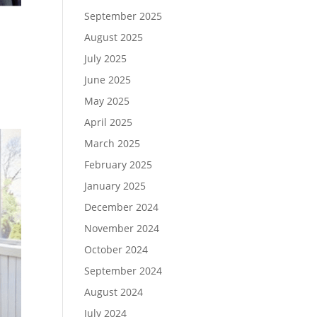
September 2025
August 2025
July 2025
June 2025
May 2025
April 2025
March 2025
February 2025
January 2025
December 2024
November 2024
October 2024
September 2024
August 2024
July 2024