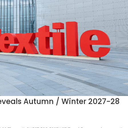
 Reveals Autumn / Winter 2027-28