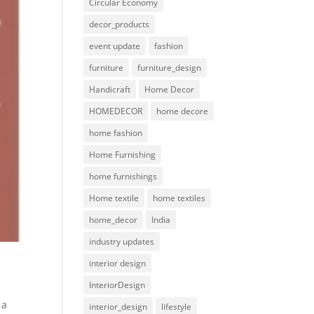
Circular Economy
decor_products
event update
fashion
furniture
furniture_design
Handicraft
Home Decor
HOMEDECOR
home decore
home fashion
Home Furnishing
home furnishings
Home textile
home textiles
home_decor
India
industry updates
interior design
InteriorDesign
 a
interior_design
lifestyle