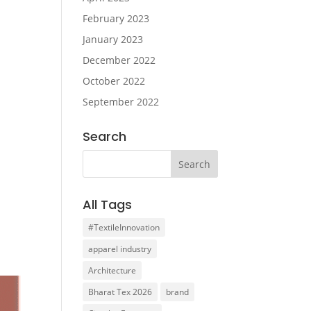
February 2023
January 2023
December 2022
October 2022
September 2022
Search
All Tags
#TextileInnovation
apparel industry
Architecture
Bharat Tex 2026
brand