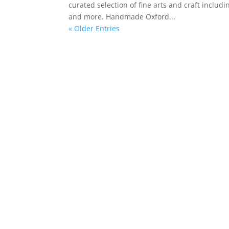
curated selection of fine arts and craft includi
and more. Handmade Oxford...
« Older Entries