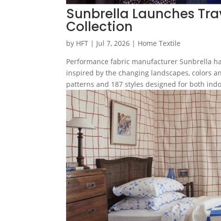
Sunbrella Launches Tra
Collection
by
HFT
|
Jul 7, 2026
|
Home Textile
Performance fabric manufacturer Sunbrella ha
inspired by the changing landscapes, colors an
patterns and 187 styles designed for both indo