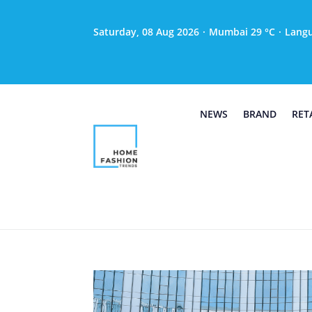
Saturday, 08 Aug 2026
·
Mumbai 29 °C
·
Lang
NEWS
BRAND
RET