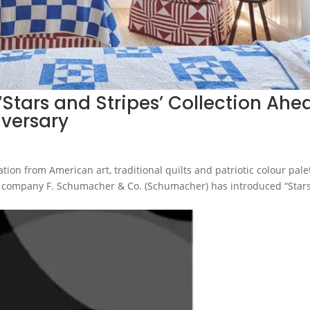
tars and Stripes’ Collection Ahe
iversary
ion from American art, traditional quilts and patriotic colour pale
ng company F. Schumacher & Co. (Schumacher) has introduced “Star