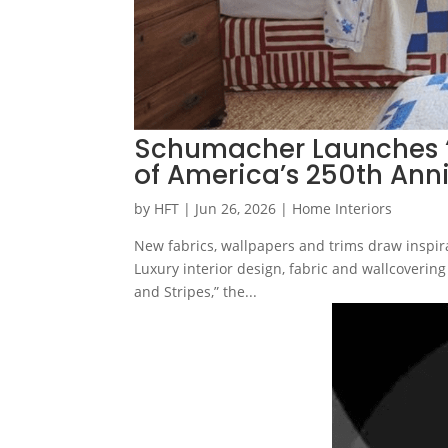
Schumacher Launches ‘S
of America’s 250th Ann
by
HFT
|
Jun 26, 2026
|
Home Interiors
New fabrics, wallpapers and trims draw inspirat
Luxury interior design, fabric and wallcoveri
and Stripes,” the...