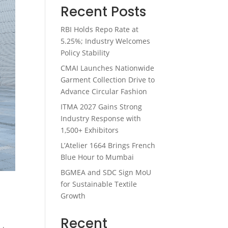
Recent Posts
RBI Holds Repo Rate at
5.25%; Industry Welcomes
Policy Stability
CMAI Launches Nationwide
Garment Collection Drive to
Advance Circular Fashion
ITMA 2027 Gains Strong
Industry Response with
1,500+ Exhibitors
L’Atelier 1664 Brings French
Blue Hour to Mumbai
BGMEA and SDC Sign MoU
for Sustainable Textile
Growth
Recent