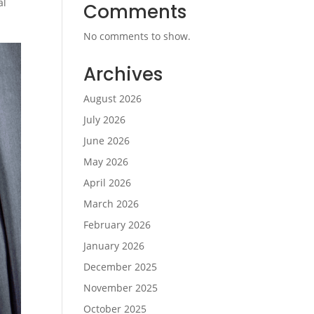
al
Comments
No comments to show.
Archives
August 2026
July 2026
June 2026
May 2026
April 2026
March 2026
February 2026
January 2026
December 2025
November 2025
October 2025