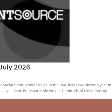
July 2026
r Surface and Textile Design in the USA, holds two shows a year in
creative talent, Printsource showcases hundreds of collections by