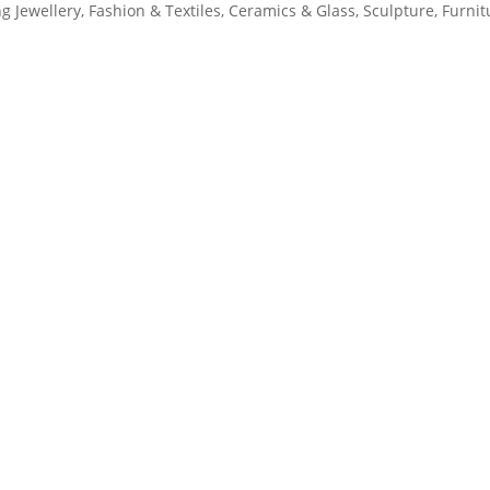
ng Jewellery, Fashion & Textiles, Ceramics & Glass, Sculpture, Furnit