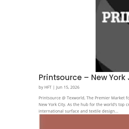
Printsource – New York 
by
HFT
|
Jun 15, 2026
Printsource @ Texworld, The Premier Market fo
New York City. As the hub for the world’s top 
international surface and textile design...