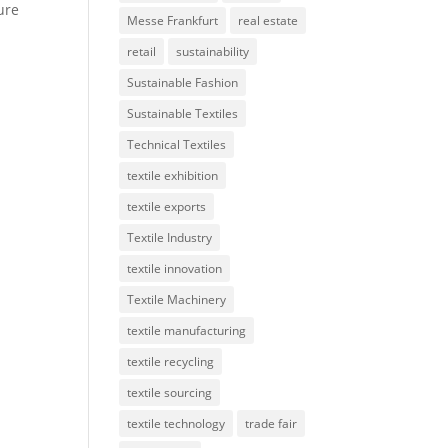
ure
Messe Frankfurt
real estate
retail
sustainability
Sustainable Fashion
Sustainable Textiles
Technical Textiles
textile exhibition
textile exports
Textile Industry
textile innovation
Textile Machinery
textile manufacturing
textile recycling
textile sourcing
textile technology
trade fair