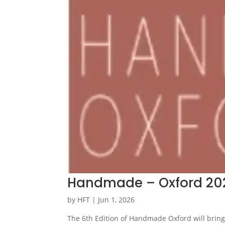
Handmade – Oxford 20
by
HFT
|
Jun 1, 2026
The 6th Edition of Handmade Oxford will bring