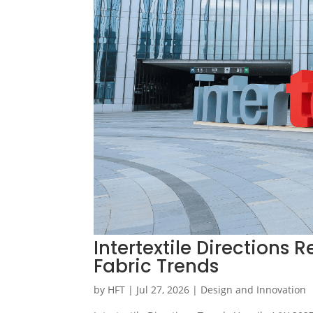
Intertextile Directions
Fabric Trends
by
HFT
|
Jul 27, 2026
|
Design and Innovation