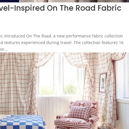
vel-Inspired On The Road Fabric
s introduced On The Road, a new performance fabric collection
d textures experienced during travel. The collection features 16
or...