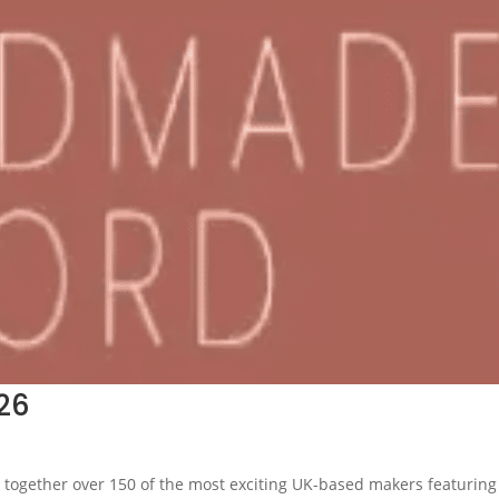
26
 together over 150 of the most exciting UK-based makers featuring