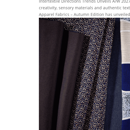
Intertextile Directions Trends Unveils A/W 2
creativity, sensory materials and authentic te
Apparel Fabrics – Autumn Edition has unveiled.