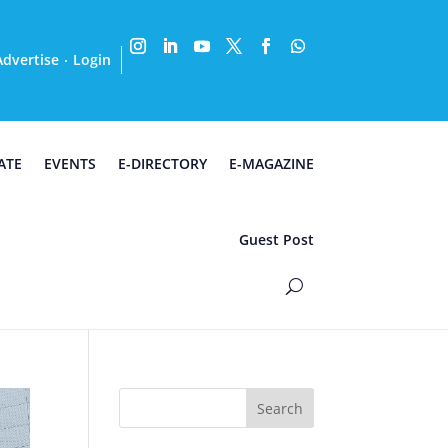
Advertise
Login
·
ATE
EVENTS
E-DIRECTORY
E-MAGAZINE
Guest Post
Search